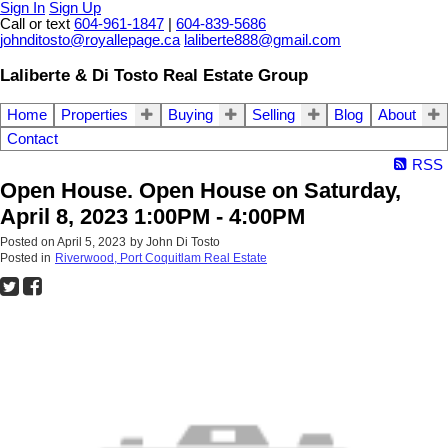
Sign In
Sign Up
Call or text
604-961-1847
|
604-839-5686
johnditosto@royallepage.ca
laliberte888@gmail.com
Laliberte & Di Tosto Real Estate Group
Home
Properties
Buying
Selling
Blog
About
Contact
RSS
Open House. Open House on Saturday,
April 8, 2023 1:00PM - 4:00PM
Posted on
April 5, 2023
by
John Di Tosto
Posted in
Riverwood, Port Coquitlam Real Estate