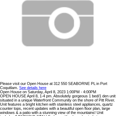
Please visit our Open House at 312 550 SEABORNE PL in Port
Coquitlam.
See details here
Open House on Saturday, April 8, 2023 1:00PM - 4:00PM
OPEN HOUSE April 8, 1-4 pm. Absolutely gorgeous 1 bed/1 den unit
situated in a unique Waterfront Community on the shore of Pitt River.
Unit features a bright kitchen with stainless steel appliances, quartz
counter tops, recent updates with a beautiful open floor plan, large
windows & a patio with a stunning view of the mountains! Unit