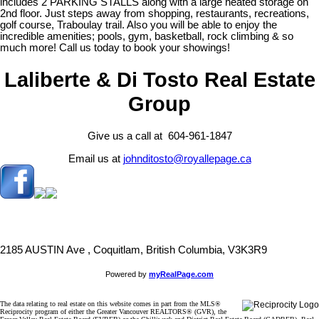
includes 2 PARKING STALLS along with a large heated storage on
2nd floor. Just steps away from shopping, restaurants, recreations,
golf course, Traboulay trail. Also you will be able to enjoy the
incredible amenities; pools, gym, basketball, rock climbing & so
much more! Call us today to book your showings!
Laliberte & Di Tosto Real Estate
Group
Give us a call at 604-961-1847
Email us at
johnditosto@royallepage.ca
2185 AUSTIN Ave , Coquitlam, British Columbia, V3K3R9
Powered by
myRealPage.com
The data relating to real estate on this website comes in part from the MLS®
Reciprocity program of either the Greater Vancouver REALTORS® (GVR), the