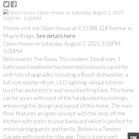
Please visit our Open House at 9 22388 124 Avenue in
Maple Ridge.
See details here
Open House on Saturday, August 2, 2025 3:00PM -
5:00PM
Welcome to The Alexa. This modern 3 bedroom, 3
bathroom townhome has been meticulously cared for
with lots of upgrades including a Bosch dishwasher, a
full size washer/dryer, LED lighting, unique kitchen
hood fan and electric wall mounted fireplace. This home
can be yours with most of the handpicked furnishings,
enhancing the design and layout of this home. The main
floor features an open concept with the deck off the
kitchen with stairs to your backyard which is perfect for
entertaining guests and family. Below is a Tandem
Garage with room for storage. This is a very well