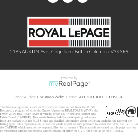
2185 AUSTIN Ave , Coquitlam, British Columbia, V3K3R9
Powered by
Video Author:
Christiaan Welzel
Licence:
ATTRIBUTION LICENSE 3.0
The data relating to real estate on this website comes in part from the MLS®
Reciprocity program of either the Greater Vancouver REALTORS® (GVR), the
Fraser Valley Real Estate Board (FVREB) or the Chilliwack and District Real
Estate Board (CADREB). Real estate listings held by participating real estate
firms are marked with the MLS® logo and detailed information about the listing includes the name of the
listing agent. This representation is based in whole or part on data generated by either the GVR, the FVREB or
the CADREB which assumes no responsibility for its accuracy. The materials contained on this page may not
be reproduced without the express written consent of either the GVR, the FVREB or the CADREB.