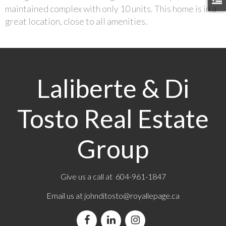
maintained complex with only 10 units. This home is in a
great location, close to all amenities.
Laliberte & Di
Tosto Real Estate
Group
Give us a call at 604-961-1847
Email us at
johnditosto@royallepage.ca