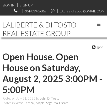
SIGN IN
SIGN UP
|
604-839-5686
LALIBERTE888@GMAIL.COM
LALIBERTE & DI TOSTO
REAL ESTATE GROUP
RSS
Open House. Open
House on Saturday,
August 2, 2025 3:00PM -
5:00PM
Posted on
July 31, 2025
by
John Di Tosto
Posted in
West Central, Maple Ridge Real Estate