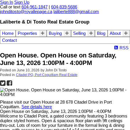
Sign In
Sign Up
Call or text
604-961-1847
|
604-839-5686
johnditosto@royallepage.ca
laliberte888@gmail.com
Laliberte & Di Tosto Real Estate Group
Home
Properties
Buying
Selling
Blog
About
Contact
RSS
Open House. Open House on Saturday,
June 13, 2026 1:00PM - 4:00PM
Posted on
June 10, 2026
by
John Di Tosto
Posted in
Citadel PQ, Port Coquitlam Real Estate
Please visit our Open House at 28 678 Citadel Drive in Port
Coquitlam.
See details here
Open House on Saturday, June 13, 2026 1:00PM - 4:00PM
Welcome to Citadel Point, a gated community featuring 3 bedrooms
duplex styled homes. Open & spacious floor plan with 9ft ceilings
thru-out. Lots of room for your furniture in the formal living & dining