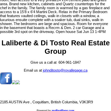
room, with access to a very private14 x14 cement patio and grass
area. Brand new kitchen, cabinets and Quartz countertops for the
chef in the family. The family room is warmed by a gas fireplace and
access to a 15'8 x 6'4 Martini Deck. Relax in the Primary Bedroom
that features vaulted ceilings, walk-in closets with a window, a
luxurious ensuite complete with a soaker tub, dual sinks, walk-in
shower. The bedrooms are large and spacious. Room for everyone
in the basement that boasts a Recrm & Den. 2 car Garage and a
possible 3rd spot on the driveway. Open house Sat Jun 13 1-4PM
Laliberte & Di Tosto Real Estate
Group
Give us a call at 604-961-1847
Email us at
johnditosto@royallepage.ca
2185 AUSTIN Ave , Coquitlam, British Columbia, V3K3R9
Powered by
myRealPage.com