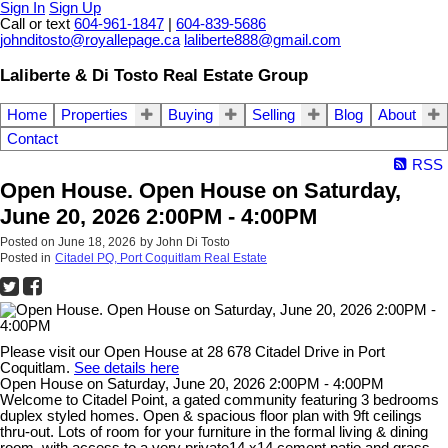
Sign In
Sign Up
Call or text
604-961-1847
|
604-839-5686
johnditosto@royallepage.ca
laliberte888@gmail.com
Laliberte & Di Tosto Real Estate Group
Home
Properties
Buying
Selling
Blog
About
Contact
RSS
Open House. Open House on Saturday,
June 20, 2026 2:00PM - 4:00PM
Posted on
June 18, 2026
by
John Di Tosto
Posted in
Citadel PQ, Port Coquitlam Real Estate
Please visit our Open House at 28 678 Citadel Drive in Port
Coquitlam.
See details here
Open House on Saturday, June 20, 2026 2:00PM - 4:00PM
Welcome to Citadel Point, a gated community featuring 3 bedrooms
duplex styled homes. Open & spacious floor plan with 9ft ceilings
thru-out. Lots of room for your furniture in the formal living & dining