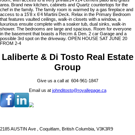
room, with access to a very private14 x14 cement patio and grass
area. Brand new kitchen, cabinets and Quartz countertops for the
chef in the family. The family room is warmed by a gas fireplace and
access to a 15'8 x 6'4 Martini Deck. Relax in the Primary Bedroom
that features vaulted ceilings, walk-in closets with a window, a
luxurious ensuite complete with a soaker tub, dual sinks, walk-in
shower. The bedrooms are large and spacious. Room for everyone
in the basement that boasts a Recrm & Den. 2 car Garage and a
possible 3rd spot on the driveway. OPEN HOUSE SAT JUNE 20
FROM 2-4
Laliberte & Di Tosto Real Estate
Group
Give us a call at 604-961-1847
Email us at
johnditosto@royallepage.ca
2185 AUSTIN Ave , Coquitlam, British Columbia, V3K3R9