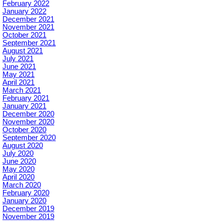
February 2022
January 2022
December 2021
November 2021
October 2021
September 2021
August 2021
July 2021
June 2021
May 2021
April 2021
March 2021
February 2021
January 2021
December 2020
November 2020
October 2020
September 2020
August 2020
July 2020
June 2020
May 2020
April 2020
March 2020
February 2020
January 2020
December 2019
November 2019