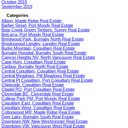
October 2019
September 2019
Categories
Albion, Maple Ridge Real Estate
Barber Street, Port Moody Real Estate
Bear Creek Green Timbers, Surrey Real Estate
Belcarra, Port Moody Real Estate
Brentwood Park, Burnaby North Real Estate
Brookswood Langley, Langley Real Estate
Burke Mountain, Coquitlam Real Estate
Burnaby Hospital, Burnaby South Real Estate
Canyon Heights NV, North Vancouver Real Estate
Cape Horn, Coquitlam Real Estate
Cariboo, Burnaby North Real Estate
Central Coquitlam, Coquitlam Real Estate
Central Meadows, Pitt Meadows Real Estate
Central Pt Coquitlam, Port Coquitlam Real Estate
Chineside, Coquitlam Real Estate
Citadel PQ, Port Coquitlam Real Estate
Cloverdale BC, Cloverdale Real Estate
College Park PM, Port Moody Real Estate
Coquitlam East, Coquitlam Real Estate
Coquitlam West, Coquitlam Real Estate
Cottonwood MR, Maple Ridge Real Estate
Deer Lake, Burnaby South Real Estate
Downtown NW, New Westminster Real Estate
Downtown VW, Vancouver West Real Estate