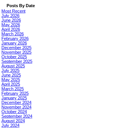
Posts By Date
Most Recent
July 2026
June 2026
May 2026
April 2026
March 2026
February 2026
January 2026
December 2025
November 2025
October 2025
September 2025
August 2025
July 2025
June 2025
May 2025
April 2025
March 2025
February 2025
January 2025
December 2024
November 2024
October 2024
September 2024
August 2024
July 2024