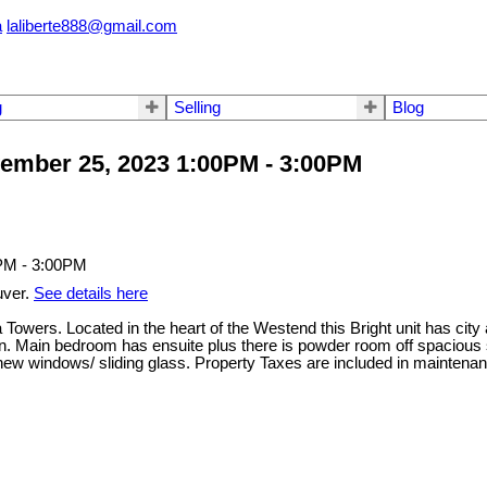
a
laliberte888@gmail.com
g
Selling
Blog
ember 25, 2023 1:00PM - 3:00PM
uver.
See details here
Towers. Located in the heart of the Westend this Bright unit has cit
itchen. Main bedroom has ensuite plus there is powder room off spac
des, new windows/ sliding glass. Property Taxes are included in ma