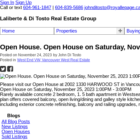
Sign In
Sign Up
Call or text
604-961-1847
|
604-839-5686
johnditosto@royallepage.c
Laliberte & Di Tosto Real Estate Group
Home
Properties
Buyin
Open House. Open House on Saturday, Nov
Posted on
November 24, 2023
by
John Di Tosto
Posted in
West End VW, Vancouver West Real Estate
Please visit our Open House at 2002 1330 HARWOOD ST in Vanco
Open House on Saturday, November 25, 2023 1:00PM - 3:00PM
Rarely available concrete 2 bedroom, 1. 5 bath apartment in Westsea 
plan offers covered balcony, open living/dining and galley style k
including exterior concrete refinishing, balcony and railing upgra
Blogs
All Blog Posts
New Listings
Open Houses
Sold Listings