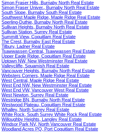
Simon Fraser Hills, Burnaby North Real Estate
Simon Fraser Univer., Burnaby North Real Estate
South Slope, Burnaby South Real Estate
Southwest Maple Ridge, Maple Ridge Real Estate
Sperling-Duthie, Burnaby North Real Estate
Sullivan Heights, Burnaby North Real Estate
Sullivan Station, Surrey Real Estate
Summitt View, Coquitlam Real Estate
The Crest, Burnaby East Real Estate
Tilbury, Ladner Real Estate
Tsawwassen Central, Tsawwassen Real Estate
Upper Eagle Ridge, Coquitlam Real Estate
Uptown NW, New Westminster Real Estate
Valleycliffe, Squamish Real Estate
Vancouver Heights, Burnaby North Real Estate
Websters Corners, Maple Ridge Real Estate
West Central, Maple Ridge Real Estate
West End NW, New Westminster Real Estate
West End VW, Vancouver West Real Estate
West Newton, Surrey Real Estate
Westridge BN, Burnaby North Real Estate
Westwood Plateau, Coquitlam Real Estate
Whalley, North Surrey Real Estate
White Rock, South Surrey White Rock Real Estate
Willoughby Heights, Langley Real Estate
Windsor Park NV, North Vancouver Real Estate
Woodland Acres PQ, Port Coquitlam Real Estate