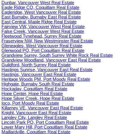
Dunbar, Vancouver West Real Estate
Eagle Ridge CQ, Coquitlam Real Estate
Eagleridge, West Vancouver Real Estate
East Burnaby, Burnaby East Real Estate
East Central, Maple Ridge Real Estate
Fairview VW, Vancouver West Real Estate
False Creek, Vancouver West Real Estate
Fleetwood Tynehead, Surrey Real Estate
Fraserview NW, New Westminster Real Estate
Gleneagles, West Vancouver Real Estate
Glenwood PQ, Port Coquitlam Real Estate
Grandview Surrey, South Surrey White Rock Real Estate
Grandview Woodland, Vancouver East Real Estate
Guildford, North Surrey Real Estate
Hastings Sunrise, Vancouver East Real Estate
Hastings, Vancouver East Real Estate
Heritage Woods PM, Port Moody Real Estate
Highgate, Burnaby South Real Estate
Hockaday, Coquitlam Real Estate
Hope Center, Hope Real Estate
Hope Silver Creek, Hope Real Estate
Ioco, Port Moody Real Estate
Killarney VE, Vancouver East Real Estate
Knight, Vancouver East Real Estate
Langley City, Langley Real Estate
Lincoln Park PQ, Port Coquitlam Real Estate
Lower Mary Hill, Port Coquitlam Real Estate
Maillardville, Coquitlam Real Estate