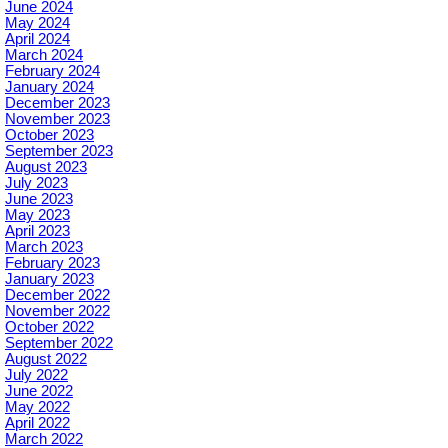
June 2024
May 2024
April 2024
March 2024
February 2024
January 2024
December 2023
November 2023
October 2023
September 2023
August 2023
July 2023
June 2023
May 2023
April 2023
March 2023
February 2023
January 2023
December 2022
November 2022
October 2022
September 2022
August 2022
July 2022
June 2022
May 2022
April 2022
March 2022