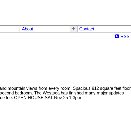
About
Contact
RSS
y and mountain views from every room. Spacious 812 square feet floor
ious second bedroom. The Westsea has finished many major updates
intenance fee. OPEN HOUSE SAT Nov 25 1-3pm