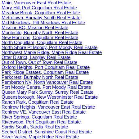
Main, Vancouver East Real Estate
Mary Hill, Port Coquitlam Real Estate
Meadow Brook, Coquitlam Real Estate
Metrotown, Burnaby South Real Estate
Mid Meadows, Pitt Meadows Real Estate
Mission BC, Mission Real Estate
Montecito, Burnaby North Real Estate
New Horizons, Coquitlam Real Estate
North Coquitlam, Coquitlam Real Estate
North Shore Pt Moody, Port Moody Real Estate
Northwest Maple Ridge, Maple Ridge Real Estate
Otter District, Langley Real Estate
Out of Town, Out of Town Real Estate
Oxford Heights, Port Coquitlam Real Estate
Park Ridge Estates, Coquitlam Real Estate
Parkcrest, Burnaby North Real Estate
Pemberton NV, North Vancouver Real Estate
Port Moody Centre, Port Moody Real Estate
Queen Mary Park Surrey, Surrey Real Estate
Queensborough, New Westminster Real Estate
Ranch Park, Coquitlam Real Estate
Renfrew Heights, Vancouver East Real Estate
Renfrew VE, Vancouver East Real Estate
River Springs, Coquitlam Real Estate
Riverwood, Port Coquitlam Real Estate
Sardis South, Sardis Real Estate
Sechelt District, Sunshine Coast Real Estate
Silver Valley, Maple Ridge Real Estate