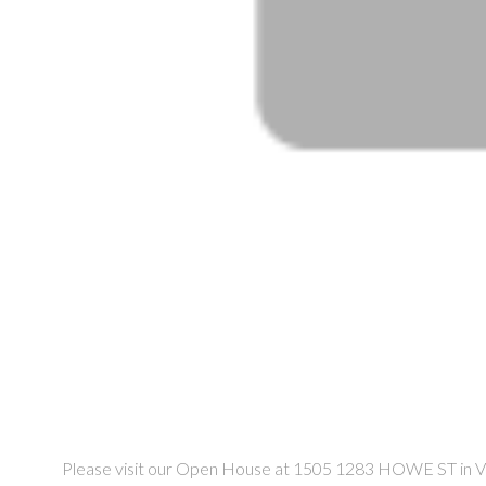
Please visit our Open House at 1505 1283 HOWE ST in V