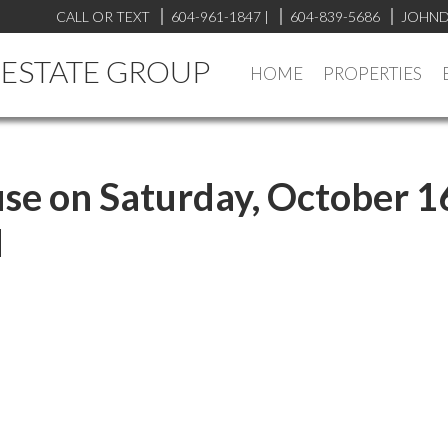
CALL OR TEXT
604-961-1847
|
604-839-5686
JOHND
L ESTATE GROUP
HOME
PROPERTIES
e on Saturday, October 1
M