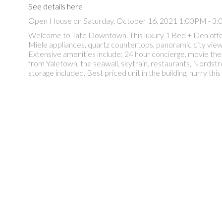
See details here
Open House on Saturday, October 16, 2021 1:00PM - 3
Welcome to Tate Downtown. This luxury 1 Bed + Den offer
Miele appliances, quartz countertops, panoramic city views,
Extensive amenities include: 24 hour concierge, movie thea
from Yaletown, the seawall, skytrain, restaurants, Nor
storage included. Best priced unit in the building, hurry this