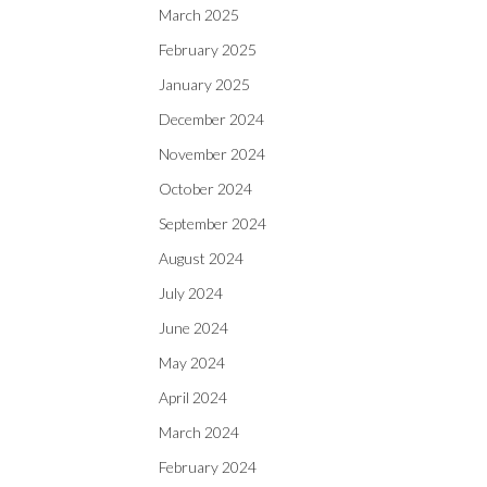
March 2025
February 2025
January 2025
December 2024
November 2024
October 2024
September 2024
August 2024
July 2024
June 2024
May 2024
April 2024
March 2024
February 2024