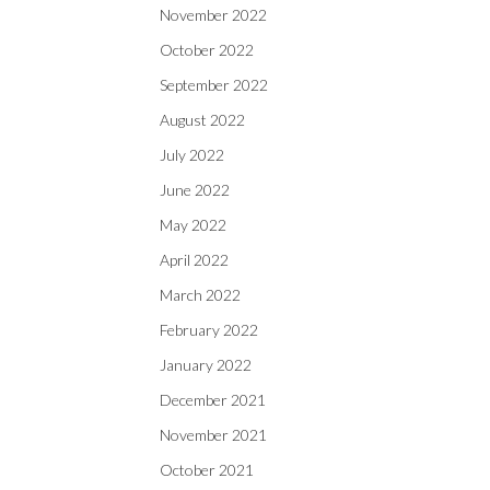
November 2022
October 2022
September 2022
August 2022
July 2022
June 2022
May 2022
April 2022
March 2022
February 2022
January 2022
December 2021
November 2021
October 2021