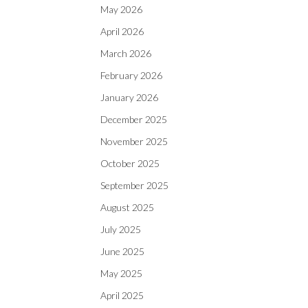
May 2026
April 2026
March 2026
February 2026
January 2026
December 2025
November 2025
October 2025
September 2025
August 2025
July 2025
June 2025
May 2025
April 2025