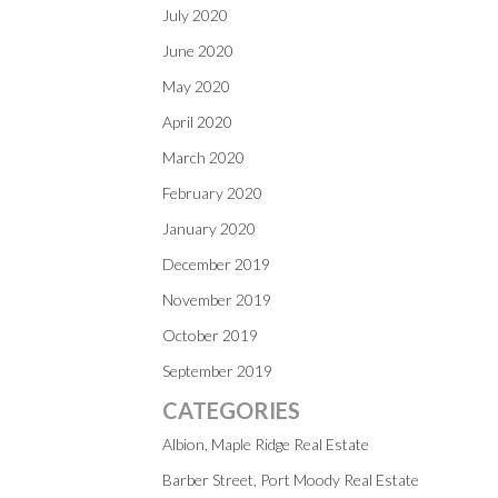
July 2020
June 2020
May 2020
April 2020
March 2020
February 2020
January 2020
December 2019
November 2019
October 2019
September 2019
CATEGORIES
Albion, Maple Ridge Real Estate
Barber Street, Port Moody Real Estate