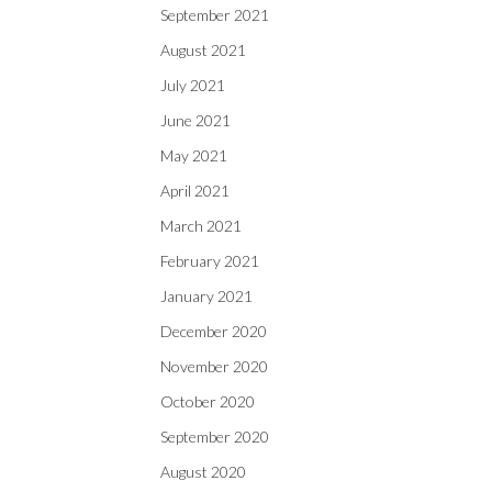
September 2021
August 2021
July 2021
June 2021
May 2021
April 2021
March 2021
February 2021
January 2021
December 2020
November 2020
October 2020
September 2020
August 2020