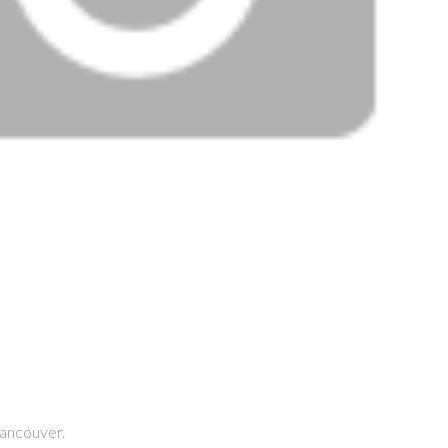
ancouver.