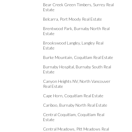
Bear Creek Green Timbers, Surrey Real
Estate
Belcarra, Port Moody Real Estate
Brentwood Park, Burnaby North Real
Estate
Brookswood Langley, Langley Real
Estate
Burke Mountain, Coquitlam Real Estate
Burnaby Hospital, Burnaby South Real
Estate
Canyon Heights NV, North Vancouver
Real Estate
Cape Horn, Coquitlam Real Estate
Cariboo, Burnaby North Real Estate
Central Coquitlam, Coquitlam Real
Estate
Central Meadows, Pitt Meadows Real