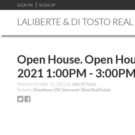
SIGN IN
SIGN UP
LALIBERTE & DI TOSTO REA
Open House. Open Hous
2021 1:00PM - 3:00P
Posted on
October 13, 2021
by
John Di Tosto
Posted in
Downtown VW, Vancouver West Real Estate