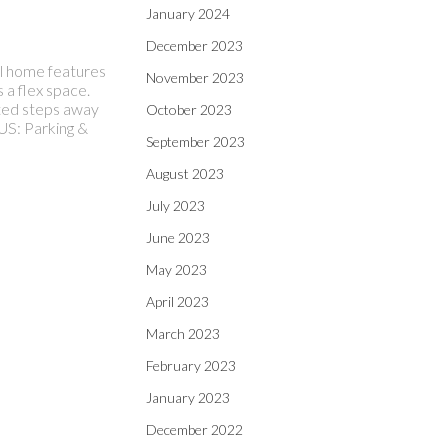
January 2024
December 2023
ul home features
November 2023
 a flex space.
ated steps away
October 2023
US: Parking &
September 2023
August 2023
July 2023
June 2023
May 2023
April 2023
March 2023
February 2023
January 2023
December 2022