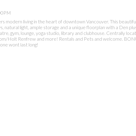
:00PM
s modern living in the heart of downtown Vancouver. This beautif
 natural light, ample storage and a unique floorplan with a Den plus
tre, gym, lounge, yoga studio, library and clubhouse. Centrally loc
dstrom/Holt Renfrew and more! Rentals and Pets and welcome. BON
 one wont last long!