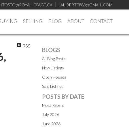
ITOSTO@ROYALLEPAGE.CA
LALIBERTE888@GMAIL.COM
BUYING
SELLING
BLOG
ABOUT
CONTACT
RSS
BLOGS
6,
All Blog Posts
New Listings
Open Houses
Sold Listings
POSTS BY DATE
Most Recent
July 2026
June 2026