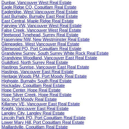
Dunbar, Vancouver West Real Estate
Eagle Ridge CQ, Coquitlam Real Estate
Eagleridge, West Vancouver Real Estate
East Burnaby, Burnaby East Real Estate
East Central, Maple Ridge Real Estate
Fairview VW, Vancouver West Real Estate
False Creek, Vancouver West Real Estate
Fleetwood Tynehead, Surrey Real Estate
Fraserview NW, New Westminster Real Estate
Gleneagles, West Vancouver Real Estate
Glenwood PQ, Port Coquitlam Real Estate
Grandview Surrey, South Surrey White Rock Real Estate
Grandview Woodland, Vancouver East Real Estate
Guildford, North Surrey Real Estate
Hastings Sunrise, Vancouver East Real Estate
Hastings, Vancouver East Real Estate
Heritage Woods PM, Port Moody Real Estate
Highgate, Burnaby South Real Estate
Hockaday, Coquitlam Real Estate
Hope Center, Hope Real Estate
Hope Silver Creek, Hope Real Estate
Ioco, Port Moody Real Estate
Killarney VE, Vancouver East Real Estate
Knight, Vancouver East Real Estate
Langley City, Langley Real Estate
Lincoln Park PQ, Port Coquitlam Real Estate
Lower Mary Hill, Port Coquitlam Real Estate
Maillardville, Coquitlam Real Estate