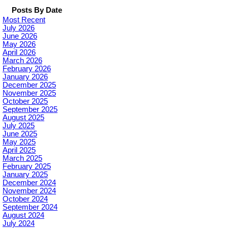
Posts By Date
Most Recent
July 2026
June 2026
May 2026
April 2026
March 2026
February 2026
January 2026
December 2025
November 2025
October 2025
September 2025
August 2025
July 2025
June 2025
May 2025
April 2025
March 2025
February 2025
January 2025
December 2024
November 2024
October 2024
September 2024
August 2024
July 2024