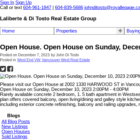
Sign In
Sign Up
Call or text
604-961-1847
|
604-839-5686
johnditosto@royallepage.c
Laliberte & Di Tosto Real Estate Group
Home
Properties
Buyin
Open House. Open House on Sunday, Decem
Posted on
December 7, 2023
by
John Di Tosto
Posted in
West End VW, Vancouver West Real Estate
Please visit our Open House at 2002 1330 HARWOOD ST in Vanco
Open House on Sunday, December 10, 2023 2:00PM - 4:00PM
Rarely available concrete 2 bedroom, 1. 5 bath apartment in Westsea 
plan offers covered balcony, open living/dining and galley style k
including exterior concrete refinishing, balcony and railing upgr
Blogs
All Blog Posts
New Listings
Open Houses
Sold Listings