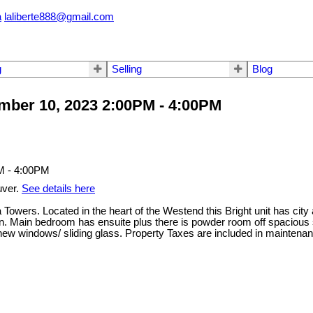
a
laliberte888@gmail.com
g
Selling
Blog
ber 10, 2023 2:00PM - 4:00PM
uver.
See details here
Towers. Located in the heart of the Westend this Bright unit has cit
itchen. Main bedroom has ensuite plus there is powder room off spac
ades, new windows/ sliding glass. Property Taxes are included in m