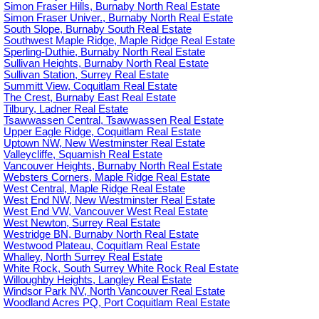
Simon Fraser Hills, Burnaby North Real Estate
Simon Fraser Univer., Burnaby North Real Estate
South Slope, Burnaby South Real Estate
Southwest Maple Ridge, Maple Ridge Real Estate
Sperling-Duthie, Burnaby North Real Estate
Sullivan Heights, Burnaby North Real Estate
Sullivan Station, Surrey Real Estate
Summitt View, Coquitlam Real Estate
The Crest, Burnaby East Real Estate
Tilbury, Ladner Real Estate
Tsawwassen Central, Tsawwassen Real Estate
Upper Eagle Ridge, Coquitlam Real Estate
Uptown NW, New Westminster Real Estate
Valleycliffe, Squamish Real Estate
Vancouver Heights, Burnaby North Real Estate
Websters Corners, Maple Ridge Real Estate
West Central, Maple Ridge Real Estate
West End NW, New Westminster Real Estate
West End VW, Vancouver West Real Estate
West Newton, Surrey Real Estate
Westridge BN, Burnaby North Real Estate
Westwood Plateau, Coquitlam Real Estate
Whalley, North Surrey Real Estate
White Rock, South Surrey White Rock Real Estate
Willoughby Heights, Langley Real Estate
Windsor Park NV, North Vancouver Real Estate
Woodland Acres PQ, Port Coquitlam Real Estate