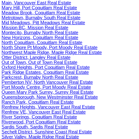
Main, Vancouver East Real Estate
Mary Hill, Port Coquitlam Real Estate
Meadow Brook, Coquitlam Real Estate
Metrotown, Burnaby South Real Estate
Mid Meadows, Pitt Meadows Real Estate
Mission BC, Mission Real Estate
Montecito, Burnaby North Real Estate
New Horizons, Coquitlam Real Estate
North Coquitlam, Coquitlam Real Estate
North Shore Pt Moody, Port Moody Real Estate
Northwest Maple Ridge, Maple Ridge Real Estate
Otter District, Langley Real Estate
Out of Town, Out of Town Real Estate
Oxford Heights, Port Coquitlam Real Estate
Park Ridge Estates, Coquitlam Real Estate
Parkcrest, Burnaby North Real Estate
Pemberton NV, North Vancouver Real Estate
Port Moody Centre, Port Moody Real Estate
Queen Mary Park Surrey, Surrey Real Estate
Queensborough, New Westminster Real Estate
Ranch Park, Coquitlam Real Estate
Renfrew Heights, Vancouver East Real Estate
Renfrew VE, Vancouver East Real Estate
River Springs, Coquitlam Real Estate
Riverwood, Port Coquitlam Real Estate
Sardis South, Sardis Real Estate
Sechelt District, Sunshine Coast Real Estate
Silver Valley, Maple Ridge Real Estate