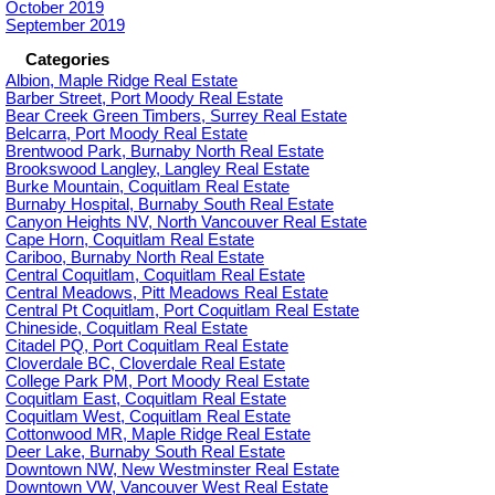
October 2019
September 2019
Categories
Albion, Maple Ridge Real Estate
Barber Street, Port Moody Real Estate
Bear Creek Green Timbers, Surrey Real Estate
Belcarra, Port Moody Real Estate
Brentwood Park, Burnaby North Real Estate
Brookswood Langley, Langley Real Estate
Burke Mountain, Coquitlam Real Estate
Burnaby Hospital, Burnaby South Real Estate
Canyon Heights NV, North Vancouver Real Estate
Cape Horn, Coquitlam Real Estate
Cariboo, Burnaby North Real Estate
Central Coquitlam, Coquitlam Real Estate
Central Meadows, Pitt Meadows Real Estate
Central Pt Coquitlam, Port Coquitlam Real Estate
Chineside, Coquitlam Real Estate
Citadel PQ, Port Coquitlam Real Estate
Cloverdale BC, Cloverdale Real Estate
College Park PM, Port Moody Real Estate
Coquitlam East, Coquitlam Real Estate
Coquitlam West, Coquitlam Real Estate
Cottonwood MR, Maple Ridge Real Estate
Deer Lake, Burnaby South Real Estate
Downtown NW, New Westminster Real Estate
Downtown VW, Vancouver West Real Estate