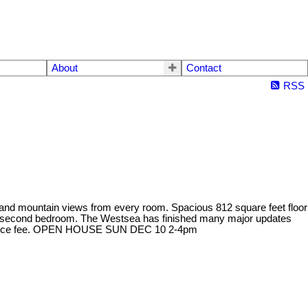
About
Contact
RSS
y and mountain views from every room. Spacious 812 square feet floor
ious second bedroom. The Westsea has finished many major updates
aintenance fee. OPEN HOUSE SUN DEC 10 2-4pm