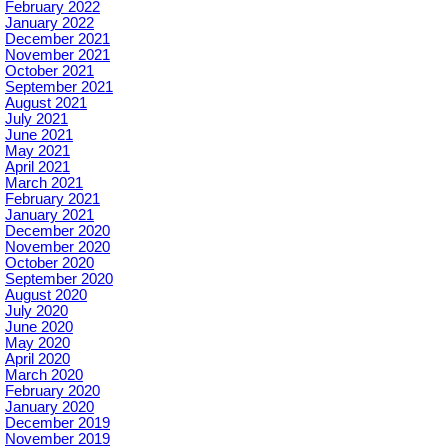
February 2022
January 2022
December 2021
November 2021
October 2021
September 2021
August 2021
July 2021
June 2021
May 2021
April 2021
March 2021
February 2021
January 2021
December 2020
November 2020
October 2020
September 2020
August 2020
July 2020
June 2020
May 2020
April 2020
March 2020
February 2020
January 2020
December 2019
November 2019