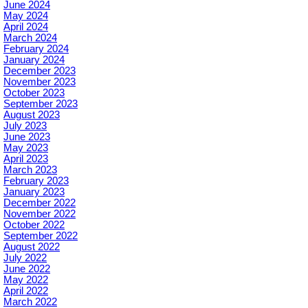
June 2024
May 2024
April 2024
March 2024
February 2024
January 2024
December 2023
November 2023
October 2023
September 2023
August 2023
July 2023
June 2023
May 2023
April 2023
March 2023
February 2023
January 2023
December 2022
November 2022
October 2022
September 2022
August 2022
July 2022
June 2022
May 2022
April 2022
March 2022