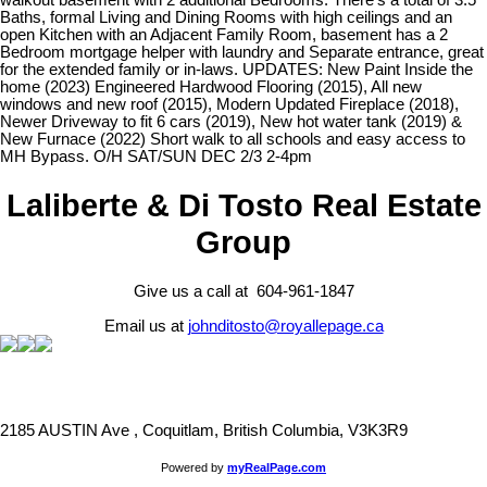
walkout basement with 2 additional Bedrooms. There's a total of 3.5
Baths, formal Living and Dining Rooms with high ceilings and an
open Kitchen with an Adjacent Family Room, basement has a 2
Bedroom mortgage helper with laundry and Separate entrance, great
for the extended family or in-laws. UPDATES: New Paint Inside the
home (2023) Engineered Hardwood Flooring (2015), All new
windows and new roof (2015), Modern Updated Fireplace (2018),
Newer Driveway to fit 6 cars (2019), New hot water tank (2019) &
New Furnace (2022) Short walk to all schools and easy access to
MH Bypass. O/H SAT/SUN DEC 2/3 2-4pm
Laliberte & Di Tosto Real Estate
Group
Give us a call at 604-961-1847
Email us at
johnditosto@royallepage.ca
2185 AUSTIN Ave , Coquitlam, British Columbia, V3K3R9
Powered by
myRealPage.com