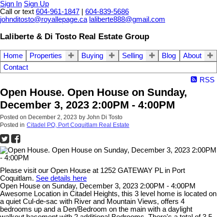
Sign In
Sign Up
Call or text
604-961-1847
|
604-839-5686
johnditosto@royallepage.ca
laliberte888@gmail.com
Laliberte & Di Tosto Real Estate Group
Home
Properties
Buying
Selling
Blog
About
Contact
RSS
Open House. Open House on Sunday,
December 3, 2023 2:00PM - 4:00PM
Posted on
December 2, 2023
by
John Di Tosto
Posted in
Citadel PQ, Port Coquitlam Real Estate
Please visit our Open House at 1252 GATEWAY PL in Port
Coquitlam.
See details here
Open House on Sunday, December 3, 2023 2:00PM - 4:00PM
Awesome Location in Citadel Heights, this 3 level home is located on
a quiet Cul-de-sac with River and Mountain Views, offers 4
bedrooms up and a Den/Bedroom on the main with a daylight