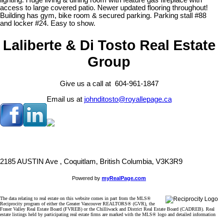
lighting. Huge living & dining room with feature gas fireplace with
access to large covered patio. Newer updated flooring throughout!
Building has gym, bike room & secured parking. Parking stall #88
and locker #24. Easy to show.
Laliberte & Di Tosto Real Estate
Group
Give us a call at 604-961-1847
Email us at
johnditosto@royallepage.ca
2185 AUSTIN Ave , Coquitlam, British Columbia, V3K3R9
Powered by
myRealPage.com
The data relating to real estate on this website comes in part from the MLS®
Reciprocity program of either the Greater Vancouver REALTORS® (GVR), the
Fraser Valley Real Estate Board (FVREB) or the Chilliwack and District Real Estate Board (CADREB). Real
estate listings held by participating real estate firms are marked with the MLS® logo and detailed information