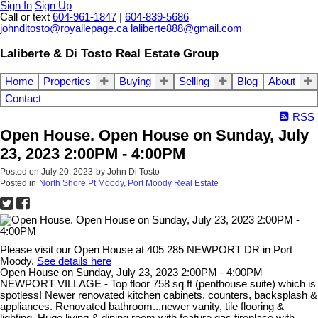
Sign In
Sign Up
Call or text
604-961-1847
|
604-839-5686
johnditosto@royallepage.ca
laliberte888@gmail.com
Laliberte & Di Tosto Real Estate Group
Home
Properties
Buying
Selling
Blog
About
Contact
RSS
Open House. Open House on Sunday, July
23, 2023 2:00PM - 4:00PM
Posted on
July 20, 2023
by
John Di Tosto
Posted in
North Shore Pt Moody, Port Moody Real Estate
Please visit our Open House at 405 285 NEWPORT DR in Port
Moody.
See details here
Open House on Sunday, July 23, 2023 2:00PM - 4:00PM
NEWPORT VILLAGE - Top floor 758 sq ft (penthouse suite) which is
spotless! Newer renovated kitchen cabinets, counters, backsplash &
appliances. Renovated bathroom...newer vanity, tile flooring &