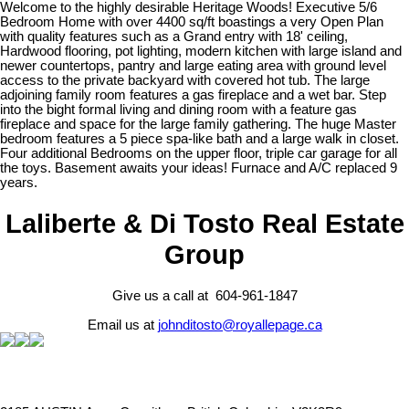
Welcome to the highly desirable Heritage Woods! Executive 5/6
Bedroom Home with over 4400 sq/ft boastings a very Open Plan
with quality features such as a Grand entry with 18' ceiling,
Hardwood flooring, pot lighting, modern kitchen with large island and
newer countertops, pantry and large eating area with ground level
access to the private backyard with covered hot tub. The large
adjoining family room features a gas fireplace and a wet bar. Step
into the bight formal living and dining room with a feature gas
fireplace and space for the large family gathering. The huge Master
bedroom features a 5 piece spa-like bath and a large walk in closet.
Four additional Bedrooms on the upper floor, triple car garage for all
the toys. Basement awaits your ideas! Furnace and A/C replaced 9
years.
Laliberte & Di Tosto Real Estate
Group
Give us a call at 604-961-1847
Email us at
johnditosto@royallepage.ca