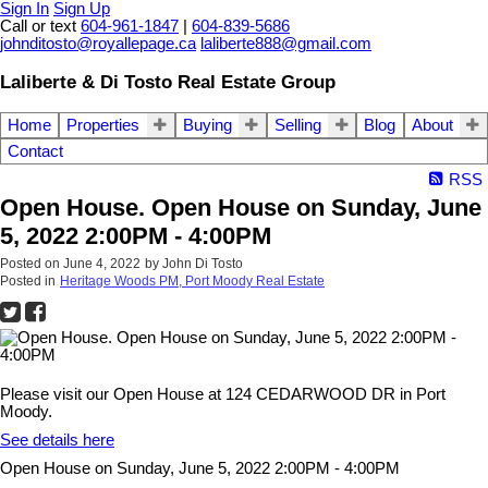
Sign In
Sign Up
Call or text
604-961-1847
|
604-839-5686
johnditosto@royallepage.ca
laliberte888@gmail.com
Laliberte & Di Tosto Real Estate Group
Home
Properties
Buying
Selling
Blog
About
Contact
RSS
Open House. Open House on Sunday, June
5, 2022 2:00PM - 4:00PM
Posted on
June 4, 2022
by
John Di Tosto
Posted in
Heritage Woods PM, Port Moody Real Estate
Please visit our Open House at 124 CEDARWOOD DR in Port
Moody.
See details here
Open House on Sunday, June 5, 2022 2:00PM - 4:00PM