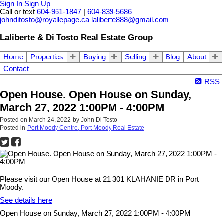
Sign In
Sign Up
Call or text
604-961-1847
|
604-839-5686
johnditosto@royallepage.ca
laliberte888@gmail.com
Laliberte & Di Tosto Real Estate Group
Home
Properties
Buying
Selling
Blog
About
Contact
RSS
Open House. Open House on Sunday,
March 27, 2022 1:00PM - 4:00PM
Posted on
March 24, 2022
by
John Di Tosto
Posted in
Port Moody Centre, Port Moody Real Estate
Please visit our Open House at 21 301 KLAHANIE DR in Port
Moody.
See details here
Open House on Sunday, March 27, 2022 1:00PM - 4:00PM