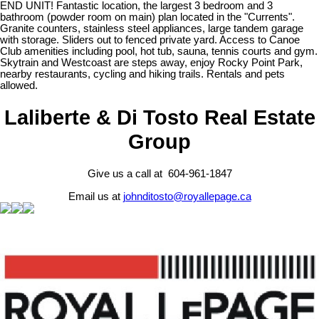
END UNIT! Fantastic location, the largest 3 bedroom and 3
bathroom (powder room on main) plan located in the "Currents".
Granite counters, stainless steel appliances, large tandem garage
with storage. Sliders out to fenced private yard. Access to Canoe
Club amenities including pool, hot tub, sauna, tennis courts and gym.
Skytrain and Westcoast are steps away, enjoy Rocky Point Park,
nearby restaurants, cycling and hiking trails. Rentals and pets
allowed.
Laliberte & Di Tosto Real Estate
Group
Give us a call at 604-961-1847
Email us at
johnditosto@royallepage.ca