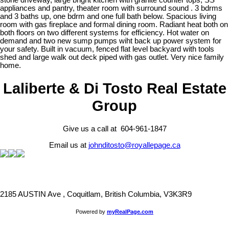
stone driveway, large bright kitchen with granite counter tops, SS
appliances and pantry, theater room with surround sound . 3 bdrms
and 3 baths up, one bdrm and one full bath below. Spacious living
room with gas fireplace and formal dining room. Radiant heat both on
both floors on two different systems for efficiency. Hot water on
demand and two new sump pumps wiht back up power system for
your safety. Built in vacuum, fenced flat level backyard with tools
shed and large walk out deck piped with gas outlet. Very nice family
home.
Laliberte & Di Tosto Real Estate
Group
Give us a call at 604-961-1847
Email us at
johnditosto@royallepage.ca
2185 AUSTIN Ave , Coquitlam, British Columbia, V3K3R9
Powered by
myRealPage.com