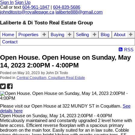
Sign In
Sign Up
Call or text
604-961-1847
|
604-839-5686
johnditosto@royallepage.ca
laliberte888@gmail.com
Laliberte & Di Tosto Real Estate Group
Home
Properties
Buying
Selling
Blog
About
Contact
RSS
Open House. Open House on Sunday, May
14, 2023 2:00PM - 4:00PM
Posted on
May 10, 2023
by
John Di Tosto
Posted in
Central Coquitlam, Coquitlam Real Estate
Please visit our Open House at 322 MUNDY ST in Coquitlam.
See
details here
Open House on Sunday, May 14, 2023 2:00PM - 4:00PM
Meticulously maintained and constantly upgraded 2 level home with
lane access. Efficient reverse floorplan with a spacious primary
bedroom on the main foor. Easily suited for an in law suite. Cobble