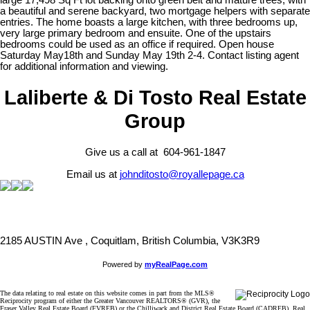
large 17,498 Sq Ft lot backing onto green belt and mature trees, with
a beautiful and serene backyard, two mortgage helpers with separate
entries. The home boasts a large kitchen, with three bedrooms up,
very large primary bedroom and ensuite. One of the upstairs
bedrooms could be used as an office if required. Open house
Saturday May18th and Sunday May 19th 2-4. Contact listing agent
for additional information and viewing.
Laliberte & Di Tosto Real Estate
Group
Give us a call at 604-961-1847
Email us at
johnditosto@royallepage.ca
2185 AUSTIN Ave , Coquitlam, British Columbia, V3K3R9
Powered by
myRealPage.com
The data relating to real estate on this website comes in part from the MLS®
Reciprocity program of either the Greater Vancouver REALTORS® (GVR), the
Fraser Valley Real Estate Board (FVREB) or the Chilliwack and District Real Estate Board (CADREB). Real