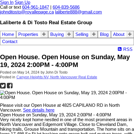
Sign In
Sign Up
Call or text
604-961-1847
|
604-839-5686
johnditosto@royallepage.ca
laliberte888@gmail.com
Laliberte & Di Tosto Real Estate Group
Home
Properties
Buying
Selling
Blog
About
Contact
RSS
Open House. Open House on Sunday, May
19, 2024 2:00PM - 4:00PM
Posted on
May 14, 2024
by
John Di Tosto
Posted in
Canyon Heights NV, North Vancouver Real Estate
Please visit our Open House at 4825 CAPILANO RD in North
Vancouver.
See details here
Open House on Sunday, May 19, 2024 2:00PM - 4:00PM
Very nicely kept home nestled in one of the most prominent areas in
North Vancouver and Edgemont Village. Close to Cleveland Dam,
hiking trails, Grouse Mountain and transportation. The home sits on a