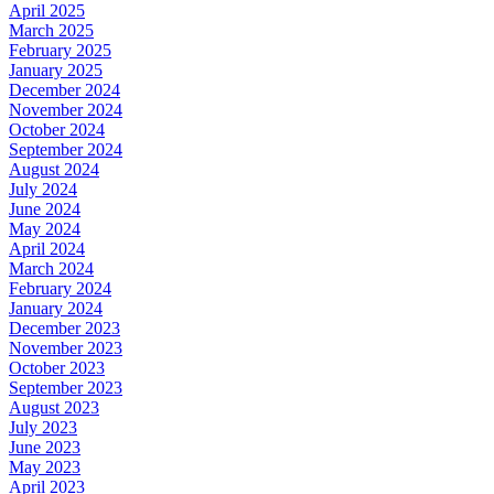
April 2025
March 2025
February 2025
January 2025
December 2024
November 2024
October 2024
September 2024
August 2024
July 2024
June 2024
May 2024
April 2024
March 2024
February 2024
January 2024
December 2023
November 2023
October 2023
September 2023
August 2023
July 2023
June 2023
May 2023
April 2023