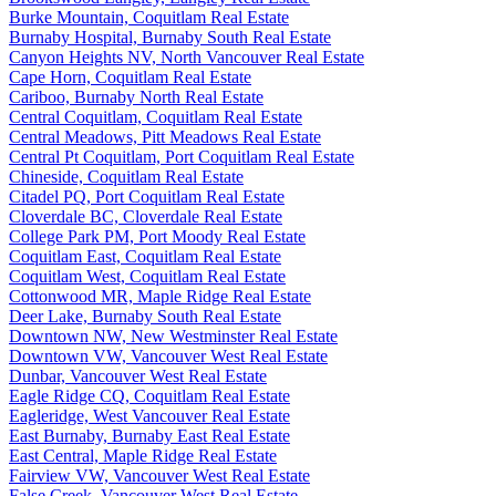
Burke Mountain, Coquitlam Real Estate
Burnaby Hospital, Burnaby South Real Estate
Canyon Heights NV, North Vancouver Real Estate
Cape Horn, Coquitlam Real Estate
Cariboo, Burnaby North Real Estate
Central Coquitlam, Coquitlam Real Estate
Central Meadows, Pitt Meadows Real Estate
Central Pt Coquitlam, Port Coquitlam Real Estate
Chineside, Coquitlam Real Estate
Citadel PQ, Port Coquitlam Real Estate
Cloverdale BC, Cloverdale Real Estate
College Park PM, Port Moody Real Estate
Coquitlam East, Coquitlam Real Estate
Coquitlam West, Coquitlam Real Estate
Cottonwood MR, Maple Ridge Real Estate
Deer Lake, Burnaby South Real Estate
Downtown NW, New Westminster Real Estate
Downtown VW, Vancouver West Real Estate
Dunbar, Vancouver West Real Estate
Eagle Ridge CQ, Coquitlam Real Estate
Eagleridge, West Vancouver Real Estate
East Burnaby, Burnaby East Real Estate
East Central, Maple Ridge Real Estate
Fairview VW, Vancouver West Real Estate
False Creek, Vancouver West Real Estate