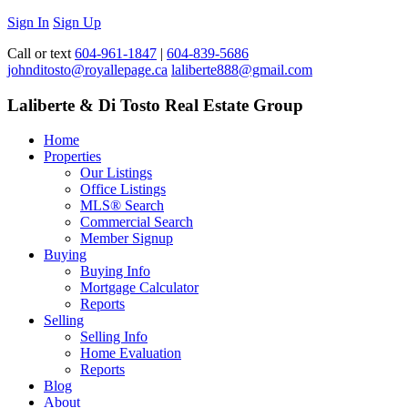
Sign In
Sign Up
Call or text
604-961-1847
|
604-839-5686
johnditosto@royallepage.ca
laliberte888@gmail.com
Laliberte & Di Tosto Real Estate Group
Home
Properties
Our Listings
Office Listings
MLS® Search
Commercial Search
Member Signup
Buying
Buying Info
Mortgage Calculator
Reports
Selling
Selling Info
Home Evaluation
Reports
Blog
About