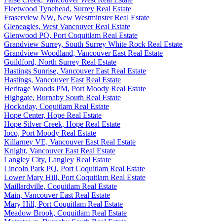
Fleetwood Tynehead, Surrey Real Estate
Fraserview NW, New Westminster Real Estate
Gleneagles, West Vancouver Real Estate
Glenwood PQ, Port Coquitlam Real Estate
Grandview Surrey, South Surrey White Rock Real Estate
Grandview Woodland, Vancouver East Real Estate
Guildford, North Surrey Real Estate
Hastings Sunrise, Vancouver East Real Estate
Hastings, Vancouver East Real Estate
Heritage Woods PM, Port Moody Real Estate
Highgate, Burnaby South Real Estate
Hockaday, Coquitlam Real Estate
Hope Center, Hope Real Estate
Hope Silver Creek, Hope Real Estate
Ioco, Port Moody Real Estate
Killarney VE, Vancouver East Real Estate
Knight, Vancouver East Real Estate
Langley City, Langley Real Estate
Lincoln Park PQ, Port Coquitlam Real Estate
Lower Mary Hill, Port Coquitlam Real Estate
Maillardville, Coquitlam Real Estate
Main, Vancouver East Real Estate
Mary Hill, Port Coquitlam Real Estate
Meadow Brook, Coquitlam Real Estate