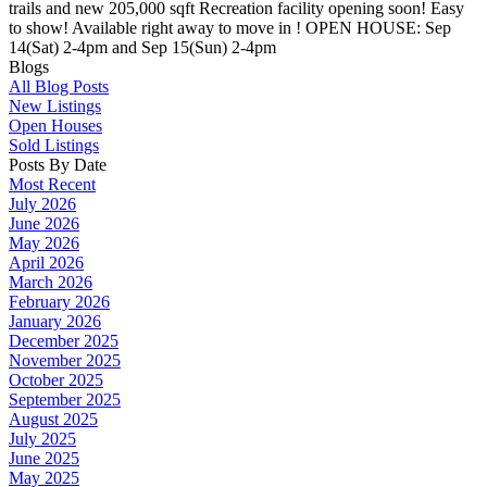
trails and new 205,000 sqft Recreation facility opening soon! Easy
to show! Available right away to move in ! OPEN HOUSE: Sep
14(Sat) 2-4pm and Sep 15(Sun) 2-4pm
Blogs
All Blog Posts
New Listings
Open Houses
Sold Listings
Posts By Date
Most Recent
July 2026
June 2026
May 2026
April 2026
March 2026
February 2026
January 2026
December 2025
November 2025
October 2025
September 2025
August 2025
July 2025
June 2025
May 2025