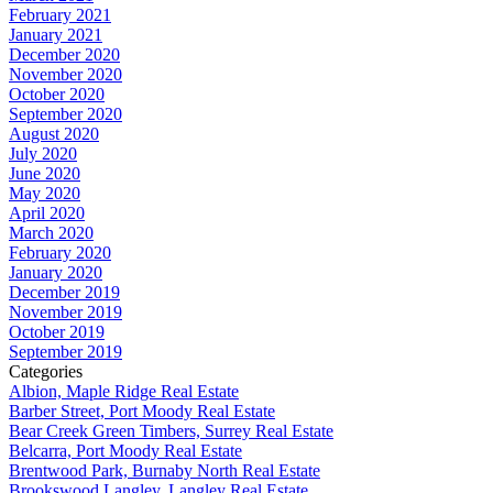
February 2021
January 2021
December 2020
November 2020
October 2020
September 2020
August 2020
July 2020
June 2020
May 2020
April 2020
March 2020
February 2020
January 2020
December 2019
November 2019
October 2019
September 2019
Categories
Albion, Maple Ridge Real Estate
Barber Street, Port Moody Real Estate
Bear Creek Green Timbers, Surrey Real Estate
Belcarra, Port Moody Real Estate
Brentwood Park, Burnaby North Real Estate
Brookswood Langley, Langley Real Estate