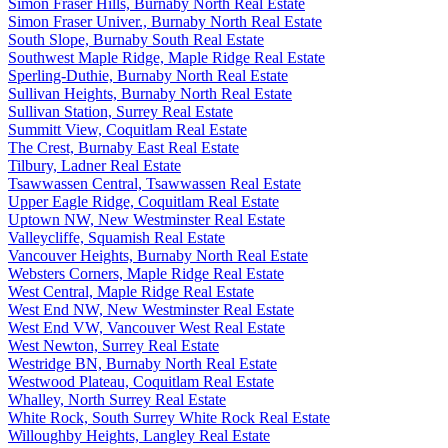
Simon Fraser Hills, Burnaby North Real Estate
Simon Fraser Univer., Burnaby North Real Estate
South Slope, Burnaby South Real Estate
Southwest Maple Ridge, Maple Ridge Real Estate
Sperling-Duthie, Burnaby North Real Estate
Sullivan Heights, Burnaby North Real Estate
Sullivan Station, Surrey Real Estate
Summitt View, Coquitlam Real Estate
The Crest, Burnaby East Real Estate
Tilbury, Ladner Real Estate
Tsawwassen Central, Tsawwassen Real Estate
Upper Eagle Ridge, Coquitlam Real Estate
Uptown NW, New Westminster Real Estate
Valleycliffe, Squamish Real Estate
Vancouver Heights, Burnaby North Real Estate
Websters Corners, Maple Ridge Real Estate
West Central, Maple Ridge Real Estate
West End NW, New Westminster Real Estate
West End VW, Vancouver West Real Estate
West Newton, Surrey Real Estate
Westridge BN, Burnaby North Real Estate
Westwood Plateau, Coquitlam Real Estate
Whalley, North Surrey Real Estate
White Rock, South Surrey White Rock Real Estate
Willoughby Heights, Langley Real Estate