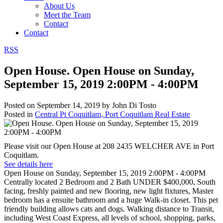
About Us
Meet the Team
Contact
Contact
RSS
Open House. Open House on Sunday,
September 15, 2019 2:00PM - 4:00PM
Posted on
September 14, 2019
by
John Di Tosto
Posted in
Central Pt Coquitlam, Port Coquitlam Real Estate
Please visit our Open House at 208 2435 WELCHER AVE in Port
Coquitlam.
See details here
Open House on Sunday, September 15, 2019 2:00PM - 4:00PM
Centrally located 2 Bedroom and 2 Bath UNDER $400,000, South
facing, freshly painted and new flooring, new light fixtures, Master
bedroom has a ensuite bathroom and a huge Walk-in closet. This pet
friendly building allows cats and dogs. Walking distance to Transit,
including West Coast Express, all levels of school, shopping, parks,