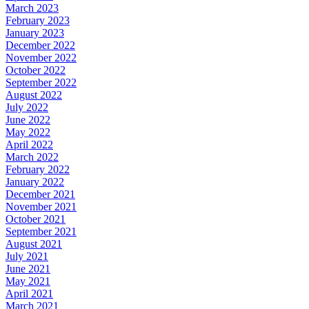
March 2023
February 2023
January 2023
December 2022
November 2022
October 2022
September 2022
August 2022
July 2022
June 2022
May 2022
April 2022
March 2022
February 2022
January 2022
December 2021
November 2021
October 2021
September 2021
August 2021
July 2021
June 2021
May 2021
April 2021
March 2021