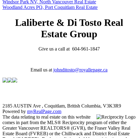
Windsor Park NV, North Vancouver Real Estate
Woodland Acres PQ, Port Coquitlam Real Estate
Laliberte & Di Tosto Real
Estate Group
Give us a call at 604-961-1847
Email us at
johnditosto@royallepage.ca
2185 AUSTIN Ave , Coquitlam, British Columbia, V3K3R9
Powered by
myRealPage.com
The data relating to real estate on this website
comes in part from the MLS® Reciprocity program of either the
Greater Vancouver REALTORS® (GVR), the Fraser Valley Real
Estate Board (FVREB) or the Chilliwack and District Real Estate