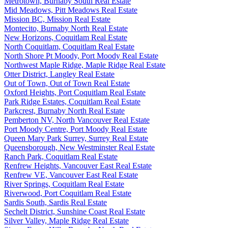
Metrotown, Burnaby South Real Estate
Mid Meadows, Pitt Meadows Real Estate
Mission BC, Mission Real Estate
Montecito, Burnaby North Real Estate
New Horizons, Coquitlam Real Estate
North Coquitlam, Coquitlam Real Estate
North Shore Pt Moody, Port Moody Real Estate
Northwest Maple Ridge, Maple Ridge Real Estate
Otter District, Langley Real Estate
Out of Town, Out of Town Real Estate
Oxford Heights, Port Coquitlam Real Estate
Park Ridge Estates, Coquitlam Real Estate
Parkcrest, Burnaby North Real Estate
Pemberton NV, North Vancouver Real Estate
Port Moody Centre, Port Moody Real Estate
Queen Mary Park Surrey, Surrey Real Estate
Queensborough, New Westminster Real Estate
Ranch Park, Coquitlam Real Estate
Renfrew Heights, Vancouver East Real Estate
Renfrew VE, Vancouver East Real Estate
River Springs, Coquitlam Real Estate
Riverwood, Port Coquitlam Real Estate
Sardis South, Sardis Real Estate
Sechelt District, Sunshine Coast Real Estate
Silver Valley, Maple Ridge Real Estate