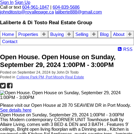
Sign In
Sign Up
Call or text
604-961-1847
|
604-839-5686
johnditosto@royallepage.ca
laliberte888@gmail.com
Laliberte & Di Tosto Real Estate Group
Home
Properties
Buying
Selling
Blog
About
Contact
RSS
Open House. Open House on Sunday,
September 29, 2024 1:00PM - 3:00PM
Posted on
September 24, 2024
by
John Di Tosto
Posted in
College Park PM, Port Moody Real Estate
Please visit our Open House at 28 70 SEAVIEW DR in Port Moody.
See details here
Open House on Sunday, September 29, 2024 1:00PM - 3:00PM
This Modern contemporary CORNER UNIT Townhouse built by
Allaire Living, comes with 3 BED & DEN and 3 BATH . Features 9'
ceilings, Bright open living floorplan with a Dinning area , Kitchen is