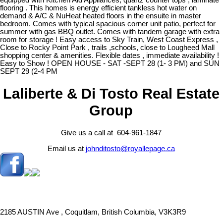
equipped with Kitchen Aid Appliances, quartz counter tops , laminate
flooring . This homes is energy efficient tankless hot water on
demand & A/C & NuHeat heated floors in the ensuite in master
bedroom. Comes with typical spacious corner unit patio, perfect for
summer with gas BBQ outlet. Comes with tandem garage with extra
room for storage ! Easy access to Sky Train, West Coast Express ,
Close to Rocky Point Park , trails ,schools, close to Lougheed Mall
shopping center & amenities. Flexible dates , immediate availability !
Easy to Show ! OPEN HOUSE - SAT -SEPT 28 (1- 3 PM) and SUN
SEPT 29 (2-4 PM
Laliberte & Di Tosto Real Estate
Group
Give us a call at 604-961-1847
Email us at
johnditosto@royallepage.ca
2185 AUSTIN Ave , Coquitlam, British Columbia, V3K3R9