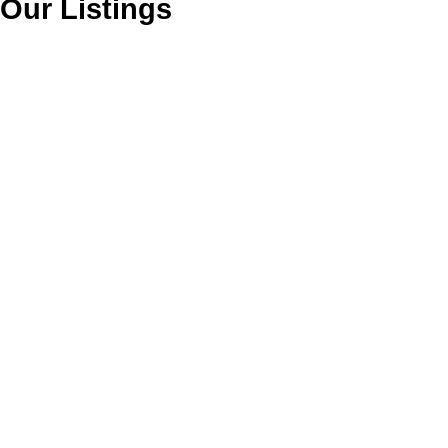
Our Listings
4110 2180 KELLY
$1,650,000
AVENUE
Commercial
Central Pt Coquitlam
Port
Coquitlam
V0V 0V0
Details
Photos
Map