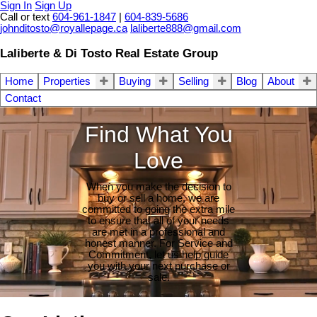
Sign In
Sign Up
Call or text
604-961-1847
|
604-839-5686
johnditosto@royallepage.ca
laliberte888@gmail.com
Laliberte & Di Tosto Real Estate Group
Home
Properties
Buying
Selling
Blog
About
Contact
Find What You
Love
When you make the decision to
buy or sell a home, we are
committed to going the extra mile
to ensure that all of your needs
are met in a professional and
honest manner. For Service and
Commitment, let us help guide
you with your next purchase or
sale.