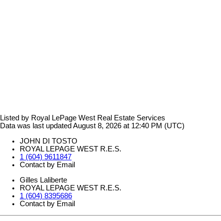
Listed by Royal LePage West Real Estate Services
Data was last updated August 8, 2026 at 12:40 PM (UTC)
JOHN DI TOSTO
ROYAL LEPAGE WEST R.E.S.
1 (604) 9611847
Contact by Email
Gilles Laliberte
ROYAL LEPAGE WEST R.E.S.
1 (604) 8395686
Contact by Email