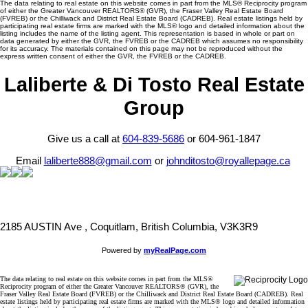
The data relating to real estate on this website comes in part from the MLS® Reciprocity program
of either the Greater Vancouver REALTORS® (GVR), the Fraser Valley Real Estate Board
(FVREB) or the Chilliwack and District Real Estate Board (CADREB). Real estate listings held by
participating real estate firms are marked with the MLS® logo and detailed information about the
listing includes the name of the listing agent. This representation is based in whole or part on
data generated by either the GVR, the FVREB or the CADREB which assumes no responsibility
for its accuracy. The materials contained on this page may not be reproduced without the
express written consent of either the GVR, the FVREB or the CADREB.
Laliberte & Di Tosto Real Estate
Group
Give us a call at
604-839-5686
or 604-961-1847
Email
laliberte888@gmail.com
or
johnditosto@royallepage.ca
2185 AUSTIN Ave , Coquitlam, British Columbia, V3K3R9
Powered by
myRealPage.com
The data relating to real estate on this website comes in part from the MLS®
Reciprocity program of either the Greater Vancouver REALTORS® (GVR), the
Fraser Valley Real Estate Board (FVREB) or the Chilliwack and District Real Estate Board (CADREB). Real
estate listings held by participating real estate firms are marked with the MLS® logo and detailed information