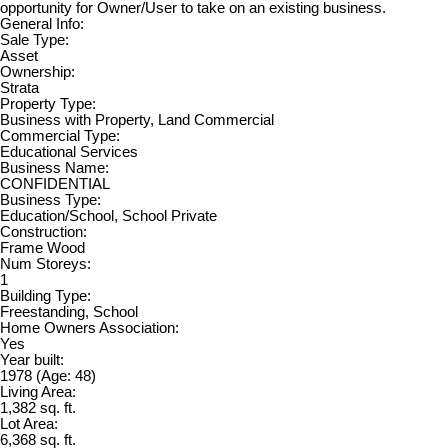
opportunity for Owner/User to take on an existing business.
General Info:
Sale Type:
Asset
Ownership:
Strata
Property Type:
Business with Property, Land Commercial
Commercial Type:
Educational Services
Business Name:
CONFIDENTIAL
Business Type:
Education/School, School Private
Construction:
Frame Wood
Num Storeys:
1
Building Type:
Freestanding, School
Home Owners Association:
Yes
Year built:
1978
(Age: 48)
Living Area:
1,382 sq. ft.
Lot Area:
6,368 sq. ft.