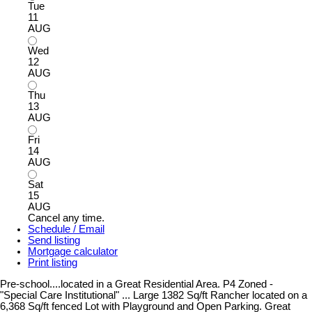
Tue
11
AUG
Wed
12
AUG
Thu
13
AUG
Fri
14
AUG
Sat
15
AUG
Cancel any time.
Schedule / Email
Send listing
Mortgage calculator
Print listing
Pre-school....located in a Great Residential Area. P4 Zoned -
"Special Care Institutional" ... Large 1382 Sq/ft Rancher located on a
6,368 Sq/ft fenced Lot with Playground and Open Parking. Great