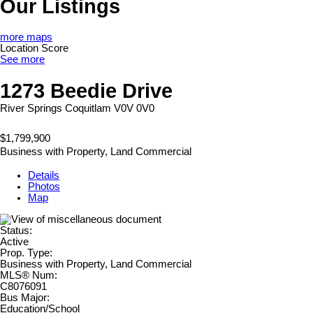
Our Listings
more maps
Location Score
See more
1273 Beedie Drive
River Springs
Coquitlam
V0V 0V0
$1,799,900
Business with Property, Land Commercial
Details
Photos
Map
Status:
Active
Prop. Type:
Business with Property, Land Commercial
MLS® Num:
C8076091
Bus Major:
Education/School