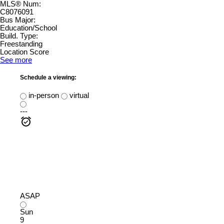
MLS® Num:
C8076091
Bus Major:
Education/School
Build. Type:
Freestanding
Location Score
See more
Schedule a viewing:
in-person
virtual
---
ASAP
Sun
9