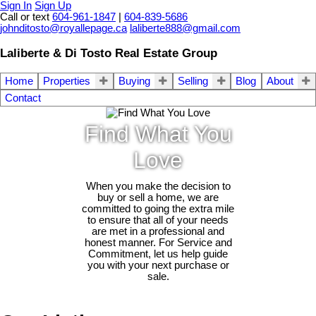
Sign In
Sign Up
Call or text
604-961-1847
|
604-839-5686
johnditosto@royallepage.ca
laliberte888@gmail.com
Laliberte & Di Tosto Real Estate Group
Home
Properties
Buying
Selling
Blog
About
Contact
Find What You
Love
When you make the decision to
buy or sell a home, we are
committed to going the extra mile
to ensure that all of your needs
are met in a professional and
honest manner. For Service and
Commitment, let us help guide
you with your next purchase or
sale.