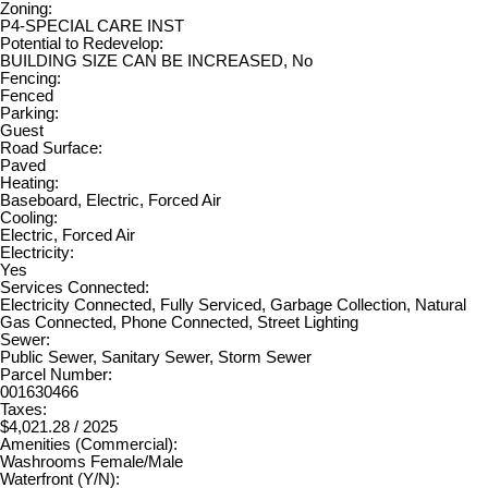
Zoning:
P4-SPECIAL CARE INST
Potential to Redevelop:
BUILDING SIZE CAN BE INCREASED, No
Fencing:
Fenced
Parking:
Guest
Road Surface:
Paved
Heating:
Baseboard, Electric, Forced Air
Cooling:
Electric, Forced Air
Electricity:
Yes
Services Connected:
Electricity Connected, Fully Serviced, Garbage Collection, Natural
Gas Connected, Phone Connected, Street Lighting
Sewer:
Public Sewer, Sanitary Sewer, Storm Sewer
Parcel Number:
001630466
Taxes:
$4,021.28 / 2025
Amenities (Commercial):
Washrooms Female/Male
Waterfront (Y/N):