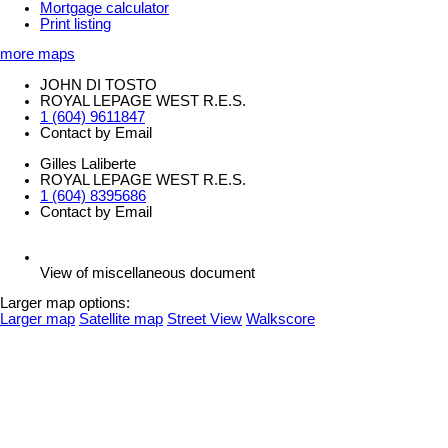
Mortgage calculator
Print listing
more maps
JOHN DI TOSTO
ROYAL LEPAGE WEST R.E.S.
1 (604) 9611847
Contact by Email
Gilles Laliberte
ROYAL LEPAGE WEST R.E.S.
1 (604) 8395686
Contact by Email
View of miscellaneous document
Larger map options:
Larger map
Satellite map
Street View
Walkscore