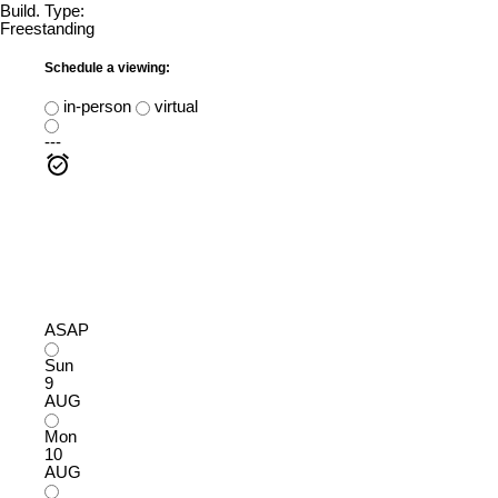
Build. Type:
Freestanding
Schedule a viewing:
in-person
virtual
---
ASAP
Sun
9
AUG
Mon
10
AUG