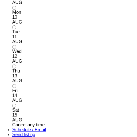
AUG
Mon
10
AUG
Tue
11
AUG
Wed
12
AUG
Thu
13
AUG
Fri
14
AUG
Sat
15
AUG
Cancel any time.
Schedule / Email
Send listing