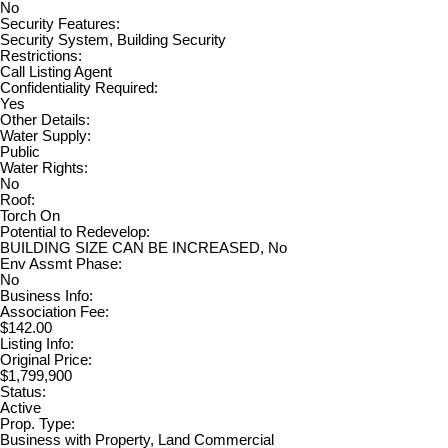
No
Security Features:
Security System, Building Security
Restrictions:
Call Listing Agent
Confidentiality Required:
Yes
Other Details:
Water Supply:
Public
Water Rights:
No
Roof:
Torch On
Potential to Redevelop:
BUILDING SIZE CAN BE INCREASED, No
Env Assmt Phase:
No
Business Info:
Association Fee:
$142.00
Listing Info:
Original Price:
$1,799,900
Status:
Active
Prop. Type:
Business with Property, Land Commercial