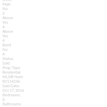
Main
No
2
Above
Yes
4
Above
Yes
4
Bsmt
No
4
Status:
Sold
Prop. Type:
Residential
MLS® Num:
R2114236
Sold Date:
Oct 17, 2016
Bedrooms:
6
Bathrooms: