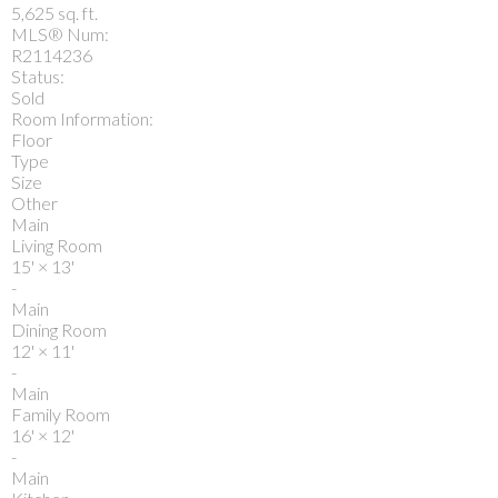
5,625 sq. ft.
MLS® Num:
R2114236
Status:
Sold
Room Information:
Floor
Type
Size
Other
Main
Living Room
15'
×
13'
-
Main
Dining Room
12'
×
11'
-
Main
Family Room
16'
×
12'
-
Main