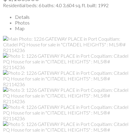
Residential
beds:
6
baths:
4.0
3,604 sq. ft.
built:
1992
Details
Photos
Map