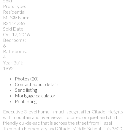
Sold
Prop. Type:
Residential
MLS® Num:
R2114236
Sold Date:
Oct 17, 2016
Bedrooms:
6
Bathrooms:
4
Year Built:
1992
Photos (20)
Contact about details
Send listing
Mortgage calculator
Print listing
Executive 3 level home in much sought after Citadel Heights
with mountain and river views. Located on quiet and child
friendly cul-de-sac that is across the street from Hazel
Trembath Elementary and Citadel Middle School. This 3600