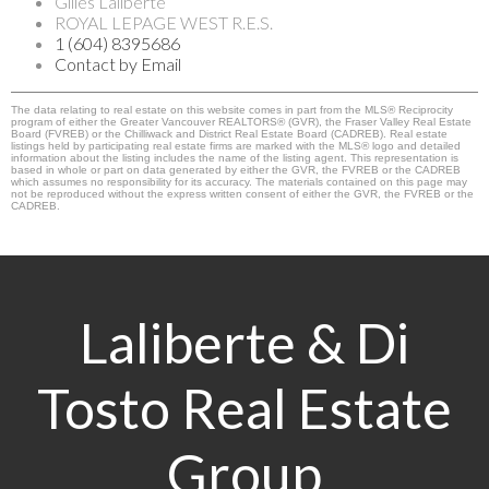
Gilles Laliberte
ROYAL LEPAGE WEST R.E.S.
1 (604) 8395686
Contact by Email
The data relating to real estate on this website comes in part from the MLS® Reciprocity
program of either the Greater Vancouver REALTORS® (GVR), the Fraser Valley Real Estate
Board (FVREB) or the Chilliwack and District Real Estate Board (CADREB). Real estate
listings held by participating real estate firms are marked with the MLS® logo and detailed
information about the listing includes the name of the listing agent. This representation is
based in whole or part on data generated by either the GVR, the FVREB or the CADREB
which assumes no responsibility for its accuracy. The materials contained on this page may
not be reproduced without the express written consent of either the GVR, the FVREB or the
CADREB.
Laliberte & Di
Tosto Real Estate
Group