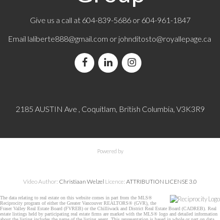
Give us a call at
604-839-5686
or 604-961-1847
Email
laliberte888@gmail.com
or
johnditosto@royallepage.ca
2185 AUSTIN Ave , Coquitlam, British Columbia, V3K3R9
Powered by
Video Author:
Christiaan Welzel
Licence:
ATTRIBUTION LICENSE 3.0
The data relating to real estate on this website comes in part from the MLS®
Reciprocity program of either the Greater Vancouver REALTORS® (GVR), the
Fraser Valley Real Estate Board (FVREB) or the Chilliwack and District Real Estate Board (CADREB). Real
estate listings held by participating real estate firms are marked with the MLS® logo and detailed information
about the listing includes the name of the listing agent. This representation is based in whole or part on data