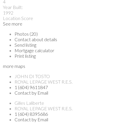
4
Year Built:
1992
Location Score
See more
Photos (20)
Contact about details
Send listing
Mortgage calculator
Print listing
more maps
JOHN DI TOSTO
ROYAL LEPAGE WEST R.E.S.
1 (604) 9611847
Contact by Email
Gilles Laliberte
ROYAL LEPAGE WEST R.E.S.
1 (604) 8395686
Contact by Email