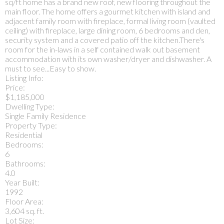
sq/ft home has a brand new roof, new flooring throughout the
main floor. The home offers a gourmet kitchen with island and
adjacent family room with fireplace, formal living room (vaulted
ceiling) with fireplace, large dining room, 6 bedrooms and den,
security system and a covered patio off the kitchen.There's
room for the in-laws in a self contained walk out basement
accommodation with its own washer/dryer and dishwasher. A
must to see...Easy to show.
Listing Info:
Price:
$1,185,000
Dwelling Type:
Single Family Residence
Property Type:
Residential
Bedrooms:
6
Bathrooms:
4.0
Year Built:
1992
Floor Area:
3,604 sq. ft.
Lot Size: