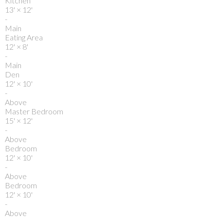
Kitchen
13'
×
12'
-
Main
Eating Area
12'
×
8'
-
Main
Den
12'
×
10'
-
Above
Master Bedroom
15'
×
12'
-
Above
Bedroom
12'
×
10'
-
Above
Bedroom
12'
×
10'
-
Above