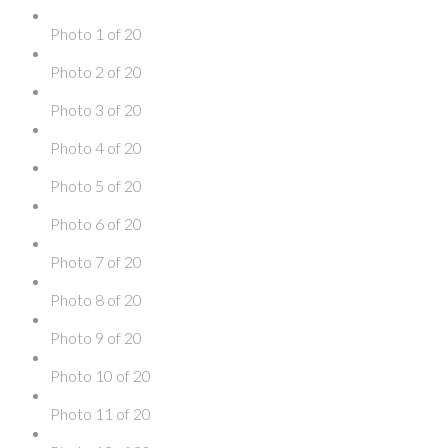
Photo 1 of 20
Photo 2 of 20
Photo 3 of 20
Photo 4 of 20
Photo 5 of 20
Photo 6 of 20
Photo 7 of 20
Photo 8 of 20
Photo 9 of 20
Photo 10 of 20
Photo 11 of 20