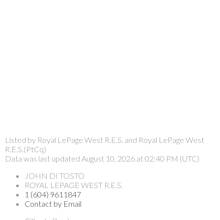
Listed by Royal LePage West R.E.S. and Royal LePage West
R.E.S.(PtCq)
Data was last updated August 10, 2026 at 02:40 PM (UTC)
JOHN DI TOSTO
ROYAL LEPAGE WEST R.E.S.
1 (604) 9611847
Contact by Email