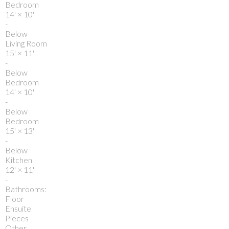
Bedroom
14'
×
10'
-
Below
Living Room
15'
×
11'
-
Below
Bedroom
14'
×
10'
-
Below
Bedroom
15'
×
13'
-
Below
Kitchen
12'
×
11'
-
Bathrooms:
Floor
Ensuite
Pieces
Other