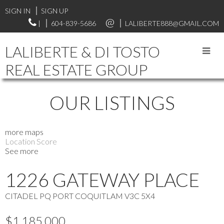
SIGN IN
SIGN UP
|
604-839-5686
LALIBERTE888@GMAIL.COM
LALIBERTE & DI TOSTO
REAL ESTATE GROUP
OUR LISTINGS
more maps
Location Score
See more
1226 GATEWAY PLACE
CITADEL PQ
PORT COQUITLAM
V3C 5X4
$1,185,000