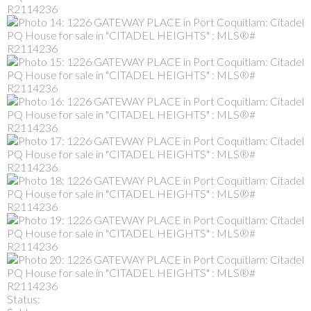
Status: