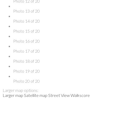
Photo 12 of 20
Photo 13 of 20
Photo 14 of 20
Photo 15 of 20
Photo 16 of 20
Photo 17 of 20
Photo 18 of 20
Photo 19 of 20
Photo 20 of 20
Larger map options:
Larger map
Satellite map
Street View
Walkscore