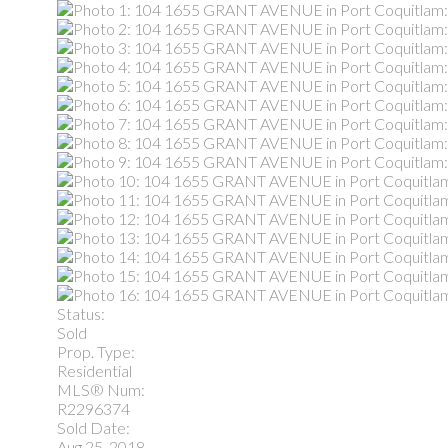
Status:
Sold
Prop. Type:
Residential
MLS® Num:
R2296374
Sold Date:
Aug 25, 2018