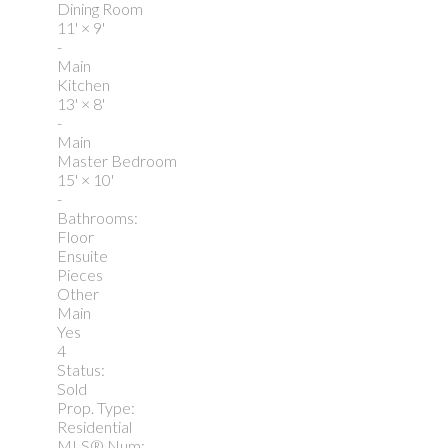
Dining Room
11'
×
9'
-
Main
Kitchen
13'
×
8'
-
Main
Master Bedroom
15'
×
10'
-
Bathrooms:
Floor
Ensuite
Pieces
Other
Main
Yes
4
Status:
Sold
Prop. Type:
Residential
MLS® Num: