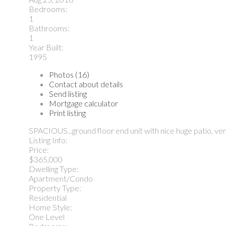
Bedrooms:
1
Bathrooms:
1
Year Built:
1995
Photos (16)
Contact about details
Send listing
Mortgage calculator
Print listing
SPACIOUS...ground floor end unit with nice huge patio, ve
Listing Info:
Price:
$365,000
Dwelling Type:
Apartment/Condo
Property Type:
Residential
Home Style:
One Level