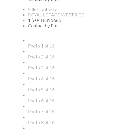
Gilles Laliberte
ROYAL LEPAGE WEST R.E.S.
1 (604) 8395686
Contact by Email
Photo 1 of 16
Photo 2 of 16
Photo 3 of 16
Photo 4 of 16
Photo 5 of 16
Photo 6 of 16
Photo 7 of 16
Photo 8 of 16