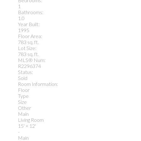
Bedrooms:
1
Bathrooms:
1.0
Year Built:
1995
Floor Area:
783 sq. ft.
Lot Size:
783 sq. ft.
MLS® Num:
R2296374
Status:
Sold
Room Information:
Floor
Type
Size
Other
Main
Living Room
15'
×
12'
-
Main