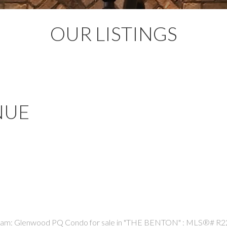
OUR LISTINGS
NUE