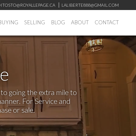
ITOSTO@ROYALLEPAGE.CA
LALIBERTE888@GMAIL.COM
BUYING
SELLING
BLOG
ABOUT
CONTACT
ve
o going the extra mile to
manner. For Service and
ase or sale.