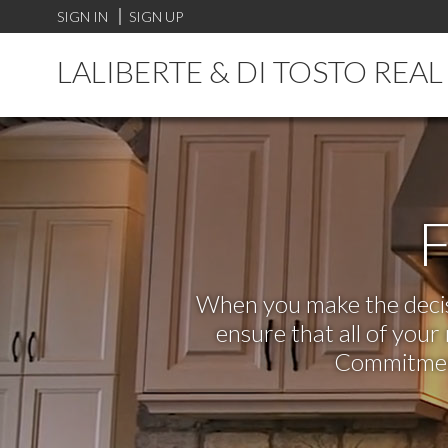
SIGN IN
SIGN UP
LALIBERTE & DI TOSTO REA
F
When you make the decisi
ensure that all of you
Commitment,