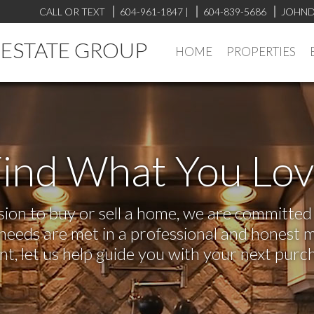
CALL OR TEXT
604-961-1847
|
604-839-5686
JOHND
L ESTATE GROUP
HOME
PROPERTIES
ind What You Lo
on to buy or sell a home, we are committed t
r needs are met in a professional and honest 
 let us help guide you with your next purch