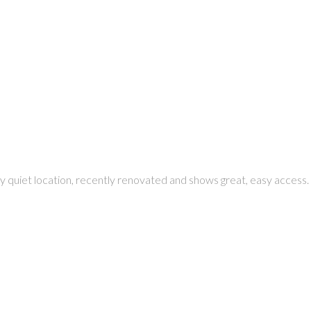
ry quiet location, recently renovated and shows great, easy access.