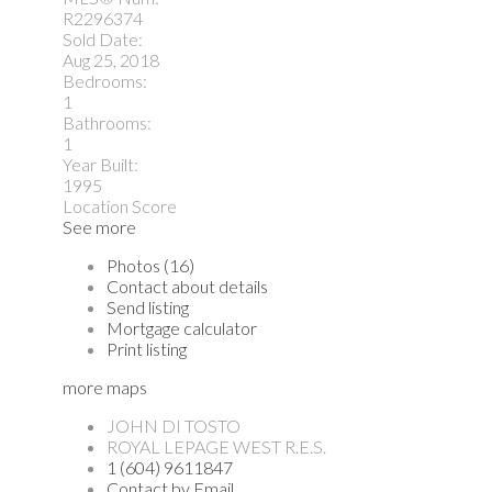
R2296374
Sold Date:
Aug 25, 2018
Bedrooms:
1
Bathrooms:
1
Year Built:
1995
Location Score
See more
Photos (16)
Contact about details
Send listing
Mortgage calculator
Print listing
more maps
JOHN DI TOSTO
ROYAL LEPAGE WEST R.E.S.
1 (604) 9611847
Contact by Email