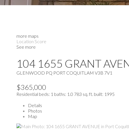
more maps
Location Score
See more
104 1655 GRANT AVE
GLENWOOD PQ
PORT COQUITLAM
V3B 7V1
$365,000
Residential
beds:
1
baths:
1.0
783 sq. ft.
built:
1995
Details
Photos
Map