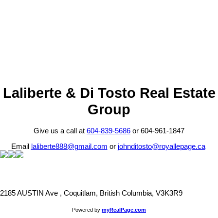
1 (604) 8395686
Contact by Email
The data relating to real estate on this website comes in part from the MLS® Reciprocity program
of either the Greater Vancouver REALTORS® (GVR), the Fraser Valley Real Estate Board
(FVREB) or the Chilliwack and District Real Estate Board (CADREB). Real estate listings held by
participating real estate firms are marked with the MLS® logo and detailed information about the
listing includes the name of the listing agent. This representation is based in whole or part on
data generated by either the GVR, the FVREB or the CADREB which assumes no responsibility
for its accuracy. The materials contained on this page may not be reproduced without the
express written consent of either the GVR, the FVREB or the CADREB.
Laliberte & Di Tosto Real Estate
Group
Give us a call at
604-839-5686
or 604-961-1847
Email
laliberte888@gmail.com
or
johnditosto@royallepage.ca
2185 AUSTIN Ave , Coquitlam, British Columbia, V3K3R9
Powered by
myRealPage.com