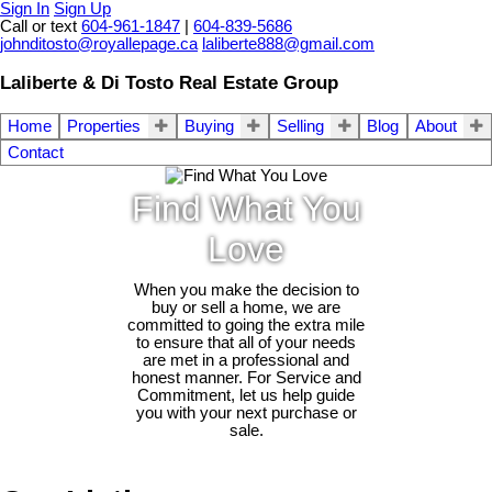
Sign In
Sign Up
Call or text
604-961-1847
|
604-839-5686
johnditosto@royallepage.ca
laliberte888@gmail.com
Laliberte & Di Tosto Real Estate Group
Home
Properties
Buying
Selling
Blog
About
Contact
Find What You
Love
When you make the decision to
buy or sell a home, we are
committed to going the extra mile
to ensure that all of your needs
are met in a professional and
honest manner. For Service and
Commitment, let us help guide
you with your next purchase or
sale.