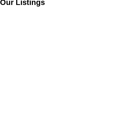
Our Listings
1833 PRAIRIE AVENUE
$735,900
Land
Glenwood PQ
Port Coquitlam
V3B 1V2
Details
Photos
Map