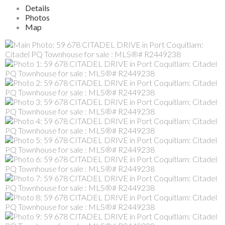
Details
Photos
Map