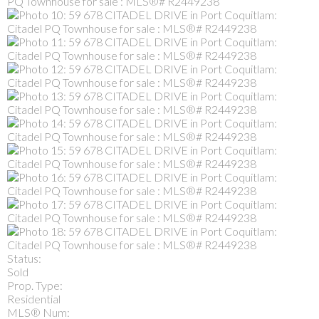
Status:
Sold
Prop. Type:
Residential
MLS® Num: