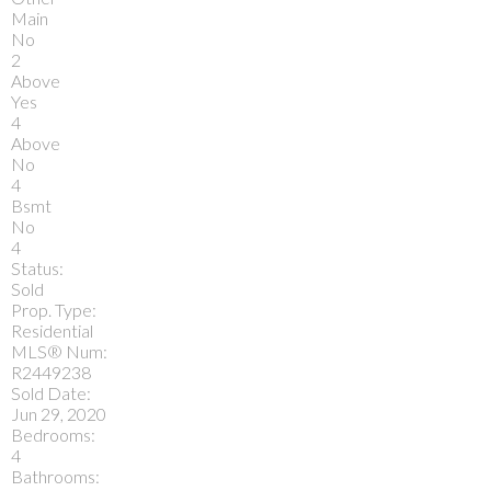
Main
No
2
Above
Yes
4
Above
No
4
Bsmt
No
4
Status:
Sold
Prop. Type:
Residential
MLS® Num:
R2449238
Sold Date:
Jun 29, 2020
Bedrooms:
4
Bathrooms: