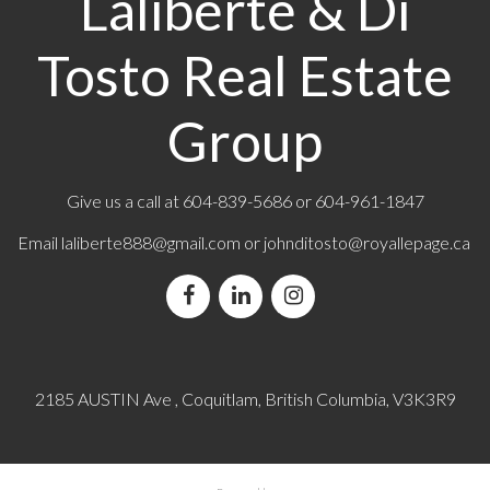
Laliberte & Di
Tosto Real Estate
Group
Give us a call at
604-839-5686
or 604-961-1847
Email
laliberte888@gmail.com
or
johnditosto@royallepage.ca
2185 AUSTIN Ave , Coquitlam, British Columbia, V3K3R9