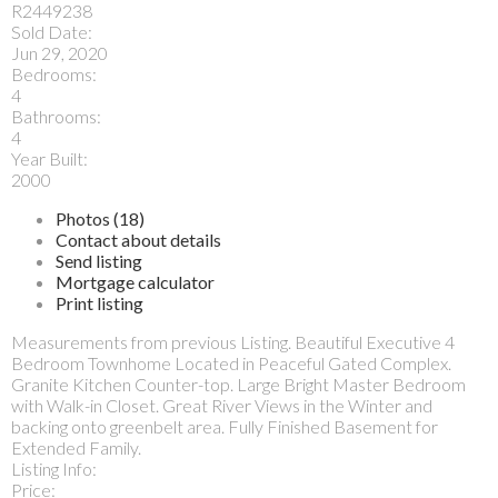
R2449238
Sold Date:
Jun 29, 2020
Bedrooms:
4
Bathrooms:
4
Year Built:
2000
Photos (18)
Contact about details
Send listing
Mortgage calculator
Print listing
Measurements from previous Listing. Beautiful Executive 4
Bedroom Townhome Located in Peaceful Gated Complex.
Granite Kitchen Counter-top. Large Bright Master Bedroom
with Walk-in Closet. Great River Views in the Winter and
backing onto greenbelt area. Fully Finished Basement for
Extended Family.
Listing Info:
Price: