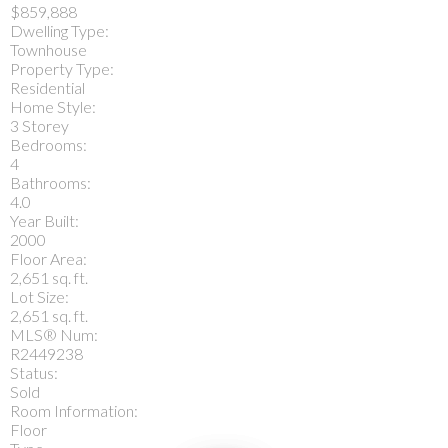
$859,888
Dwelling Type:
Townhouse
Property Type:
Residential
Home Style:
3 Storey
Bedrooms:
4
Bathrooms:
4.0
Year Built:
2000
Floor Area:
2,651 sq. ft.
Lot Size:
2,651 sq. ft.
MLS® Num:
R2449238
Status:
Sold
Room Information:
Floor