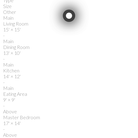
Type
Size
Other
Main
Living Room
15'
×
15'
-
Main
Dining Room
13'
×
10'
-
Main
Kitchen
14'
×
12'
-
Main
Eating Area
9'
×
9'
-
Above
Master Bedroom
17'
×
14'
-
Above