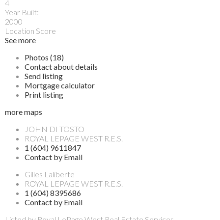
4
Year Built:
2000
Location Score
See more
Photos (18)
Contact about details
Send listing
Mortgage calculator
Print listing
more maps
JOHN DI TOSTO
ROYAL LEPAGE WEST R.E.S.
1 (604) 9611847
Contact by Email
Gilles Laliberte
ROYAL LEPAGE WEST R.E.S.
1 (604) 8395686
Contact by Email
Listed by Royal LePage West Real Estate Services