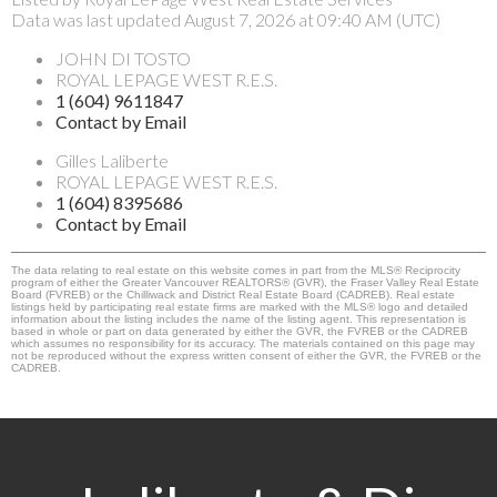
Data was last updated August 7, 2026 at 09:40 AM (UTC)
JOHN DI TOSTO
ROYAL LEPAGE WEST R.E.S.
1 (604) 9611847
Contact by Email
Gilles Laliberte
ROYAL LEPAGE WEST R.E.S.
1 (604) 8395686
Contact by Email
The data relating to real estate on this website comes in part from the MLS® Reciprocity
program of either the Greater Vancouver REALTORS® (GVR), the Fraser Valley Real Estate
Board (FVREB) or the Chilliwack and District Real Estate Board (CADREB). Real estate
listings held by participating real estate firms are marked with the MLS® logo and detailed
information about the listing includes the name of the listing agent. This representation is
based in whole or part on data generated by either the GVR, the FVREB or the CADREB
which assumes no responsibility for its accuracy. The materials contained on this page may
not be reproduced without the express written consent of either the GVR, the FVREB or the
CADREB.