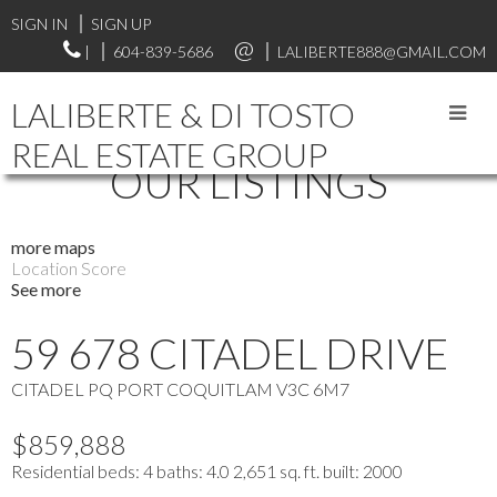
SIGN IN
SIGN UP
|
604-839-5686
LALIBERTE888@GMAIL.COM
LALIBERTE & DI TOSTO
REAL ESTATE GROUP
OUR LISTINGS
more maps
Location Score
See more
59 678 CITADEL DRIVE
CITADEL PQ
PORT COQUITLAM
V3C 6M7
$859,888
Residential
beds:
4
baths:
4.0
2,651 sq. ft.
built:
2000