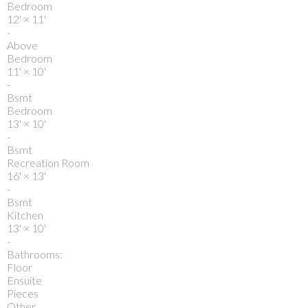
Bedroom
12'
×
11'
-
Above
Bedroom
11'
×
10'
-
Bsmt
Bedroom
13'
×
10'
-
Bsmt
Recreation Room
16'
×
13'
-
Bsmt
Kitchen
13'
×
10'
-
Bathrooms:
Floor
Ensuite
Pieces
Other