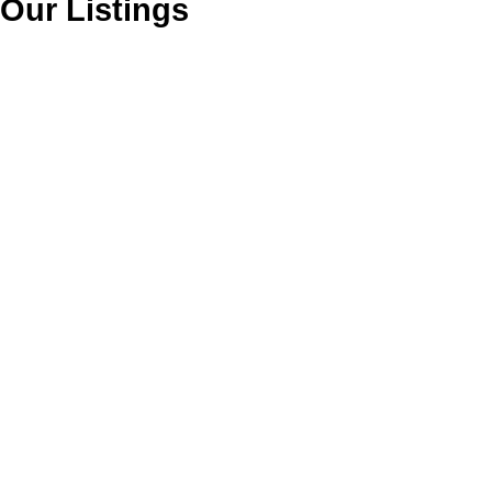
Our Listings
113 1999 SUFFOLK
$514,900
AVENUE
2
2.0
Residential
beds:
baths:
1997
1,028 sq. ft.
built:
Glenwood PQ
Port Coquitlam
V3B 7X7
Details
Photos
Videos
Map