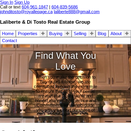
Sign In
Sign Up
Call or text
604-961-1847
|
604-839-5686
johnditosto@royallepage.ca
laliberte888@gmail.com
Laliberte & Di Tosto Real Estate Group
Home
Properties
Buying
Selling
Blog
About
Contact
Find What You
Love
When you make the decision to
buy or sell a home, we are
committed to going the extra mile
to ensure that all of your needs
are met in a professional and
honest manner. For Service and
Commitment, let us help guide
you with your next purchase or
sale.