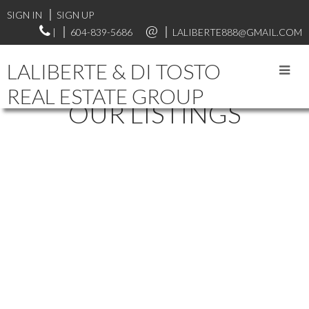
SIGN IN
SIGN UP
|
604-839-5686
LALIBERTE888@GMAIL.COM
LALIBERTE & DI TOSTO
REAL ESTATE GROUP
OUR LISTINGS
33617 7TH AVENUE
$799,000
MISSION BC
MISSION
V2V
4
2.0
Residential
beds:
baths:
1971
2G2
1,881 sq. ft.
built:
Details
Photos
Map