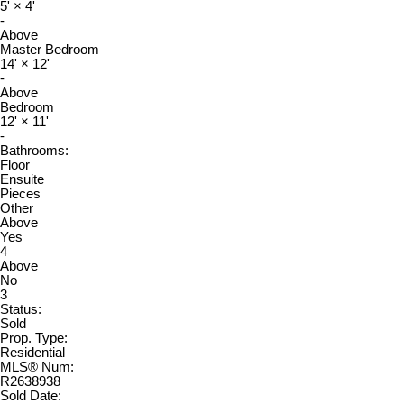
5'
×
4'
-
Above
Master Bedroom
14'
×
12'
-
Above
Bedroom
12'
×
11'
-
Bathrooms:
Floor
Ensuite
Pieces
Other
Above
Yes
4
Above
No
3
Status:
Sold
Prop. Type:
Residential
MLS® Num:
R2638938
Sold Date: