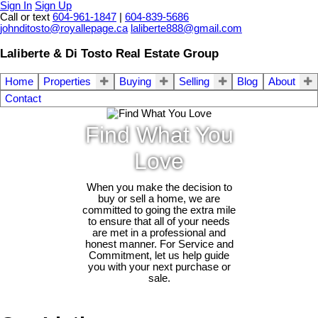
Sign In
Sign Up
Call or text
604-961-1847
|
604-839-5686
johnditosto@royallepage.ca
laliberte888@gmail.com
Laliberte & Di Tosto Real Estate Group
Home
Properties
Buying
Selling
Blog
About
Contact
Find What You
Love
When you make the decision to
buy or sell a home, we are
committed to going the extra mile
to ensure that all of your needs
are met in a professional and
honest manner. For Service and
Commitment, let us help guide
you with your next purchase or
sale.