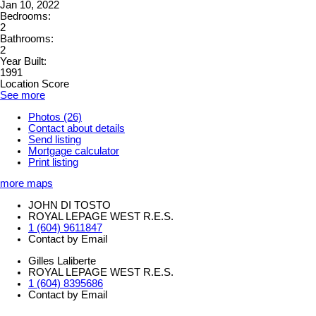
Jan 10, 2022
Bedrooms:
2
Bathrooms:
2
Year Built:
1991
Location Score
See more
Photos (26)
Contact about details
Send listing
Mortgage calculator
Print listing
more maps
JOHN DI TOSTO
ROYAL LEPAGE WEST R.E.S.
1 (604) 9611847
Contact by Email
Gilles Laliberte
ROYAL LEPAGE WEST R.E.S.
1 (604) 8395686
Contact by Email