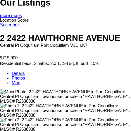
Our Listings
more maps
Location Score
See more
2 2422 HAWTHORNE AVENUE
Central Pt Coquitlam
Port Coquitlam
V3C 6K7
$719,900
Residential
beds:
2
baths:
2.0
1,198 sq. ft.
built:
1991
Details
Photos
Map