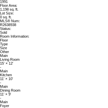
1991
Floor Area:
1,198 sq. ft.
Lot Size:
0 sq. ft.
MLS® Num:
R2638938
Status:
Sold
Room Information:
Floor
Type
Size
Other
Main
Living Room
15'
×
12'
-
Main
Kitchen
11'
×
10'
-
Main
Dining Room
11'
×
9'
-
Main
Foyer