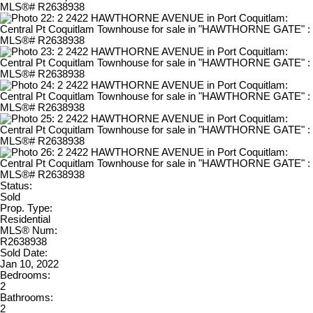
Status:
Sold
Prop. Type:
Residential
MLS® Num:
R2638938
Sold Date:
Jan 10, 2022
Bedrooms:
2
Bathrooms:
2