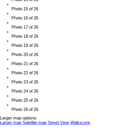
Photo 15 of 26
Photo 16 of 26
Photo 17 of 26
Photo 18 of 26
Photo 19 of 26
Photo 20 of 26
Photo 21 of 26
Photo 22 of 26
Photo 23 of 26
Photo 24 of 26
Photo 25 of 26
Photo 26 of 26
Larger map options:
Larger map
Satellite map
Street View
Walkscore