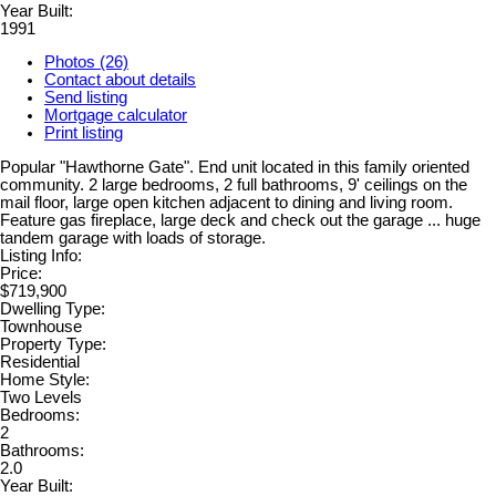
Year Built:
1991
Photos (26)
Contact about details
Send listing
Mortgage calculator
Print listing
Popular "Hawthorne Gate". End unit located in this family oriented
community. 2 large bedrooms, 2 full bathrooms, 9' ceilings on the
mail floor, large open kitchen adjacent to dining and living room.
Feature gas fireplace, large deck and check out the garage ... huge
tandem garage with loads of storage.
Listing Info:
Price:
$719,900
Dwelling Type:
Townhouse
Property Type:
Residential
Home Style:
Two Levels
Bedrooms:
2
Bathrooms:
2.0
Year Built: