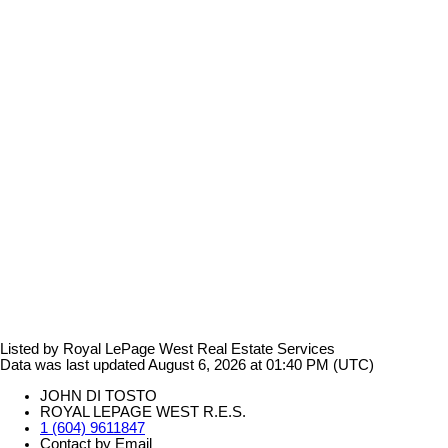
Listed by Royal LePage West Real Estate Services
Data was last updated August 6, 2026 at 01:40 PM (UTC)
JOHN DI TOSTO
ROYAL LEPAGE WEST R.E.S.
1 (604) 9611847
Contact by Email