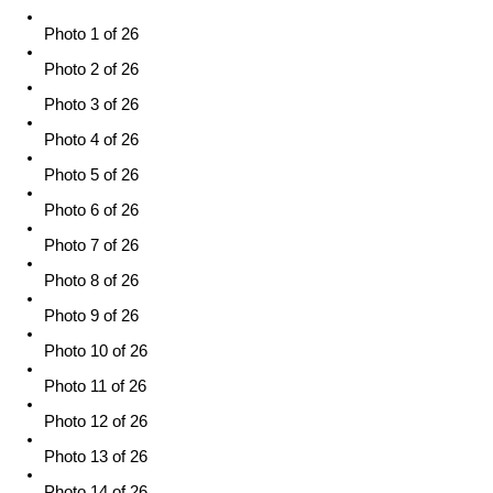
Photo 1 of 26
Photo 2 of 26
Photo 3 of 26
Photo 4 of 26
Photo 5 of 26
Photo 6 of 26
Photo 7 of 26
Photo 8 of 26
Photo 9 of 26
Photo 10 of 26
Photo 11 of 26
Photo 12 of 26
Photo 13 of 26
Photo 14 of 26