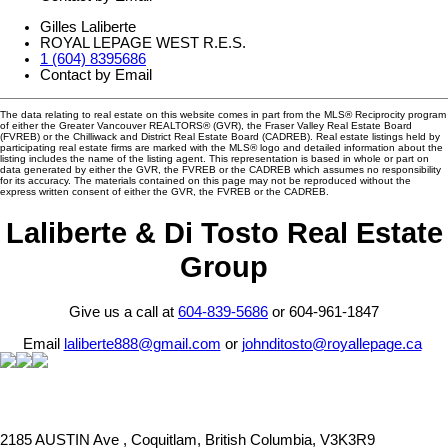
Gilles Laliberte
ROYAL LEPAGE WEST R.E.S.
1 (604) 8395686
Contact by Email
The data relating to real estate on this website comes in part from the MLS® Reciprocity program
of either the Greater Vancouver REALTORS® (GVR), the Fraser Valley Real Estate Board
(FVREB) or the Chilliwack and District Real Estate Board (CADREB). Real estate listings held by
participating real estate firms are marked with the MLS® logo and detailed information about the
listing includes the name of the listing agent. This representation is based in whole or part on
data generated by either the GVR, the FVREB or the CADREB which assumes no responsibility
for its accuracy. The materials contained on this page may not be reproduced without the
express written consent of either the GVR, the FVREB or the CADREB.
Laliberte & Di Tosto Real Estate
Group
Give us a call at
604-839-5686
or 604-961-1847
Email
laliberte888@gmail.com
or
johnditosto@royallepage.ca
2185 AUSTIN Ave , Coquitlam, British Columbia, V3K3R9