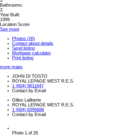
3
Bathrooms:
3
Year Built:
1999
Location Score
See more
Photos (26)
Contact about details
Send listing
Mortgage calculator
Print listing
more maps
JOHN DI TOSTO
ROYAL LEPAGE WEST R.E.S.
1 (604) 9611847
Contact by Email
Gilles Laliberte
ROYAL LEPAGE WEST R.E.S.
1 (604) 8395686
Contact by Email
Photo 1 of 26