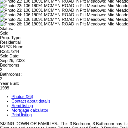
Status:
Sold
Prop. Type:
Residential
MLS® Num:
R2817244
Sold Date:
Sep 26, 2023
Bedrooms:
3
Bathrooms:
3
Year Built:
1999
Photos (26)
Contact about details
Send listing
Mortgage calculator
Print listing
SIZING DOWN OR FAMILIES...This 3 Bedroom, 3 Bathroom has it all.