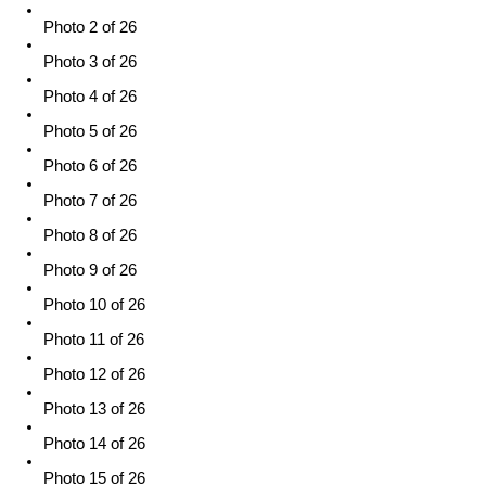
Photo 2 of 26
Photo 3 of 26
Photo 4 of 26
Photo 5 of 26
Photo 6 of 26
Photo 7 of 26
Photo 8 of 26
Photo 9 of 26
Photo 10 of 26
Photo 11 of 26
Photo 12 of 26
Photo 13 of 26
Photo 14 of 26
Photo 15 of 26