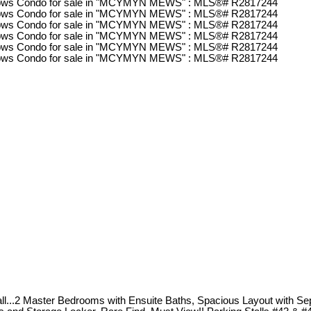
..2 Master Bedrooms with Ensuite Baths, Spacious Layout with Sep