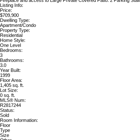
Fireplace and access to Large Private Covered Patio. 2 Parking Stal
Listing Info:
Price:
$709,900
Dwelling Type:
Apartment/Condo
Property Type:
Residential
Home Style:
One Level
Bedrooms:
3
Bathrooms:
3.0
Year Built:
1999
Floor Area:
1,405 sq. ft.
Lot Size:
0 sq. ft.
MLS® Num:
R2817244
Status:
Sold
Room Information:
Floor
Type
Size