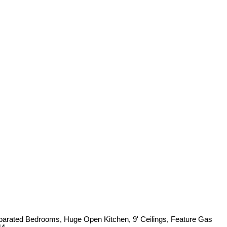
arated Bedrooms, Huge Open Kitchen, 9' Ceilings, Feature Gas