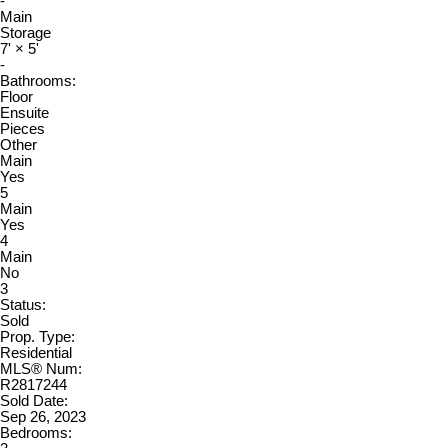
-
Main
Storage
7'
×
5'
-
Bathrooms:
Floor
Ensuite
Pieces
Other
Main
Yes
5
Main
Yes
4
Main
No
3
Status:
Sold
Prop. Type:
Residential
MLS® Num:
R2817244
Sold Date:
Sep 26, 2023
Bedrooms: