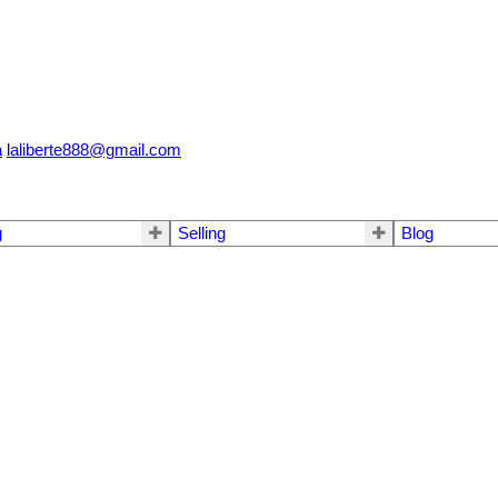
a
laliberte888@gmail.com
g
Selling
Blog