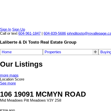
Sign In
Sign Up
Call or text
604-961-1847
|
604-839-5686
johnditosto@royallepage.c
Laliberte & Di Tosto Real Estate Group
Home
Properties
Buyin
Our Listings
more maps
Location Score
See more
106 19091 MCMYN ROAD
Mid Meadows
Pitt Meadows
V3Y 2S8
$709,900