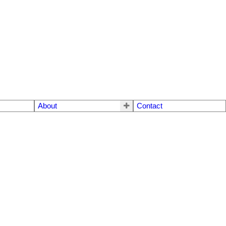
About
Contact