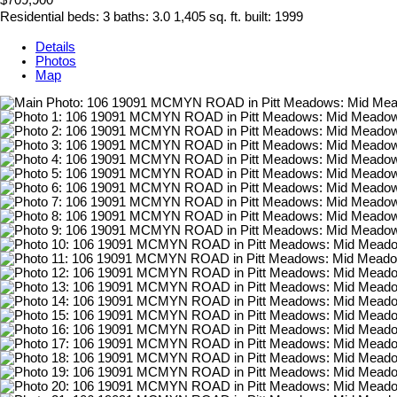
Residential
beds:
3
baths:
3.0
1,405 sq. ft.
built:
1999
Details
Photos
Map