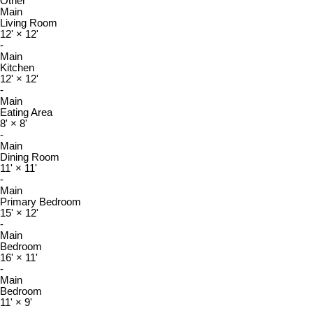
Other
Main
Living Room
12'
×
12'
-
Main
Kitchen
12'
×
12'
-
Main
Eating Area
8'
×
8'
-
Main
Dining Room
11'
×
11'
-
Main
Primary Bedroom
15'
×
12'
-
Main
Bedroom
16'
×
11'
-
Main
Bedroom
11'
×
9'