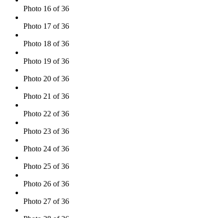
Photo 16 of 36
Photo 17 of 36
Photo 18 of 36
Photo 19 of 36
Photo 20 of 36
Photo 21 of 36
Photo 22 of 36
Photo 23 of 36
Photo 24 of 36
Photo 25 of 36
Photo 26 of 36
Photo 27 of 36