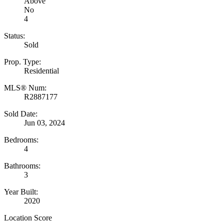
Above
No
4
Status:
Sold
Prop. Type:
Residential
MLS® Num:
R2887177
Sold Date:
Jun 03, 2024
Bedrooms:
4
Bathrooms:
3
Year Built:
2020
Location Score