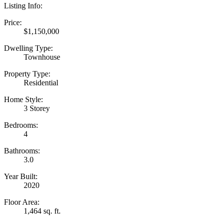
Listing Info:
Price:
$1,150,000
Dwelling Type:
Townhouse
Property Type:
Residential
Home Style:
3 Storey
Bedrooms:
4
Bathrooms:
3.0
Year Built:
2020
Floor Area:
1,464 sq. ft.