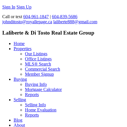
Sign In
Sign Up
Call or text
604-961-1847
|
604-839-5686
johnditosto@royallepage.ca
laliberte888@gmail.com
Laliberte & Di Tosto Real Estate Group
Home
Properties
Our Listings
Office Listings
MLS® Search
Commercial Search
Member Signup
Buying
Buying Info
Mortgage Calculator
Reports
Selling
Selling Info
Home Evaluation
Reports
Blog
About