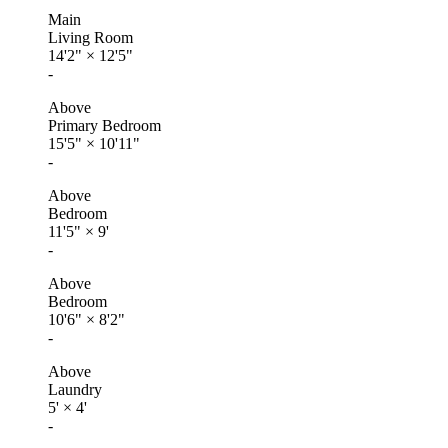
Main
Living Room
14'2"
×
12'5"
-
Above
Primary Bedroom
15'5"
×
10'11"
-
Above
Bedroom
11'5"
×
9'
-
Above
Bedroom
10'6"
×
8'2"
-
Above
Laundry
5'
×
4'
-