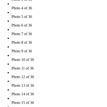
Photo 4 of 36
Photo 5 of 36
Photo 6 of 36
Photo 7 of 36
Photo 8 of 36
Photo 9 of 36
Photo 10 of 36
Photo 11 of 36
Photo 12 of 36
Photo 13 of 36
Photo 14 of 36
Photo 15 of 36