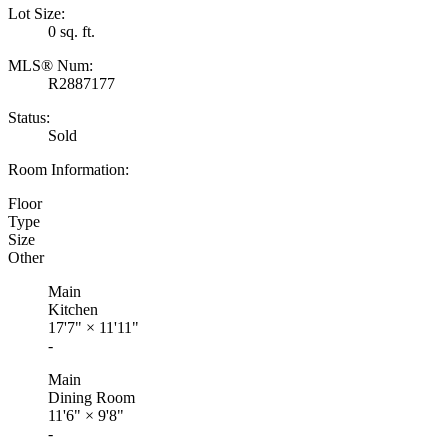
Lot Size:
0 sq. ft.
MLS® Num:
R2887177
Status:
Sold
Room Information:
Floor
Type
Size
Other
Main
Kitchen
17'7"
×
11'11"
-
Main
Dining Room
11'6"
×
9'8"
-