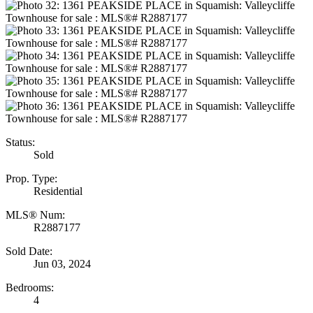
Status:
Sold
Prop. Type:
Residential
MLS® Num:
R2887177
Sold Date:
Jun 03, 2024
Bedrooms:
4