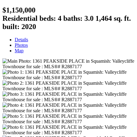
$1,150,000
Residential
beds:
4
baths:
3.0
1,464 sq. ft.
built:
2020
Details
Photos
Map