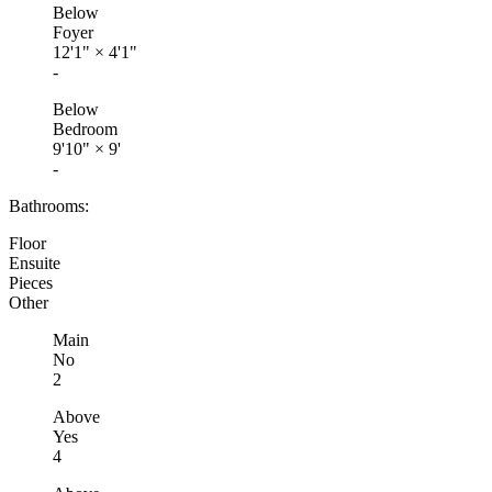
Below
Foyer
12'1"
×
4'1"
-
Below
Bedroom
9'10"
×
9'
-
Bathrooms:
Floor
Ensuite
Pieces
Other
Main
No
2
Above
Yes
4