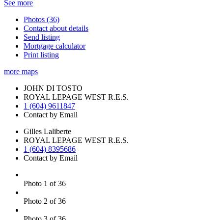
See more
Photos (36)
Contact about details
Send listing
Mortgage calculator
Print listing
more maps
JOHN DI TOSTO
ROYAL LEPAGE WEST R.E.S.
1 (604) 9611847
Contact by Email
Gilles Laliberte
ROYAL LEPAGE WEST R.E.S.
1 (604) 8395686
Contact by Email
Photo 1 of 36
Photo 2 of 36
Photo 3 of 36