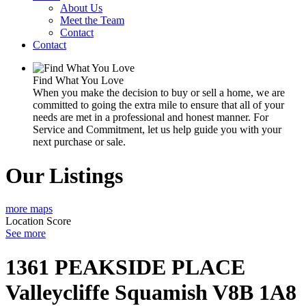
About Us
Meet the Team
Contact
Contact
Find What You Love
When you make the decision to buy or sell a home, we are
committed to going the extra mile to ensure that all of your
needs are met in a professional and honest manner. For
Service and Commitment, let us help guide you with your
next purchase or sale.
Our Listings
more maps
Location Score
See more
1361 PEAKSIDE PLACE
Valleycliffe
Squamish
V8B 1A8