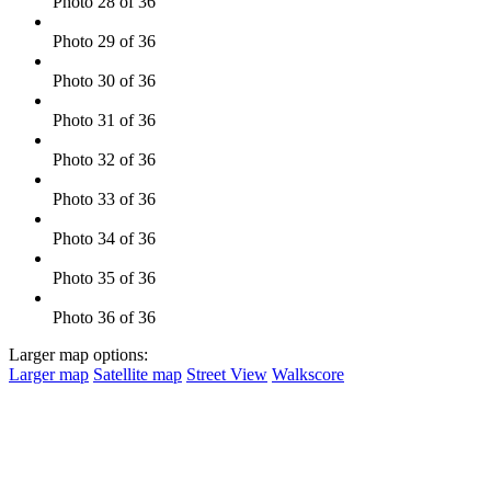
Photo 28 of 36
Photo 29 of 36
Photo 30 of 36
Photo 31 of 36
Photo 32 of 36
Photo 33 of 36
Photo 34 of 36
Photo 35 of 36
Photo 36 of 36
Larger map options:
Larger map
Satellite map
Street View
Walkscore