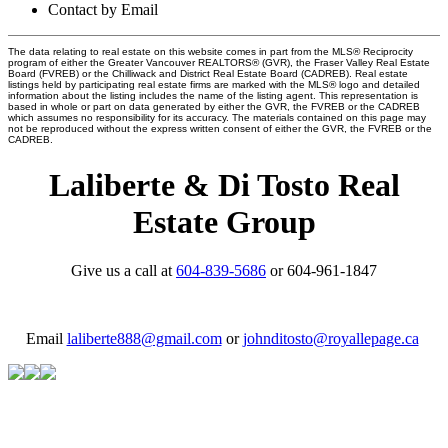
Contact by Email
The data relating to real estate on this website comes in part from the MLS® Reciprocity
program of either the Greater Vancouver REALTORS® (GVR), the Fraser Valley Real Estate
Board (FVREB) or the Chilliwack and District Real Estate Board (CADREB). Real estate
listings held by participating real estate firms are marked with the MLS® logo and detailed
information about the listing includes the name of the listing agent. This representation is
based in whole or part on data generated by either the GVR, the FVREB or the CADREB
which assumes no responsibility for its accuracy. The materials contained on this page may
not be reproduced without the express written consent of either the GVR, the FVREB or the
CADREB.
Laliberte & Di Tosto Real
Estate Group
Give us a call at
604-839-5686
or 604-961-1847
Email
laliberte888@gmail.com
or
johnditosto@royallepage.ca