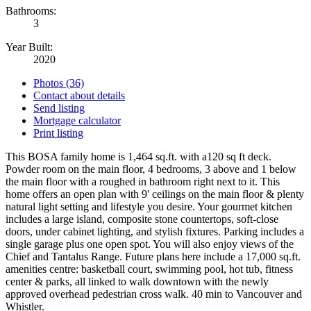
Bathrooms:
3
Year Built:
2020
Photos (36)
Contact about details
Send listing
Mortgage calculator
Print listing
This BOSA family home is 1,464 sq.ft. with a120 sq ft deck.
Powder room on the main floor, 4 bedrooms, 3 above and 1 below
the main floor with a roughed in bathroom right next to it. This
home offers an open plan with 9' ceilings on the main floor & plenty
natural light setting and lifestyle you desire. Your gourmet kitchen
includes a large island, composite stone countertops, soft-close
doors, under cabinet lighting, and stylish fixtures. Parking includes a
single garage plus one open spot. You will also enjoy views of the
Chief and Tantalus Range. Future plans here include a 17,000 sq.ft.
amenities centre: basketball court, swimming pool, hot tub, fitness
center & parks, all linked to walk downtown with the newly
approved overhead pedestrian cross walk. 40 min to Vancouver and
Whistler.