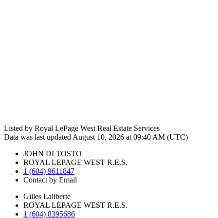
Listed by Royal LePage West Real Estate Services
Data was last updated August 10, 2026 at 09:40 AM (UTC)
JOHN DI TOSTO
ROYAL LEPAGE WEST R.E.S.
1 (604) 9611847
Contact by Email
Gilles Laliberte
ROYAL LEPAGE WEST R.E.S.
1 (604) 8395686