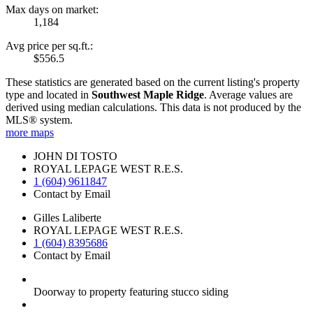
Max days on market:
1,184
Avg price per sq.ft.:
$556.5
These statistics are generated based on the current listing's property
type and located in
Southwest Maple Ridge
. Average values are
derived using median calculations. This data is not produced by the
MLS® system.
more maps
JOHN DI TOSTO
ROYAL LEPAGE WEST R.E.S.
1 (604) 9611847
Contact by Email
Gilles Laliberte
ROYAL LEPAGE WEST R.E.S.
1 (604) 8395686
Contact by Email
Doorway to property featuring stucco siding