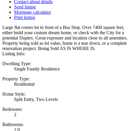
Contact about details
Send listing
Mortgage calculator
Print listing
Large flat corner lot in front of a Bus Stop. Over 7400 square feet,
either build your custom dream home, or check with the City for a
potential Duplex. Great exposure and location close to all amenities.
Property being sold as lot value, home is a tear down, or a complete
renovation project. Being Sold AS IS WHERE IS.
Listing Info:
Dwelling Type:
Single Family Residence
Property Type:
Residential
Home Style:
Split Entry, Two Levels
Bedrooms:
2
Bathrooms:
2.0