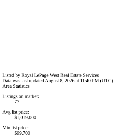
Listed by Royal LePage West Real Estate Services
Data was last updated August 8, 2026 at 11:40 PM (UTC)
Area Statistics
Listings on market:
77
Avg list price:
$1,019,000
Min list price:
$99,700