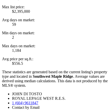
Max list price:
$2,395,000
Avg days on market:
59
Min days on market:
2
Max days on market:
1,184
Avg price per sq.ft.:
$556.5
These statistics are generated based on the current listing's property
type and located in
Southwest Maple Ridge
. Average values are
derived using median calculations. This data is not produced by the
MLS® system.
JOHN DI TOSTO
ROYAL LEPAGE WEST R.E.S.
1 (604) 9611847
Contact by Email