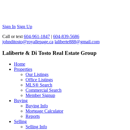
Sign In
Sign Up
Call or text
604-961-1847
|
604-839-5686
johnditosto@royallepage.ca
laliberte888@gmail.com
Laliberte & Di Tosto Real Estate Group
Home
Properties
Our Listings
Office Listings
MLS® Search
Commercial Search
Member Signup
Buying
Buying Info
Mortgage Calculator
Reports
Selling
Selling Info