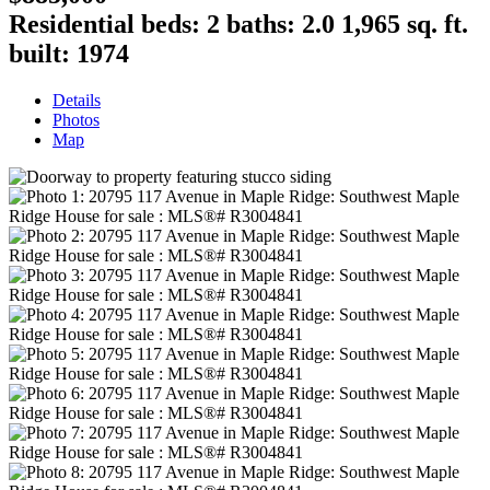
Residential
beds:
2
baths:
2.0
1,965 sq. ft.
built:
1974
Details
Photos
Map