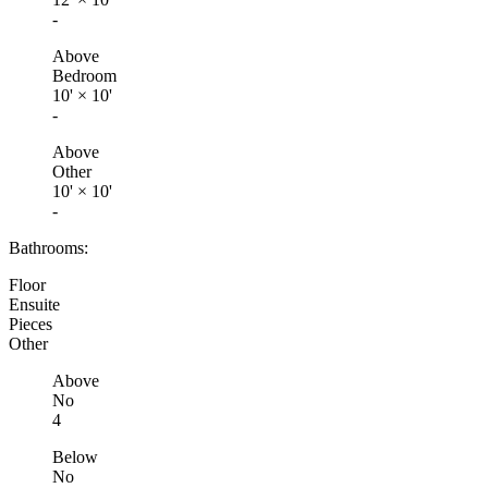
-
Above
Bedroom
10'
×
10'
-
Above
Other
10'
×
10'
-
Bathrooms:
Floor
Ensuite
Pieces
Other
Above
No
4
Below
No