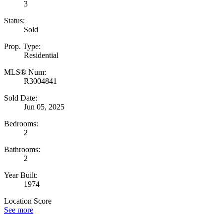
3
Status:
Sold
Prop. Type:
Residential
MLS® Num:
R3004841
Sold Date:
Jun 05, 2025
Bedrooms:
2
Bathrooms:
2
Year Built:
1974
Location Score
See more