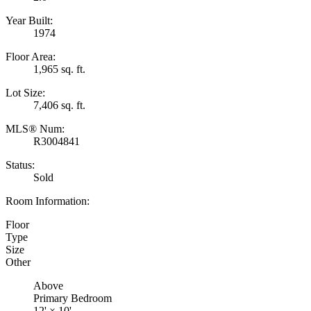
Year Built:
1974
Floor Area:
1,965 sq. ft.
Lot Size:
7,406 sq. ft.
MLS® Num:
R3004841
Status:
Sold
Room Information:
Floor
Type
Size
Other
Above
Primary Bedroom
12'
×
10'