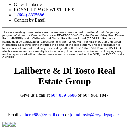
Gilles Laliberte
ROYAL LEPAGE WEST R.E.S.
1 (604) 8395686
Contact by Email
The data relating to real estate on this website comes in part from the MLS® Reciprocity
program of either the Greater Vancouver REALTORS® (GVR), the Fraser Valley Real Estate
Board (FVREB) or the Chilliwack and District Real Estate Board (CADREB). Real estate
listings held by participating real estate firms are marked with the MLS® logo and detailed
information about the listing includes the name of the listing agent. This representation is
based in whole or part on data generated by either the GVR, the FVREB or the CADREB
which assumes no responsibility for its accuracy. The materials contained on this page may
not be reproduced without the express written consent of either the GVR, the FVREB or the
CADREB.
Laliberte & Di Tosto Real
Estate Group
Give us a call at
604-839-5686
or 604-961-1847
Email
laliberte888@gmail.com
or
johnditosto@royallepage.ca