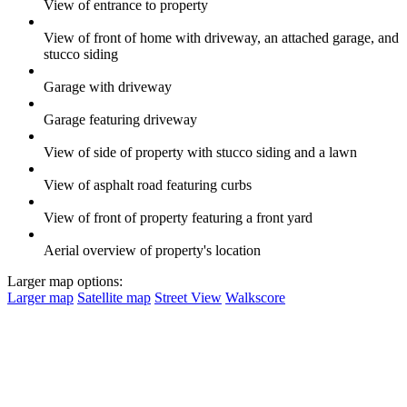
View of entrance to property
View of front of home with driveway, an attached garage, and
stucco siding
Garage with driveway
Garage featuring driveway
View of side of property with stucco siding and a lawn
View of asphalt road featuring curbs
View of front of property featuring a front yard
Aerial overview of property's location
Larger map options:
Larger map
Satellite map
Street View
Walkscore