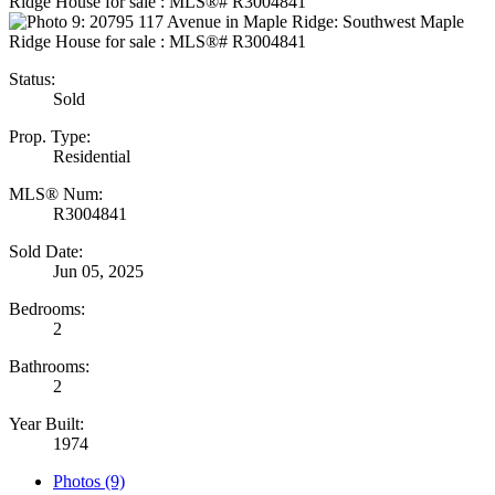
Status:
Sold
Prop. Type:
Residential
MLS® Num:
R3004841
Sold Date:
Jun 05, 2025
Bedrooms:
2
Bathrooms:
2
Year Built:
1974
Photos (9)