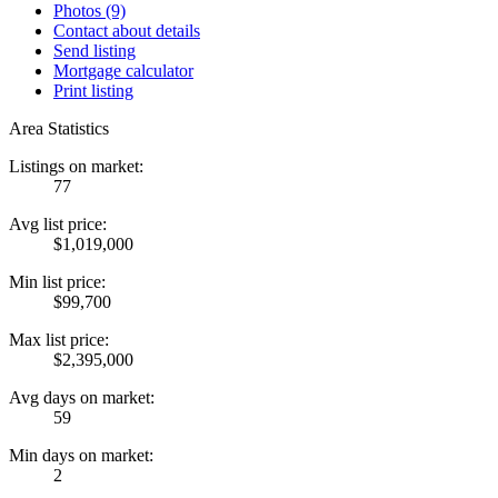
Photos (9)
Contact about details
Send listing
Mortgage calculator
Print listing
Area Statistics
Listings on market:
77
Avg list price:
$1,019,000
Min list price:
$99,700
Max list price:
$2,395,000
Avg days on market:
59
Min days on market:
2