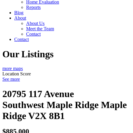
Home Evaluation
Reports
Blog
About
About Us
Meet the Team
Contact
Contact
Our Listings
more maps
Location Score
See more
20795 117 Avenue
Southwest Maple Ridge
Maple
Ridge
V2X 8B1
$885,000