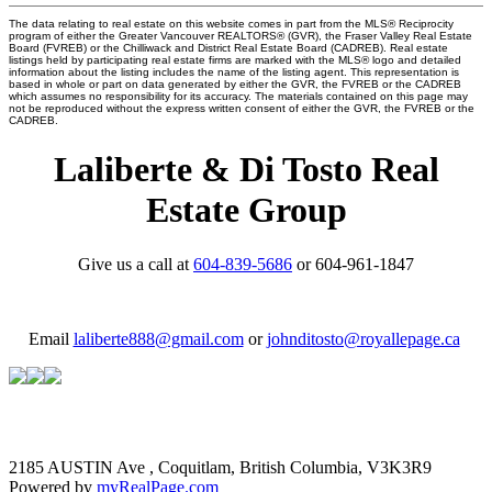
The data relating to real estate on this website comes in part from the MLS® Reciprocity
program of either the Greater Vancouver REALTORS® (GVR), the Fraser Valley Real Estate
Board (FVREB) or the Chilliwack and District Real Estate Board (CADREB). Real estate
listings held by participating real estate firms are marked with the MLS® logo and detailed
information about the listing includes the name of the listing agent. This representation is
based in whole or part on data generated by either the GVR, the FVREB or the CADREB
which assumes no responsibility for its accuracy. The materials contained on this page may
not be reproduced without the express written consent of either the GVR, the FVREB or the
CADREB.
Laliberte & Di Tosto Real
Estate Group
Give us a call at
604-839-5686
or 604-961-1847
Email
laliberte888@gmail.com
or
johnditosto@royallepage.ca
2185 AUSTIN Ave , Coquitlam, British Columbia, V3K3R9
Powered by
myRealPage.com