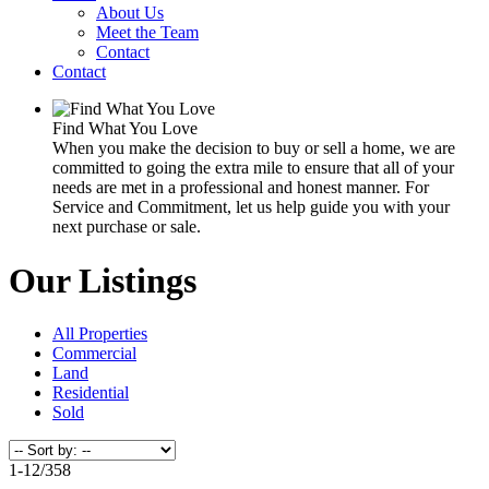
About Us
Meet the Team
Contact
Contact
Find What You Love
When you make the decision to buy or sell a home, we are
committed to going the extra mile to ensure that all of your
needs are met in a professional and honest manner. For
Service and Commitment, let us help guide you with your
next purchase or sale.
Our Listings
All Properties
Commercial
Land
Residential
Sold
1-12
/
358