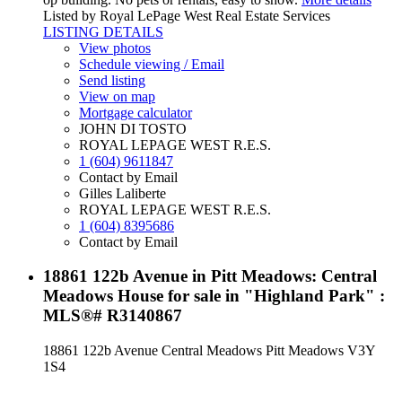
Listed by Royal LePage West Real Estate Services
LISTING DETAILS
View photos
Schedule viewing / Email
Send listing
View on map
Mortgage calculator
JOHN DI TOSTO
ROYAL LEPAGE WEST R.E.S.
1 (604) 9611847
Contact by Email
Gilles Laliberte
ROYAL LEPAGE WEST R.E.S.
1 (604) 8395686
Contact by Email
18861 122b Avenue in Pitt Meadows: Central
Meadows House for sale in "Highland Park" :
MLS®# R3140867
18861 122b Avenue
Central Meadows
Pitt Meadows
V3Y
1S4