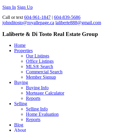
Sign In
Sign Up
Call or text
604-961-1847
|
604-839-5686
johnditosto@royallepage.ca
laliberte888@gmail.com
Laliberte & Di Tosto Real Estate Group
Home
Properties
Our Listings
Office Listings
MLS® Search
Commercial Search
Member Signup
Buying
Buying Info
Mortgage Calculator
Reports
Selling
Selling Info
Home Evaluation
Reports
Blog
About