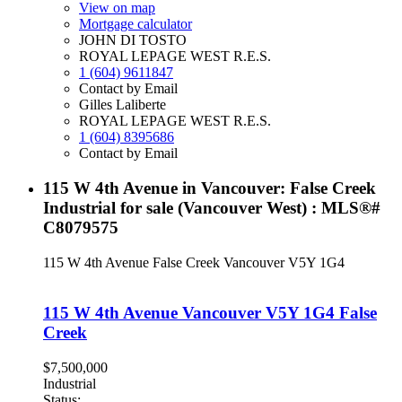
View on map
Mortgage calculator
JOHN DI TOSTO
ROYAL LEPAGE WEST R.E.S.
1 (604) 9611847
Contact by Email
Gilles Laliberte
ROYAL LEPAGE WEST R.E.S.
1 (604) 8395686
Contact by Email
115 W 4th Avenue in Vancouver: False Creek
Industrial for sale (Vancouver West) : MLS®#
C8079575
115 W 4th Avenue
False Creek
Vancouver
V5Y 1G4
115 W 4th Avenue
Vancouver
V5Y 1G4
False
Creek
$7,500,000
Industrial
Status: