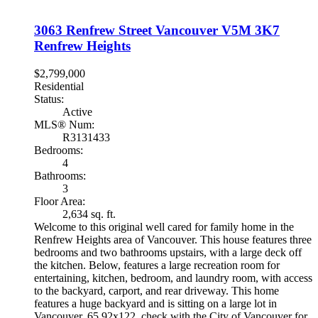
3063 Renfrew Street
Vancouver
V5M 3K7
Renfrew Heights
$2,799,000
Residential
Status:
Active
MLS® Num:
R3131433
Bedrooms:
4
Bathrooms:
3
Floor Area:
2,634 sq. ft.
Welcome to this original well cared for family home in the
Renfrew Heights area of Vancouver. This house features three
bedrooms and two bathrooms upstairs, with a large deck off
the kitchen. Below, features a large recreation room for
entertaining, kitchen, bedroom, and laundry room, with access
to the backyard, carport, and rear driveway. This home
features a huge backyard and is sitting on a large lot in
Vancouver, 65.92x122, check with the City of Vancouver for