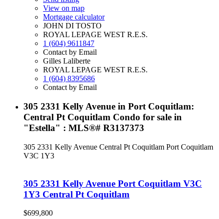
View on map
Mortgage calculator
JOHN DI TOSTO
ROYAL LEPAGE WEST R.E.S.
1 (604) 9611847
Contact by Email
Gilles Laliberte
ROYAL LEPAGE WEST R.E.S.
1 (604) 8395686
Contact by Email
305 2331 Kelly Avenue in Port Coquitlam:
Central Pt Coquitlam Condo for sale in
"Estella" : MLS®# R3137373
305 2331 Kelly Avenue
Central Pt Coquitlam
Port Coquitlam
V3C 1Y3
305 2331 Kelly Avenue
Port Coquitlam
V3C
1Y3
Central Pt Coquitlam
$699,800