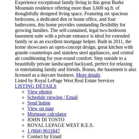
Experience exceptional family living in this great Burke
Mountain residence offering more than 3,600 sq.ft. of
thoughtfully designed living space. Featuring six spacious
bedrooms, a dedicated den or home office, and four
bathrooms, this home provides outstanding flexibility for
growing families. The self-contained, legal two-bedroom
basement suite with a private entrance is ideal for extended
family or as an excellent mortgage helper. Built in 2011, the
home showcases an open-concept design, great kitchen with
granite countertops and stainless steel appliances, and central
air conditioning for year-round comfort. Step outside to a
beautifully private landscaped backyard, perfect for relaxing
or entertaining family and friends. Bonus, the basement is also
licensed as a daycare business.
More details
Listed by Royal LePage West Real Estate Services
LISTING DETAILS
View photos
Schedule viewing / Email
Send listing
View on map
Mortgage calculator
JOHN DI TOSTO
ROYAL LEPAGE WEST R.E.S.
1 (604) 9611847
Contact by Email