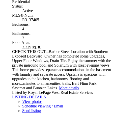
Residential
Status:
Active
MLS® Num:
R3137405
Bedrooms:
4
Bathrooms:
3
Floor Area:
3,329 sq. ft.
CHECK THIS OUT...Barber Street Location with Southern
Exposed Backyard. Owner has completed some upgrades,
Upper Floor Windows, Drain Tile. Enjoy the summer with the
private inground pool and Solarium with great evening views.
This home provides separate accommodations in the basement
with laundry and separate access. Upstairs is spacious with
upgrades to the kitchen, bathrooms, flooring and
more...minutes to all amenities, trails, Bert Flinn Park,
Sasamat and Buntzen Lakes.
More details
Listed by Royal LePage West Real Estate Services
LISTING DETAILS
View photos
Schedule viewing / Email
Send listing