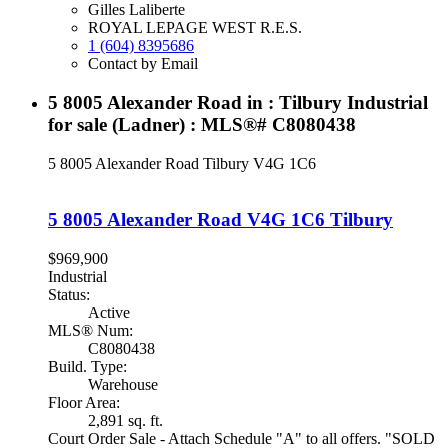
Gilles Laliberte
ROYAL LEPAGE WEST R.E.S.
1 (604) 8395686
Contact by Email
5 8005 Alexander Road in : Tilbury Industrial
for sale (Ladner) : MLS®# C8080438
5 8005 Alexander Road
Tilbury
V4G 1C6
5 8005 Alexander Road
V4G 1C6
Tilbury
$969,900
Industrial
Status:
Active
MLS® Num:
C8080438
Build. Type:
Warehouse
Floor Area:
2,891 sq. ft.
Court Order Sale - Attach Schedule "A" to all offers. "SOLD