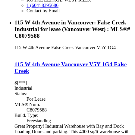
1 (604) 8395686
Contact by Email
115 W 4th Avenue in Vancouver: False Creek
Industrial for lease (Vancouver West) : MLS®#
C8079588
115 W 4th Avenue
False Creek
Vancouver
V5Y 1G4
115 W 4th Avenue
Vancouver
V5Y 1G4
False
Creek
$[***]
Industrial
Status:
For Lease
MLS® Num:
C8079588
Build. Type:
Freestanding
Great Property! Industrial Warehouse with Bay and Dock
Loading Doors and parking. This 4000 sq/ft warehouse with