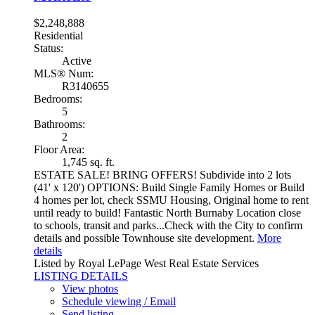
$2,248,888
Residential
Status:
Active
MLS® Num:
R3140655
Bedrooms:
5
Bathrooms:
2
Floor Area:
1,745 sq. ft.
ESTATE SALE! BRING OFFERS! Subdivide into 2 lots
(41' x 120') OPTIONS: Build Single Family Homes or Build
4 homes per lot, check SSMU Housing, Original home to rent
until ready to build! Fantastic North Burnaby Location close
to schools, transit and parks...Check with the City to confirm
details and possible Townhouse site development.
More
details
Listed by Royal LePage West Real Estate Services
LISTING DETAILS
View photos
Schedule viewing / Email
Send listing