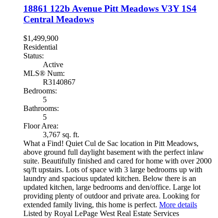
18861 122b Avenue
Pitt Meadows
V3Y 1S4
Central Meadows
$1,499,900
Residential
Status:
Active
MLS® Num:
R3140867
Bedrooms:
5
Bathrooms:
5
Floor Area:
3,767 sq. ft.
What a Find! Quiet Cul de Sac location in Pitt Meadows,
above ground full daylight basement with the perfect inlaw
suite. Beautifully finished and cared for home with over 2000
sq/ft upstairs. Lots of space with 3 large bedrooms up with
laundry and spacious updated kitchen. Below there is an
updated kitchen, large bedrooms and den/office. Large lot
providing plenty of outdoor and private area. Looking for
extended family living, this home is perfect.
More details
Listed by Royal LePage West Real Estate Services