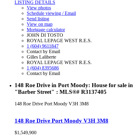
LISTING DETAILS
View photos
Schedule viewing / Email
Send listing
View on map
Mortgage calculator
JOHN DI TOSTO
ROYAL LEPAGE WEST R.E.S.
1 (604) 9611847
Contact by Email
Gilles Laliberte
ROYAL LEPAGE WEST R.E.S.
1 (604) 8395686
Contact by Email
148 Roe Drive in Port Moody: House for sale in
"Barber Street" : MLS®# R3137405
148 Roe Drive
Port Moody
V3H 3M8
148 Roe Drive
Port Moody
V3H 3M8
$1,549,900