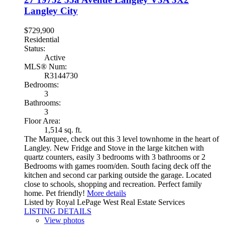
Langley City
$729,900
Residential
Status:
Active
MLS® Num:
R3144730
Bedrooms:
3
Bathrooms:
3
Floor Area:
1,514 sq. ft.
The Marquee, check out this 3 level townhome in the heart of
Langley. New Fridge and Stove in the large kitchen with
quartz counters, easily 3 bedrooms with 3 bathrooms or 2
Bedrooms with games room/den. South facing deck off the
kitchen and second car parking outside the garage. Located
close to schools, shopping and recreation. Perfect family
home. Pet friendly!
More details
Listed by Royal LePage West Real Estate Services
LISTING DETAILS
View photos