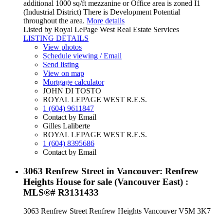
additional 1000 sq/ft mezzanine or Office area is zoned I1
(Industrial District) There is Development Potential
throughout the area.
More details
Listed by Royal LePage West Real Estate Services
LISTING DETAILS
View photos
Schedule viewing / Email
Send listing
View on map
Mortgage calculator
JOHN DI TOSTO
ROYAL LEPAGE WEST R.E.S.
1 (604) 9611847
Contact by Email
Gilles Laliberte
ROYAL LEPAGE WEST R.E.S.
1 (604) 8395686
Contact by Email
3063 Renfrew Street in Vancouver: Renfrew
Heights House for sale (Vancouver East) :
MLS®# R3131433
3063 Renfrew Street
Renfrew Heights
Vancouver
V5M 3K7