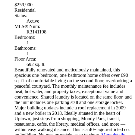
$259,900
Residential
Status:
Active
MLS® Num:
R3141198
Bedrooms:
1
Bathrooms:
1
Floor Area:
692 sq. ft.
Beautifully renovated and meticulously maintained, this
spacious one-bedroom, one-bathroom home offers over 690
sq. ft. of comfortable living on the second floor, overlooking a
peaceful courtyard. The monthly maintenance fee includes
heat, hot water, and property taxes, exceptional value and
convenience. Shared laundry is located on the same floor, and
the unit includes one parking stall and one storage locker.
Major building updates include a roof replacement in 2009
and a new boiler in 2018. Ideally situated in the heart of
Uptown, just steps from shopping, Moody Park, transit,
restaurants, cafés, the library, medical offices, and more —
within easy walking distance. This is a 40+ age-restricted co-
op building. No pets or rentals, easy to show.
More details