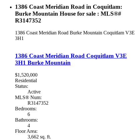
1386 Coast Meridian Road in Coquitlam:
Burke Mountain House for sale : MLS®#
R3147352
1386 Coast Meridian Road
Burke Mountain
Coquitlam
V3E
3H1
1386 Coast Meridian Road
Coquitlam
V3E
3H1
Burke Mountain
$1,520,000
Residential
Status:
Active
MLS® Num:
R3147352
Bedrooms:
6
Bathrooms:
4
Floor Area:
3,662 sq. ft.