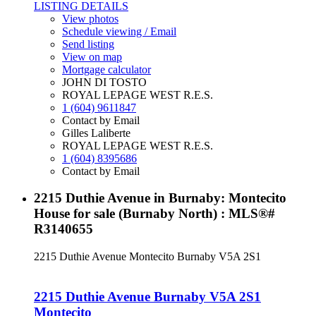
LISTING DETAILS
View photos
Schedule viewing / Email
Send listing
View on map
Mortgage calculator
JOHN DI TOSTO
ROYAL LEPAGE WEST R.E.S.
1 (604) 9611847
Contact by Email
Gilles Laliberte
ROYAL LEPAGE WEST R.E.S.
1 (604) 8395686
Contact by Email
2215 Duthie Avenue in Burnaby: Montecito
House for sale (Burnaby North) : MLS®#
R3140655
2215 Duthie Avenue
Montecito
Burnaby
V5A 2S1
2215 Duthie Avenue
Burnaby
V5A 2S1
Montecito