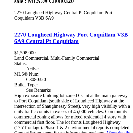
sale : MLS®# C8080320
2270 Lougheed Highway
Central Pt Coquitlam
Port
Coquitlam
V3B 6A9
2270 Lougheed Highway
Port Coquitlam
V3B
6A9
Central Pt Coquitlam
$1,598,000
Land Commercial, Multi-Family Commercial
Status:
Active
MLS® Num:
C8080320
Build. Type:
See Remarks
High exposure building lot zoned CC at at the main gateway
to Port Coquitlam (south side of Lougheed Highway at the
intersection of Shaughnessy Street), very high visibility with a
daily traffic counts in excess of 45,000 vehicles. Community
commercial zoning allows for mixed residential 4 story with
commercial first floor. The lot fronts Lougheed Highway
(175' frontage). Phase 1 & 2 environmental reports completed.
Contact listing agent for an information package.
More details