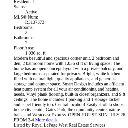
Residential
Status:
Active
MLS® Num:
R3137373
Bedrooms:
2
Bathrooms:
2
Floor Area:
1,036 sq. ft.
Modern beautiful and spacious corner unit, 2 bedroom and
den, 2 bathroom home with 1,036 sf ft of living space! The
home has an open concept layout with a private balcony, and
large bedrooms separated for privacy. Bright, white kitchen
filled with natural light, quality appliances, and generous
storage and counter space. Smart Design includes an efficient
heat pump system for all your air conditioning and heating
needs. Vinyl plank flooring, built-in closet organizers, and 9 ft
ceilings. The home includes 1 parking and 1 storage locker,
and is pet friendly too. Central location! Easily stroll to shops
in the city centre, Gates Park, the community centre, nature
trails, and Westcoast Express. OPEN HOUSE SUN JULY 26
FROM 2-4
More details
Listed by Royal LePage West Real Estate Services