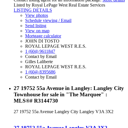
Listed by Royal LePage West Real Estate Services
LISTING DETAILS
View photos
Schedule viewing / Email
Send listing
View on map
Mortgage calculator
JOHN DI TOSTO
ROYAL LEPAGE WEST R.E.S.
1 (604) 9611847
Contact by Email
Gilles Laliberte
ROYAL LEPAGE WEST R.E.S.
1 (604) 8395686
Contact by Email
27 19752 55a Avenue in Langley: Langley City
Townhouse for sale in "The Marquee" :
MLS®# R3144730
27 19752 55a Avenue
Langley City
Langley
V3A 3X2
27 19752 55a Avenue
Langley
V3A 3X2