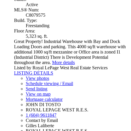
Active
MLS® Num:
C8079575
Build. Type:
Freestanding
Floor Area:
5,323 sq. ft.
Great Property! Industrial Warehouse with Bay and Dock
Loading Doors and parking. This 4000 sq/ft warehouse with
additional 1000 sq/ft mezzanine or Office area is zoned I1
(Industrial District) There is Development Potential
throughout the area.
More details
Listed by Royal LePage West Real Estate Services
LISTING DETAILS
View photos
Schedule viewing / Email
Send listing
View on map
Mortgage calculator
JOHN DI TOSTO
ROYAL LEPAGE WEST R.E.S.
1 (604) 9611847
Contact by Email
Gilles Laliberte
ROYAL LEPAGE WEST R.E.S.