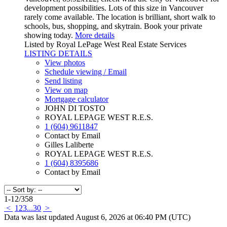
development possibilities. Lots of this size in Vancouver
rarely come available. The location is brilliant, short walk to
schools, bus, shopping, and skytrain. Book your private
showing today.
More details
Listed by Royal LePage West Real Estate Services
LISTING DETAILS
View photos
Schedule viewing / Email
Send listing
View on map
Mortgage calculator
JOHN DI TOSTO
ROYAL LEPAGE WEST R.E.S.
1 (604) 9611847
Contact by Email
Gilles Laliberte
ROYAL LEPAGE WEST R.E.S.
1 (604) 8395686
Contact by Email
1-12
/
358
<
1
2
3
...
30
>
Data was last updated August 6, 2026 at 06:40 PM (UTC)