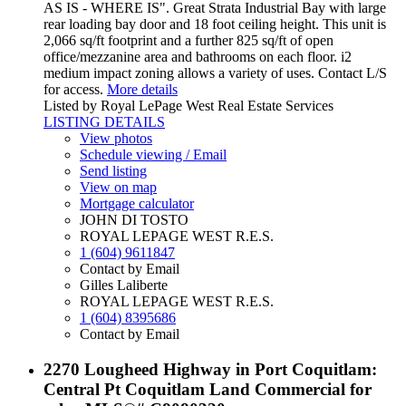
AS IS - WHERE IS". Great Strata Industrial Bay with large
rear loading bay door and 18 foot ceiling height. This unit is
2,066 sq/ft footprint and a further 825 sq/ft of open
office/mezzanine area and bathrooms on each floor. i2
medium impact zoning allows a variety of uses. Contact L/S
for access.
More details
Listed by Royal LePage West Real Estate Services
LISTING DETAILS
View photos
Schedule viewing / Email
Send listing
View on map
Mortgage calculator
JOHN DI TOSTO
ROYAL LEPAGE WEST R.E.S.
1 (604) 9611847
Contact by Email
Gilles Laliberte
ROYAL LEPAGE WEST R.E.S.
1 (604) 8395686
Contact by Email
2270 Lougheed Highway in Port Coquitlam:
Central Pt Coquitlam Land Commercial for