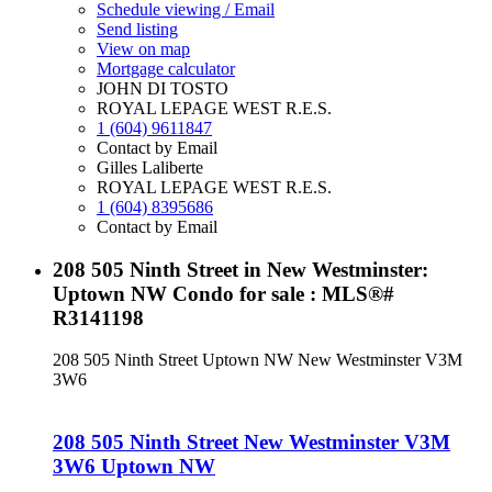
Schedule viewing / Email
Send listing
View on map
Mortgage calculator
JOHN DI TOSTO
ROYAL LEPAGE WEST R.E.S.
1 (604) 9611847
Contact by Email
Gilles Laliberte
ROYAL LEPAGE WEST R.E.S.
1 (604) 8395686
Contact by Email
208 505 Ninth Street in New Westminster:
Uptown NW Condo for sale : MLS®#
R3141198
208 505 Ninth Street
Uptown NW
New Westminster
V3M
3W6
208 505 Ninth Street
New Westminster
V3M
3W6
Uptown NW