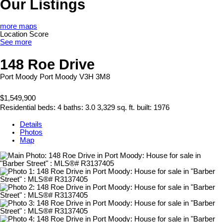
Our Listings
more maps
Location Score
See more
148 Roe Drive
Port Moody
Port Moody
V3H 3M8
$1,549,900
Residential
beds:
4
baths:
3.0
3,329 sq. ft.
built:
1976
Details
Photos
Map