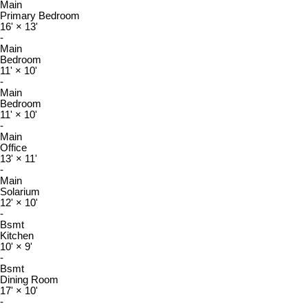
Main
Primary Bedroom
16'
×
13'
-
Main
Bedroom
11'
×
10'
-
Main
Bedroom
11'
×
10'
-
Main
Office
13'
×
11'
-
Main
Solarium
12'
×
10'
-
Bsmt
Kitchen
10'
×
9'
-
Bsmt
Dining Room
17'
×
10'
-