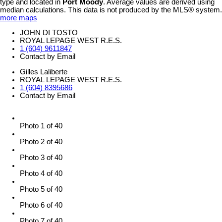
type and located in
Port Moody
. Average values are derived using
median calculations. This data is not produced by the MLS® system.
more maps
JOHN DI TOSTO
ROYAL LEPAGE WEST R.E.S.
1 (604) 9611847
Contact by Email
Gilles Laliberte
ROYAL LEPAGE WEST R.E.S.
1 (604) 8395686
Contact by Email
Photo 1 of 40
Photo 2 of 40
Photo 3 of 40
Photo 4 of 40
Photo 5 of 40
Photo 6 of 40
Photo 7 of 40