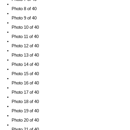
Photo 8 of 40
Photo 9 of 40
Photo 10 of 40
Photo 11 of 40
Photo 12 of 40
Photo 13 of 40
Photo 14 of 40
Photo 15 of 40
Photo 16 of 40
Photo 17 of 40
Photo 18 of 40
Photo 19 of 40
Photo 20 of 40
Photo 21 of 40