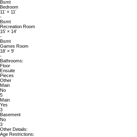
Bsmt
Bedroom
11'
×
11'
-
Bsmt
Recreation Room
15'
×
14'
-
Bsmt
Games Room
18'
×
9'
-
Bathrooms:
Floor
Ensuite
Pieces
Other
Main
No
5
Main
Yes
3
Basement
No
3
Other Details:
Age Restrictions: