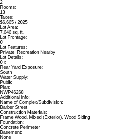
2
Rooms:
13
Taxes:
$6,665 / 2025
Lot Area:
7,646 sq. ft.
Lot Frontage:
0'
Lot Features:
Private, Recreation Nearby
Lot Details:
0 x
Rear Yard Exposure:
South
Water Supply:
Public
Plan:
NWP46268
Additional Info:
Name of Complex/Subdivision:
Barber Street
Construction Materials:
Frame Wood, Mixed (Exterior), Wood Siding
Foundation:
Concrete Perimeter
Basement:
None