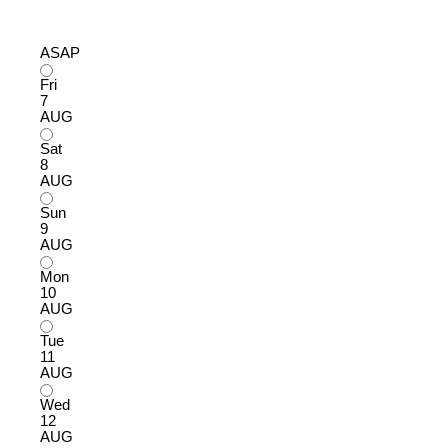
ASAP
Fri
7
AUG
Sat
8
AUG
Sun
9
AUG
Mon
10
AUG
Tue
11
AUG
Wed
12
AUG