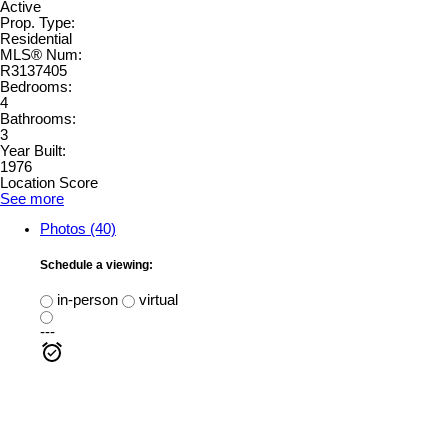
Active
Prop. Type:
Residential
MLS® Num:
R3137405
Bedrooms:
4
Bathrooms:
3
Year Built:
1976
Location Score
See more
Photos (40)
Schedule a viewing:
in-person
virtual
---