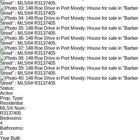
Status:
Active
Prop. Type:
Residential
MLS® Num:
R3137405
Bedrooms:
4
Bathrooms:
3
Year Built: