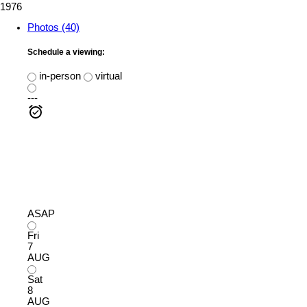
1976
Photos (40)
Schedule a viewing:
in-person
virtual
---
ASAP
Fri
7
AUG
Sat
8
AUG