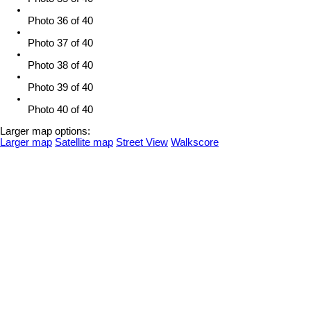
Photo 36 of 40
Photo 37 of 40
Photo 38 of 40
Photo 39 of 40
Photo 40 of 40
Larger map options:
Larger map
Satellite map
Street View
Walkscore