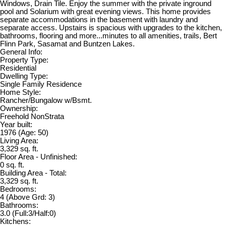
Windows, Drain Tile. Enjoy the summer with the private inground
pool and Solarium with great evening views. This home provides
separate accommodations in the basement with laundry and
separate access. Upstairs is spacious with upgrades to the kitchen,
bathrooms, flooring and more...minutes to all amenities, trails, Bert
Flinn Park, Sasamat and Buntzen Lakes.
General Info:
Property Type:
Residential
Dwelling Type:
Single Family Residence
Home Style:
Rancher/Bungalow w/Bsmt.
Ownership:
Freehold NonStrata
Year built:
1976
(Age: 50)
Living Area:
3,329 sq. ft.
Floor Area - Unfinished:
0 sq. ft.
Building Area - Total:
3,329 sq. ft.
Bedrooms:
4
(Above Grd: 3)
Bathrooms:
3.0
(Full:3/Half:0)
Kitchens: