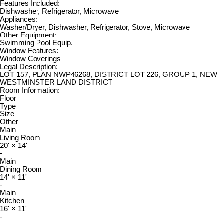
Features Included:
Dishwasher, Refrigerator, Microwave
Appliances:
Washer/Dryer, Dishwasher, Refrigerator, Stove, Microwave
Other Equipment:
Swimming Pool Equip.
Window Features:
Window Coverings
Legal Description:
LOT 157, PLAN NWP46268, DISTRICT LOT 226, GROUP 1, NEW
WESTMINSTER LAND DISTRICT
Room Information:
Floor
Type
Size
Other
Main
Living Room
20'
×
14'
-
Main
Dining Room
14'
×
11'
-
Main
Kitchen
16'
×
11'
-