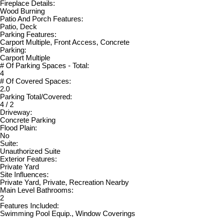
Fireplace Details:
Wood Burning
Patio And Porch Features:
Patio, Deck
Parking Features:
Carport Multiple, Front Access, Concrete
Parking:
Carport Multiple
# Of Parking Spaces - Total:
4
# Of Covered Spaces:
2.0
Parking Total/Covered:
4 / 2
Driveway:
Concrete Parking
Flood Plain:
No
Suite:
Unauthorized Suite
Exterior Features:
Private Yard
Site Influences:
Private Yard, Private, Recreation Nearby
Main Level Bathrooms:
2
Features Included:
Swimming Pool Equip., Window Coverings