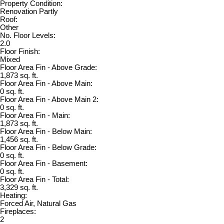
Property Condition:
Renovation Partly
Roof:
Other
No. Floor Levels:
2.0
Floor Finish:
Mixed
Floor Area Fin - Above Grade:
1,873 sq. ft.
Floor Area Fin - Above Main:
0 sq. ft.
Floor Area Fin - Above Main 2:
0 sq. ft.
Floor Area Fin - Main:
1,873 sq. ft.
Floor Area Fin - Below Main:
1,456 sq. ft.
Floor Area Fin - Below Grade:
0 sq. ft.
Floor Area Fin - Basement:
0 sq. ft.
Floor Area Fin - Total:
3,329 sq. ft.
Heating:
Forced Air, Natural Gas
Fireplaces:
2