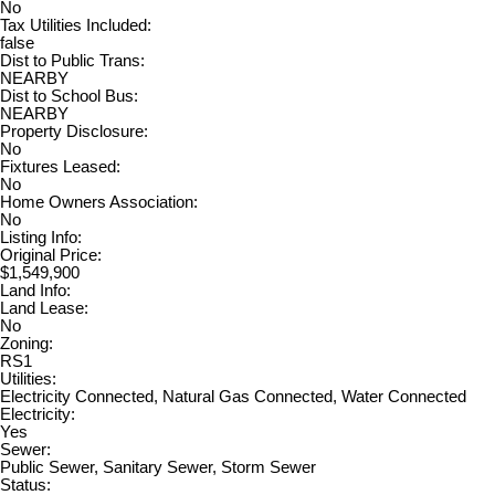
No
Tax Utilities Included:
false
Dist to Public Trans:
NEARBY
Dist to School Bus:
NEARBY
Property Disclosure:
No
Fixtures Leased:
No
Home Owners Association:
No
Listing Info:
Original Price:
$1,549,900
Land Info:
Land Lease:
No
Zoning:
RS1
Utilities:
Electricity Connected, Natural Gas Connected, Water Connected
Electricity:
Yes
Sewer:
Public Sewer, Sanitary Sewer, Storm Sewer
Status: