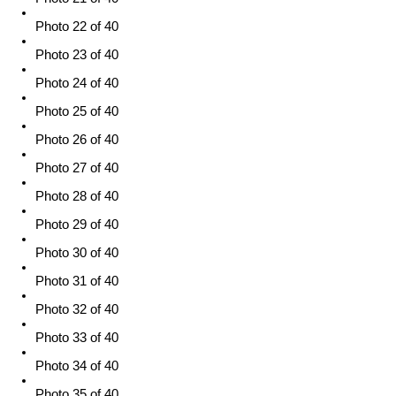
Photo 22 of 40
Photo 23 of 40
Photo 24 of 40
Photo 25 of 40
Photo 26 of 40
Photo 27 of 40
Photo 28 of 40
Photo 29 of 40
Photo 30 of 40
Photo 31 of 40
Photo 32 of 40
Photo 33 of 40
Photo 34 of 40
Photo 35 of 40