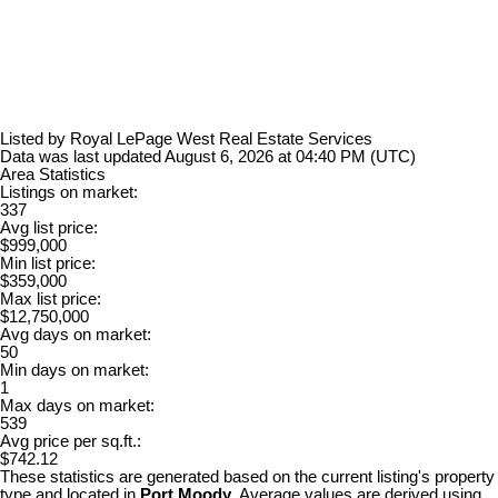
Listed by Royal LePage West Real Estate Services
Data was last updated August 6, 2026 at 04:40 PM (UTC)
Area Statistics
Listings on market:
337
Avg list price:
$999,000
Min list price:
$359,000
Max list price:
$12,750,000
Avg days on market:
50
Min days on market:
1
Max days on market:
539
Avg price per sq.ft.:
$742.12
These statistics are generated based on the current listing's property
type and located in
Port Moody
. Average values are derived using