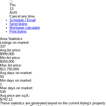
Thu
13
AUG
Cancel any time.
Schedule / Email
Send listing
Mortgage calculator
Print listing
Area Statistics
Listings on market:
337
Avg list price:
$999,000
Min list price:
$359,000
Max list price:
$12,750,000
Avg days on market:
50
Min days on market:
1
Max days on market:
539
Avg price per sq.ft.:
$742.12
These statistics are generated based on the current listing's property