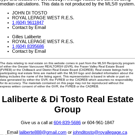
median calculations. This data is not produced by the MLS® system.
JOHN DI TOSTO
ROYAL LEPAGE WEST R.E.S.
1 (604) 9611847
Contact by Email
Gilles Laliberte
ROYAL LEPAGE WEST R.E.S.
1 (604) 8395686
Contact by Email
The data relating to real estate on this website comes in part from the MLS® Reciprocity program
of either the Greater Vancouver REALTORS® (GVR), the Fraser Valley Real Estate Board
(FVREB) or the Chilliwack and District Real Estate Board (CADREB). Real estate listings held by
participating real estate firms are marked with the MLS® logo and detailed information about the
listing includes the name of the listing agent. This representation is based in whole or part on
data generated by either the GVR, the FVREB or the CADREB which assumes no responsibility
for its accuracy. The materials contained on this page may not be reproduced without the
express written consent of either the GVR, the FVREB or the CADREB.
Laliberte & Di Tosto Real Estate
Group
Give us a call at
604-839-5686
or 604-961-1847
Email
laliberte888@gmail.com
or
johnditosto@royallepage.ca