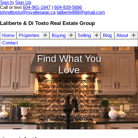
Sign In
Sign Up
Call or text
604-961-1847
|
604-839-5686
johnditosto@royallepage.ca
laliberte888@gmail.com
Laliberte & Di Tosto Real Estate Group
Home
Properties
Buying
Selling
Blog
About
Contact
Find What You
Love
When you make the decision to
buy or sell a home, we are
committed to going the extra mile
to ensure that all of your needs
are met in a professional and
honest manner. For Service and
Commitment, let us help guide
you with your next purchase or
sale.