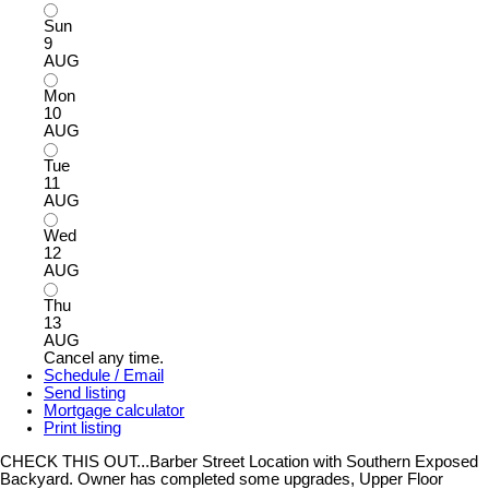
Sun
9
AUG
Mon
10
AUG
Tue
11
AUG
Wed
12
AUG
Thu
13
AUG
Cancel any time.
Schedule / Email
Send listing
Mortgage calculator
Print listing
CHECK THIS OUT...Barber Street Location with Southern Exposed
Backyard. Owner has completed some upgrades, Upper Floor