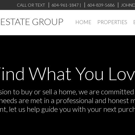
CALL OR TEXT
604-961-1847
|
604-839-5686
JOHND
L ESTATE GROUP
HOME
PROPERTIES
ind What You Lo
on to buy or sell a home, we are committed t
r needs are met in a professional and honest 
 let us help guide you with your next purch