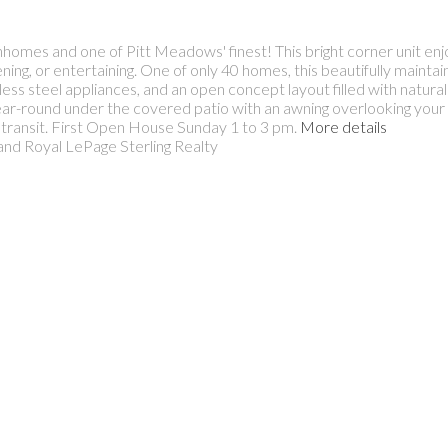
mes and one of Pitt Meadows' finest! This bright corner unit enjo
ening, or entertaining. One of only 40 homes, this beautifully maint
ess steel appliances, and an open concept layout filled with natura
ear-round under the covered patio with an awning overlooking your
nd transit. First Open House Sunday 1 to 3 pm.
More details
and Royal LePage Sterling Realty