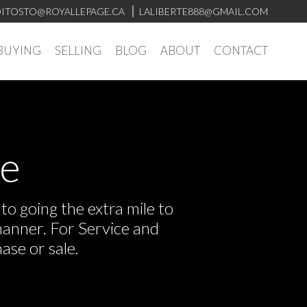
ITOSTO@ROYALLEPAGE.CA
LALIBERTE888@GMAIL.COM
BUYING
SELLING
BLOG
ABOUT
CONTACT
ve
o going the extra mile to
manner. For Service and
ase or sale.