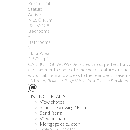
Residential
Status:
Active
MLS® Num:
R3153139
Bedrooms:
5
Bathrooms:
2
Floor Area:
1,873 sq. ft.
CAR BUFFS!! WOW-Detached Shop, perfect for cars o
and hammer to complete the work. Features include ma
wood cabinets and access to the rear deck, Basemen
Listed by Royal LePage West Real Estate Services
LISTING DETAILS
View photos
Schedule viewing / Email
Send listing
View on map
Mortgage calculator
JOHN DI TOSTO