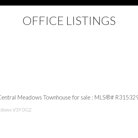
OFFICE LISTINGS
 Central Meadows Townhouse for sale : MLS®# R31532
adows
V3Y 0G2