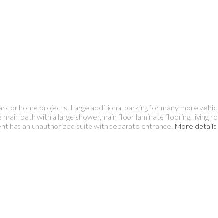
r home projects. Large additional parking for many more vehicl
in bath with a large shower,main floor laminate flooring, living r
t has an unauthorized suite with separate entrance.
More details