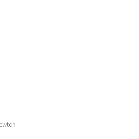
ewton