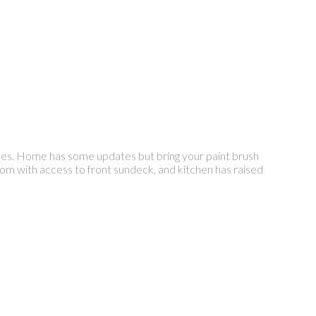
es. Home has some updates but bring your paint brush
oom with access to front sundeck, and kitchen has raised