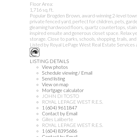
Floor Area:
1,716 sq. ft.
Popular Brogden Brown, award-winning 2-level townho
private fenced yard, perfect for children, pets, gard
gleaming hardwood floors, quartz countertops, stainl
inspired ensuite and generous closet space. Relax y
storage. Close to parks, schools, shopping, trails, a
Listed by Royal LePage West Real Estate Services 
LISTING DETAILS
View photos
Schedule viewing / Email
Send listing
View on map
Mortgage calculator
JOHN DI TOSTO
ROYAL LEPAGE WEST R.E.S.
1 (604) 9611847
Contact by Email
Gilles Laliberte
ROYAL LEPAGE WEST R.E.S.
1 (604) 8395686
Contact by Email