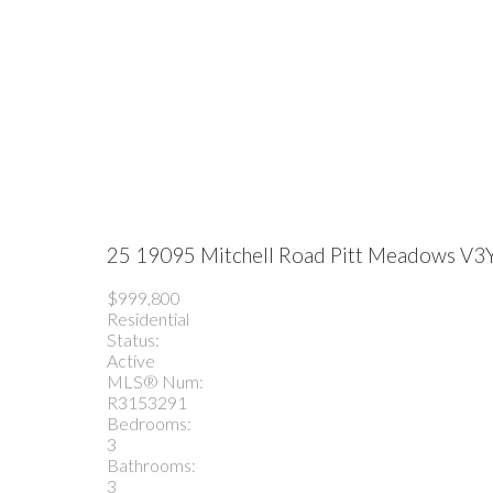
25 19095 Mitchell Road
Pitt Meadows
V3
$999,800
Residential
Status:
Active
MLS® Num:
R3153291
Bedrooms:
3
Bathrooms:
3