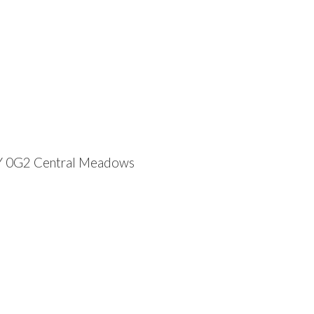
Y 0G2
Central Meadows