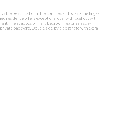
ys the best location in the complex and boasts the largest
ained residence offers exceptional quality throughout with
l light. The spacious primary bedroom features a spa-
 private backyard. Double side-by-side garage with extra