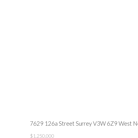
7629 126a Street
Surrey
V3W 6Z9
West N
$1,250,000