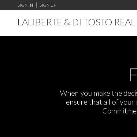
SIGN IN
SIGN UP
LALIBERTE & DI TOSTO REA
F
When you make the decisi
ensure that all of you
Commitment,