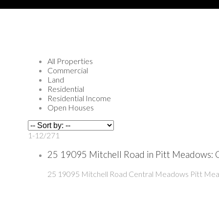
All Properties
Commercial
Land
Residential
Residential Income
Open Houses
1-12
/
271
25 19095 Mitchell Road in Pitt Meadows:
25 19095 Mitchell Road
Central Meadows
Pitt Me