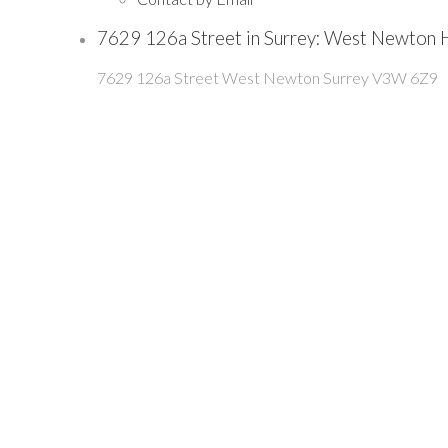
7629 126a Street in Surrey: West Newton
7629 126a Street
West Newton
Surrey
V3W 6Z9