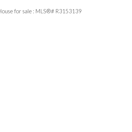
 House for sale : MLS®# R3153139