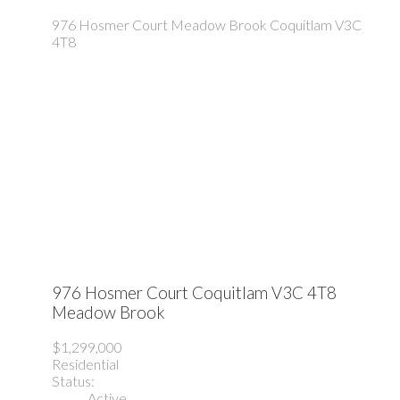
976 Hosmer Court
Meadow Brook
Coquitlam
V3C
4T8
976 Hosmer Court
Coquitlam
V3C 4T8
Meadow Brook
$1,299,000
Residential
Status:
Active