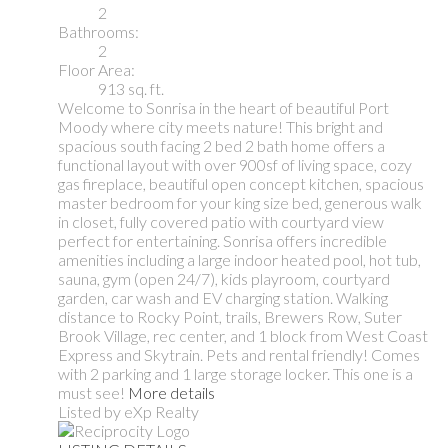
2
Bathrooms:
2
Floor Area:
913 sq. ft.
Welcome to Sonrisa in the heart of beautiful Port
Moody where city meets nature! This bright and
spacious south facing 2 bed 2 bath home offers a
functional layout with over 900sf of living space, cozy
gas fireplace, beautiful open concept kitchen, spacious
master bedroom for your king size bed, generous walk
in closet, fully covered patio with courtyard view
perfect for entertaining. Sonrisa offers incredible
amenities including a large indoor heated pool, hot tub,
sauna, gym (open 24/7), kids playroom, courtyard
garden, car wash and EV charging station. Walking
distance to Rocky Point, trails, Brewers Row, Suter
Brook Village, rec center, and 1 block from West Coast
Express and Skytrain. Pets and rental friendly! Comes
with 2 parking and 1 large storage locker. This one is a
must see!
More details
Listed by eXp Realty