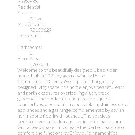
$598,888
Residential
Status:
Active
MLS® Num:
R3153629
Bedrooms:
1
Bathrooms:
1
Floor Area:
696 sq. ft.
Welcome to this beautifully designed 1 bed + den
home, built in 2023 by award-winning Porte
Communities. Offering 696 sq. ft. of thoughtfully
designed living space, this home enjoys peaceful east
and north exposures overlooking a lush, treed
greenbelt.The modern kitchen features quartz
countertops, a porcelain tile backsplash, stainless steel
appliances and a gas range, complemented by stylish
herringbone flooring throughout. The spacious
bedroom, versatile den and spa-inspired bathroom
with a deep soaker tub create the perfect balance of
comfort and functionality.Enjoy building amenities