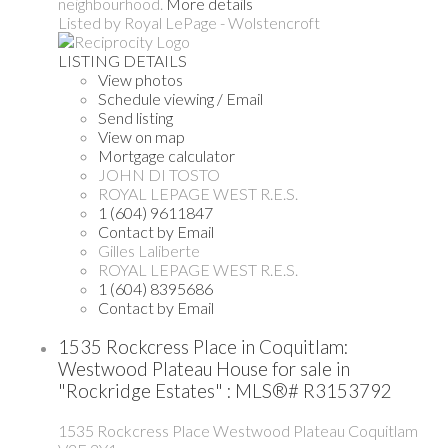
neighbourhood.
More details
Listed by Royal LePage - Wolstencroft
LISTING DETAILS
View photos
Schedule viewing / Email
Send listing
View on map
Mortgage calculator
JOHN DI TOSTO
ROYAL LEPAGE WEST R.E.S.
1 (604) 9611847
Contact by Email
Gilles Laliberte
ROYAL LEPAGE WEST R.E.S.
1 (604) 8395686
Contact by Email
1535 Rockcress Place in Coquitlam:
Westwood Plateau House for sale in
"Rockridge Estates" : MLS®# R3153792
1535 Rockcress Place
Westwood Plateau
Coquitlam