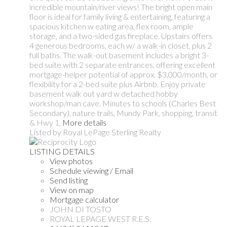
incredible mountain/river views! The bright open main
floor is ideal for family living & entertaining, featuring a
spacious kitchen w eating area, flex room, ample
storage, and a two-sided gas fireplace. Upstairs offers
4 generous bedrooms, each w/ a walk-in closet, plus 2
full baths. The walk-out basement includes a bright 3-
bed suite with 2 separate entrances, offering excellent
mortgage-helper potential of approx. $3,000/month, or
flexibility for a 2-bed suite plus Airbnb. Enjoy private
basement walk out yard w detached hobby
workshop/man cave. Minutes to schools (Charles Best
Secondary), nature trails, Mundy Park, shopping, transit
& Hwy 1.
More details
Listed by Royal LePage Sterling Realty
LISTING DETAILS
View photos
Schedule viewing / Email
Send listing
View on map
Mortgage calculator
JOHN DI TOSTO
ROYAL LEPAGE WEST R.E.S.