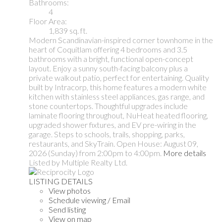
Bathrooms:
4
Floor Area:
1,839 sq. ft.
Modern Scandinavian-inspired corner townhome in the
heart of Coquitlam offering 4 bedrooms and 3.5
bathrooms with a bright, functional open-concept
layout. Enjoy a sunny south-facing balcony plus a
private walkout patio, perfect for entertaining. Quality
built by Intracorp, this home features a modern white
kitchen with stainless steel appliances, gas range, and
stone countertops. Thoughtful upgrades include
laminate flooring throughout, NuHeat heated flooring,
upgraded shower fixtures, and EV pre-wiring in the
garage. Steps to schools, trails, shopping, parks,
restaurants, and SkyTrain. Open House: August 09,
2026 (Sunday) from 2:00pm to 4:00pm.
More details
Listed by Multiple Realty Ltd.
LISTING DETAILS
View photos
Schedule viewing / Email
Send listing
View on map