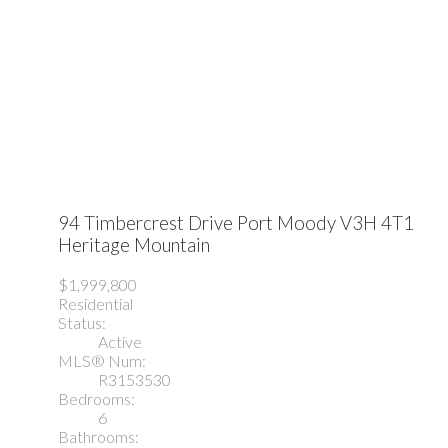
94 Timbercrest Drive
Port Moody
V3H 4T1
Heritage Mountain
$1,999,800
Residential
Status:
Active
MLS® Num:
R3153530
Bedrooms:
6
Bathrooms: