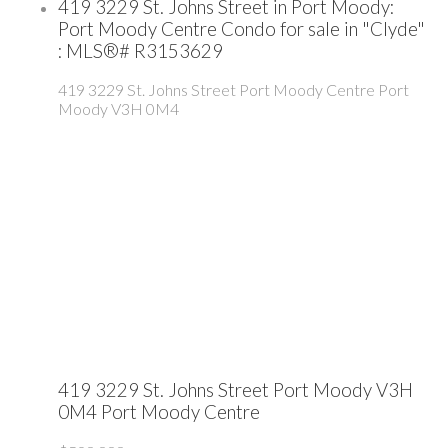
419 3229 St. Johns Street in Port Moody:
Port Moody Centre Condo for sale in "Clyde"
: MLS®# R3153629
419 3229 St. Johns Street
Port Moody Centre
Port
Moody
V3H 0M4
419 3229 St. Johns Street
Port Moody
V3H
0M4
Port Moody Centre