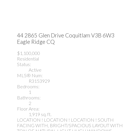
44 2865 Glen Drive
Coquitlam
V3B 6W3
Eagle Ridge CQ
$1,100,000
Residential
Status:
Active
MLS® Num:
R3153929
Bedrooms:
1
Bathrooms:
2
Floor Area:
1,919 sq. ft.
LOCATION ! LOCATION ! LOCATION ! SOUTH
FACING WITH, BRIGHT/SPACIOUS LAYOUT WITH
TON OF NATURAL LIGHT HUGH WINDOWS,