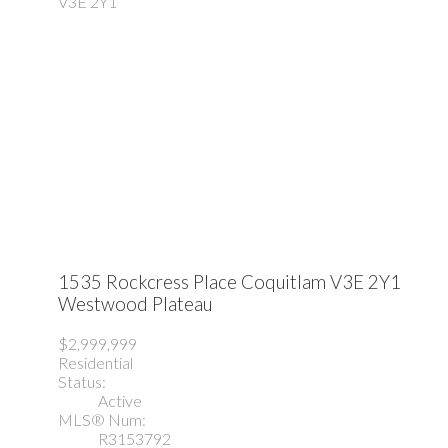
V3E 2Y1
1535 Rockcress Place
Coquitlam
V3E 2Y1
Westwood Plateau
$2,999,999
Residential
Status:
Active
MLS® Num:
R3153792