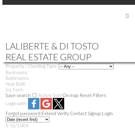
SIGN IN
SIGN UP
|
604-839-5686
LALIBERTE888@GMAIL.COM
LALIBERTE & DI TOSTO
REAL ESTATE GROUP
Price:
Property / Dwelling Type:
Bedrooms:
Bathrooms:
Year Built:
Sq. Feet:
Save search
Active
Sold
On map
Reset
Filters
Login with:
Forgot password
Extend
Verify
Contact
Signup
Login
1-12
/
1,005