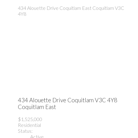
434 Alouette Drive
Coquitlam East
Coquitlam
V3C
4Y8
434 Alouette Drive
Coquitlam
V3C 4Y8
Coquitlam East
$1,525,000
Residential
Status:
Active