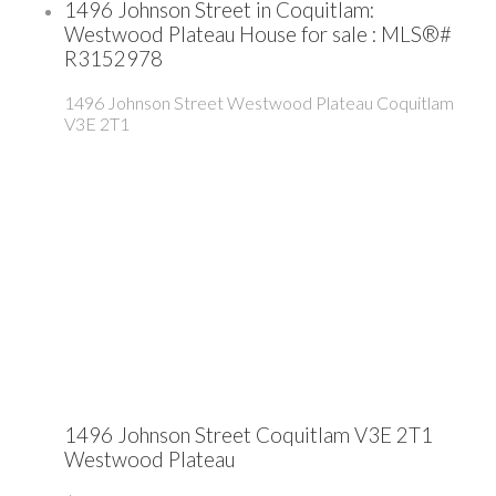
1496 Johnson Street in Coquitlam:
Westwood Plateau House for sale : MLS®#
R3152978
1496 Johnson Street
Westwood Plateau
Coquitlam
V3E 2T1
1496 Johnson Street
Coquitlam
V3E 2T1
Westwood Plateau