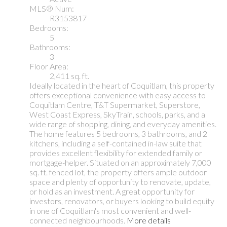
MLS® Num:
R3153817
Bedrooms:
5
Bathrooms:
3
Floor Area:
2,411 sq. ft.
Ideally located in the heart of Coquitlam, this property
offers exceptional convenience with easy access to
Coquitlam Centre, T&T Supermarket, Superstore,
West Coast Express, SkyTrain, schools, parks, and a
wide range of shopping, dining, and everyday amenities.
The home features 5 bedrooms, 3 bathrooms, and 2
kitchens, including a self-contained in-law suite that
provides excellent flexibility for extended family or
mortgage-helper. Situated on an approximately 7,000
sq. ft. fenced lot, the property offers ample outdoor
space and plenty of opportunity to renovate, update,
or hold as an investment. A great opportunity for
investors, renovators, or buyers looking to build equity
in one of Coquitlam's most convenient and well-
connected neighbourhoods.
More details