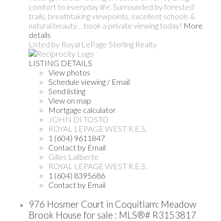
comfort to everyday life. Surrounded by forested
trails, breathtaking viewpoints, excellent schools &
natural beauty… book a private viewing today!
More
details
Listed by Royal LePage Sterling Realty
LISTING DETAILS
View photos
Schedule viewing / Email
Send listing
View on map
Mortgage calculator
JOHN DI TOSTO
ROYAL LEPAGE WEST R.E.S.
1 (604) 9611847
Contact by Email
Gilles Laliberte
ROYAL LEPAGE WEST R.E.S.
1 (604) 8395686
Contact by Email
976 Hosmer Court in Coquitlam: Meadow
Brook House for sale : MLS®# R3153817