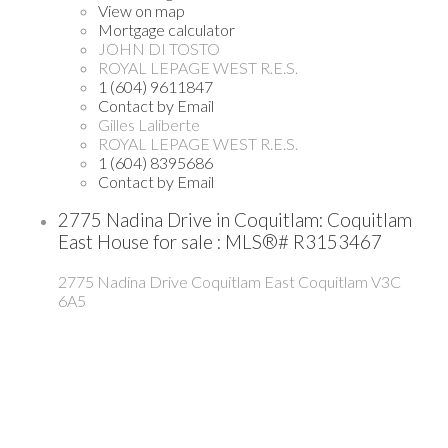
View on map
Mortgage calculator
JOHN DI TOSTO
ROYAL LEPAGE WEST R.E.S.
1 (604) 9611847
Contact by Email
Gilles Laliberte
ROYAL LEPAGE WEST R.E.S.
1 (604) 8395686
Contact by Email
2775 Nadina Drive in Coquitlam: Coquitlam
East House for sale : MLS®# R3153467
2775 Nadina Drive
Coquitlam East
Coquitlam
V3C
6A5