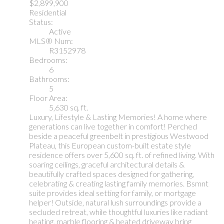
$2,899,900
Residential
Status:
Active
MLS® Num:
R3152978
Bedrooms:
6
Bathrooms:
5
Floor Area:
5,630 sq. ft.
Luxury, Lifestyle & Lasting Memories! A home where
generations can live together in comfort! Perched
beside a peaceful greenbelt in prestigious Westwood
Plateau, this European custom-built estate style
residence offers over 5,600 sq. ft. of refined living. With
soaring ceilings, graceful architectural details &
beautifully crafted spaces designed for gathering,
celebrating & creating lasting family memories. Bsmnt
suite provides ideal setting for family, or mortgage
helper! Outside, natural lush surroundings provide a
secluded retreat, while thoughtful luxuries like radiant
heating, marble flooring & heated driveway bring