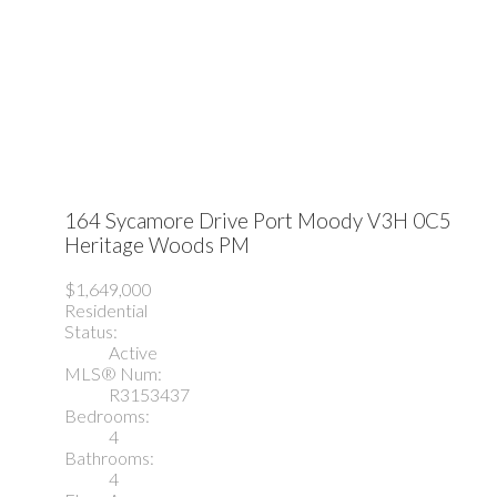
164 Sycamore Drive
Port Moody
V3H 0C5
Heritage Woods PM
$1,649,000
Residential
Status:
Active
MLS® Num:
R3153437
Bedrooms:
4
Bathrooms:
4