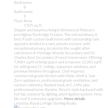
Bedrooms:
8
Bathrooms:
9
Floor Area:
7,925 sq. ft.
Elegant and luxurious living in Westwood Plateau's
prestigious Rockridge Estates. This extraordinary, 8
bed, 9 bath custom-built home with outstanding curb
appeal is nestled in a rare, private enclave, with
exceptional privacy, located in the sought-after
catchment of Heritage Woods Secondary and Dr.
Charles Best Secondary (French Immersion). Offering
7,900+ sq/ft of living space and a massive 15,391 sq/ft
lot, with grand 21’ ceilings, expansive windows, and
premium finishes throughout. Chef-inspired,
commercial-grade kitchen with Miele, Wolf & Sub-
Zero appliances, professional-grade ventilation, and
custom cabinetry. Radiant heat, A/C, HRV, plus
professional home theatre. Resort-style backyard with
hot tub, outdoor fp, lighting, and irrigation system. New
tile roof & extensive upgrades.
More details
Listed by Royal LePage Sterling Realty