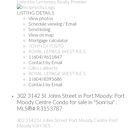
Listed by LeHomes Realty Premier
LISTING DETAILS
View photos
Schedule viewing / Email
Send listing
View on map
Mortgage calculator
JOHN DI TOSTO
ROYAL LEPAGE WEST R.E.S.
1 (604) 9611847
Contact by Email
Gilles Laliberte
ROYAL LEPAGE WEST R.E.S.
1 (604) 8395686
Contact by Email
302 3142 St Johns Street in Port Moody: Port
Moody Centre Condo for sale in "Sonrisa" :
MLS®# R3153787
302 3142 St Johns Street
Port Moody Centre
Port
Moody
V3H 5E5