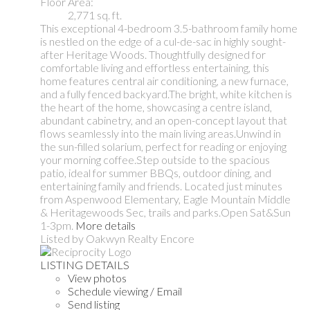
Floor Area:
2,771 sq. ft.
This exceptional 4-bedroom 3.5-bathroom family home
is nestled on the edge of a cul-de-sac in highly sought-
after Heritage Woods. Thoughtfully designed for
comfortable living and effortless entertaining, this
home features central air conditioning, a new furnace,
and a fully fenced backyard.The bright, white kitchen is
the heart of the home, showcasing a centre island,
abundant cabinetry, and an open-concept layout that
flows seamlessly into the main living areas.Unwind in
the sun-filled solarium, perfect for reading or enjoying
your morning coffee.Step outside to the spacious
patio, ideal for summer BBQs, outdoor dining, and
entertaining family and friends. Located just minutes
from Aspenwood Elementary, Eagle Mountain Middle
& Heritagewoods Sec, trails and parks.Open Sat&Sun
1-3pm.
More details
Listed by Oakwyn Realty Encore
LISTING DETAILS
View photos
Schedule viewing / Email
Send listing