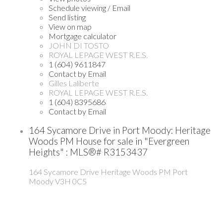
Schedule viewing / Email
Send listing
View on map
Mortgage calculator
JOHN DI TOSTO
ROYAL LEPAGE WEST R.E.S.
1 (604) 9611847
Contact by Email
Gilles Laliberte
ROYAL LEPAGE WEST R.E.S.
1 (604) 8395686
Contact by Email
164 Sycamore Drive in Port Moody: Heritage
Woods PM House for sale in "Evergreen
Heights" : MLS®# R3153437
164 Sycamore Drive
Heritage Woods PM
Port
Moody
V3H 0C5