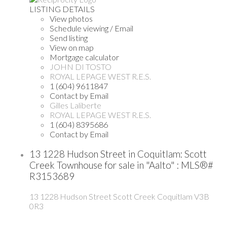
LISTING DETAILS
View photos
Schedule viewing / Email
Send listing
View on map
Mortgage calculator
JOHN DI TOSTO
ROYAL LEPAGE WEST R.E.S.
1 (604) 9611847
Contact by Email
Gilles Laliberte
ROYAL LEPAGE WEST R.E.S.
1 (604) 8395686
Contact by Email
13 1228 Hudson Street in Coquitlam: Scott
Creek Townhouse for sale in "Aalto" : MLS®#
R3153689
13 1228 Hudson Street
Scott Creek
Coquitlam
V3B
0R3