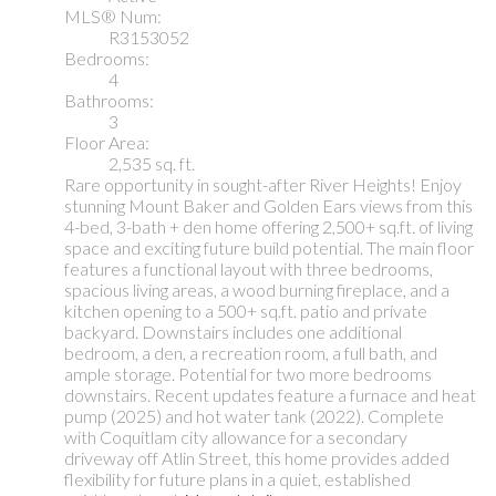
MLS® Num:
R3153052
Bedrooms:
4
Bathrooms:
3
Floor Area:
2,535 sq. ft.
Rare opportunity in sought-after River Heights! Enjoy
stunning Mount Baker and Golden Ears views from this
4-bed, 3-bath + den home offering 2,500+ sq.ft. of living
space and exciting future build potential. The main floor
features a functional layout with three bedrooms,
spacious living areas, a wood burning fireplace, and a
kitchen opening to a 500+ sq.ft. patio and private
backyard. Downstairs includes one additional
bedroom, a den, a recreation room, a full bath, and
ample storage. Potential for two more bedrooms
downstairs. Recent updates feature a furnace and heat
pump (2025) and hot water tank (2022). Complete
with Coquitlam city allowance for a secondary
driveway off Atlin Street, this home provides added
flexibility for future plans in a quiet, established