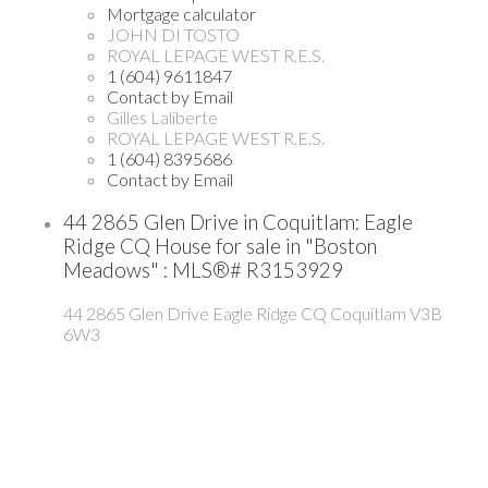
Mortgage calculator
JOHN DI TOSTO
ROYAL LEPAGE WEST R.E.S.
1 (604) 9611847
Contact by Email
Gilles Laliberte
ROYAL LEPAGE WEST R.E.S.
1 (604) 8395686
Contact by Email
44 2865 Glen Drive in Coquitlam: Eagle
Ridge CQ House for sale in "Boston
Meadows" : MLS®# R3153929
44 2865 Glen Drive
Eagle Ridge CQ
Coquitlam
V3B
6W3