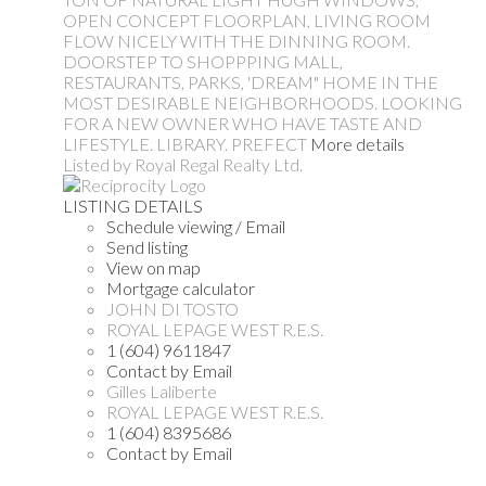
OPEN CONCEPT FLOORPLAN, LIVING ROOM
FLOW NICELY WITH THE DINNING ROOM.
DOORSTEP TO SHOPPPING MALL,
RESTAURANTS, PARKS, 'DREAM" HOME IN THE
MOST DESIRABLE NEIGHBORHOODS. LOOKING
FOR A NEW OWNER WHO HAVE TASTE AND
LIFESTYLE. LIBRARY. PREFECT
More details
Listed by Royal Regal Realty Ltd.
LISTING DETAILS
Schedule viewing / Email
Send listing
View on map
Mortgage calculator
JOHN DI TOSTO
ROYAL LEPAGE WEST R.E.S.
1 (604) 9611847
Contact by Email
Gilles Laliberte
ROYAL LEPAGE WEST R.E.S.
1 (604) 8395686
Contact by Email