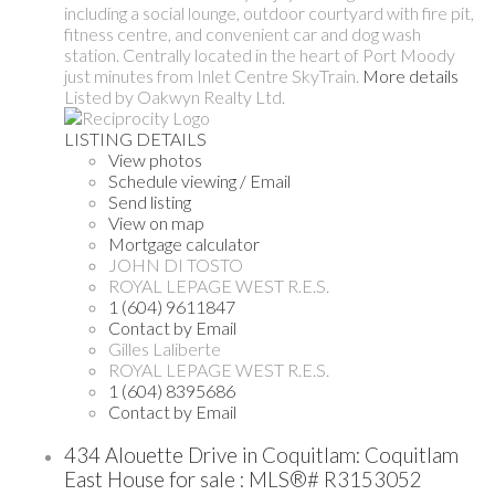
including a social lounge, outdoor courtyard with fire pit,
fitness centre, and convenient car and dog wash
station. Centrally located in the heart of Port Moody
just minutes from Inlet Centre SkyTrain.
More details
Listed by Oakwyn Realty Ltd.
LISTING DETAILS
View photos
Schedule viewing / Email
Send listing
View on map
Mortgage calculator
JOHN DI TOSTO
ROYAL LEPAGE WEST R.E.S.
1 (604) 9611847
Contact by Email
Gilles Laliberte
ROYAL LEPAGE WEST R.E.S.
1 (604) 8395686
Contact by Email
434 Alouette Drive in Coquitlam: Coquitlam
East House for sale : MLS®# R3153052