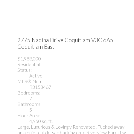
2775 Nadina Drive
Coquitlam
V3C 6A5
Coquitlam East
$1,988,000
Residential
Status:
Active
MLS® Num:
R3153467
Bedrooms:
7
Bathrooms:
5
Floor Area:
4,950 sq. ft.
Large, Luxurious & Lovingly Renovated! Tucked away
on a quiet cul-de-sac backing onto Riverview Forest w