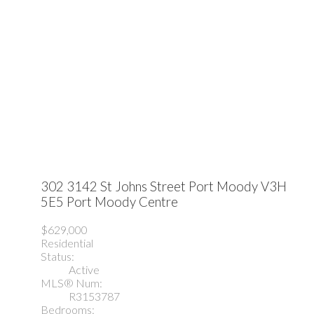
302 3142 St Johns Street
Port Moody
V3H
5E5
Port Moody Centre
$629,000
Residential
Status:
Active
MLS® Num:
R3153787
Bedrooms: