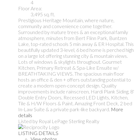
4
Floor Area:
3,495 sq. ft.
Prestigious Heritage Mountain, where nature,
community and convenience come together.
Surrounded by mature trees & an exceptional family
atmosphere, minutes from Bert Flinn Park, Buntzen
Lake, top-rated schools 5 min away & ER Hospital. This
beautifully updated 3-level, 6 bed home is perched high
on a large lot offering stunning city & mountain views.
Lots of windows & skylights throughout. Gourmet
Kitchen, Primary Retreat & Spa-Like Ensuite w/
BREATHTAKING VIEWS. The spacious main floor
hosts an office & den + offers outstanding potential to
create a modern open-concept design. Quality
improvements include rainscreen, Hardi Plank Siding, 8'
Double Entry Doors, Recessed LED Lights, Kitchen,
Tile & H/W Floors & Paint. Amazing Front Deck, 2 bed
In-Law Suite & a private park-like backyard.
More
details
Listed by Royal LePage Sterling Realty
LISTING DETAILS
View photos