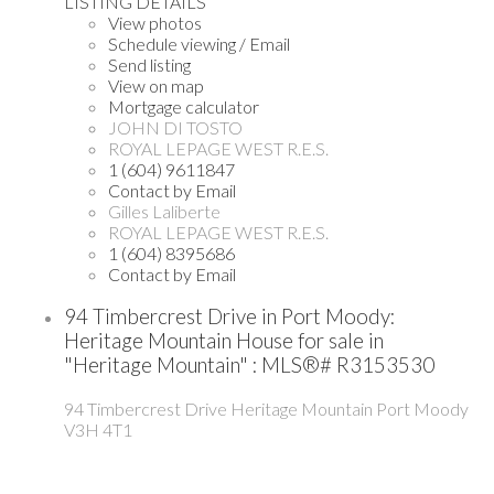
LISTING DETAILS
View photos
Schedule viewing / Email
Send listing
View on map
Mortgage calculator
JOHN DI TOSTO
ROYAL LEPAGE WEST R.E.S.
1 (604) 9611847
Contact by Email
Gilles Laliberte
ROYAL LEPAGE WEST R.E.S.
1 (604) 8395686
Contact by Email
94 Timbercrest Drive in Port Moody:
Heritage Mountain House for sale in
"Heritage Mountain" : MLS®# R3153530
94 Timbercrest Drive
Heritage Mountain
Port Moody
V3H 4T1