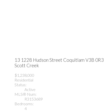
13 1228 Hudson Street
Coquitlam
V3B 0R3
Scott Creek
$1,238,000
Residential
Status:
Active
MLS® Num:
R3153689
Bedrooms:
4