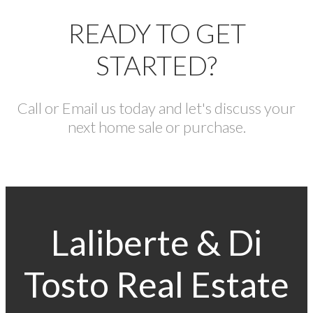
READY TO GET
STARTED?
Call or Email us today and let's discuss your
next home sale or purchase.
Laliberte & Di
Tosto Real Estate