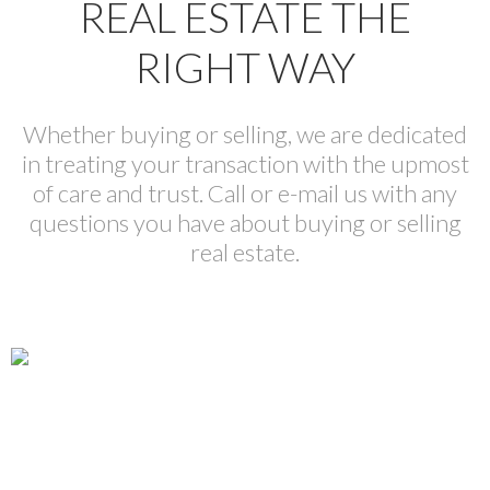
REAL ESTATE THE
RIGHT WAY
Whether buying or selling, we are dedicated
in treating your transaction with the upmost
of care and trust. Call or e-mail us with any
questions you have about buying or selling
real estate.