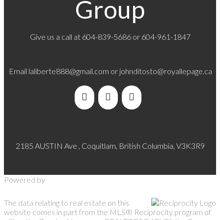
Group
Give us a call at
604-839-5686
or 604-961-1847
Email
laliberte888@gmail.com
or
johnditosto@royallepage.ca
2185 AUSTIN Ave , Coquitlam, British Columbia, V3K3R9
Powered by
The data relating to real estate on this
website comes in part from the MLS® Reciprocity program of