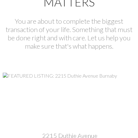
MATTERS
You are about to complete the biggest
transaction of your life. Something that must
be done right and with care. Let us help you
make sure that's what happens.
2215 Duthie Avenue