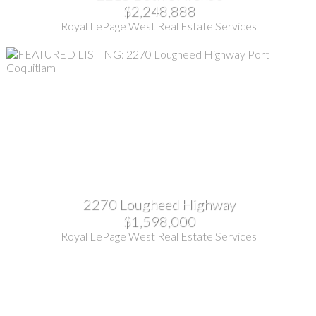
$2,248,888
Royal LePage West Real Estate Services
2270 Lougheed Highway
$1,598,000
Royal LePage West Real Estate Services