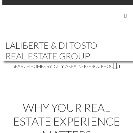
SIGN IN
SIGN UP
|
604-839-5686
LALIBERTE888@GMAIL.COM
LALIBERTE & DI TOSTO
WHERE'S YOUR NEXT HOME?
REAL ESTATE GROUP
WHY YOUR REAL
ESTATE EXPERIENCE