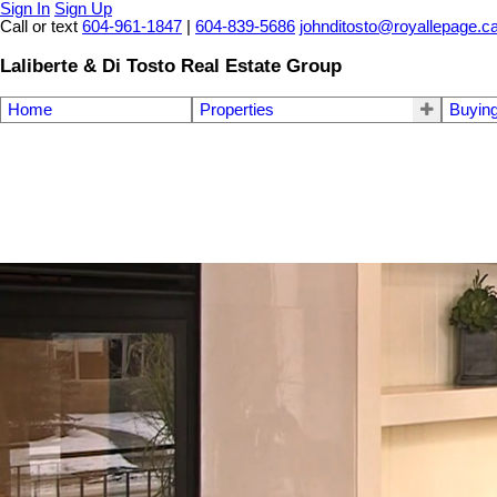
Sign In
Sign Up
Call or text
604-961-1847
|
604-839-5686
johnditosto@royallepage.c
Laliberte & Di Tosto Real Estate Group
Home
Properties
Buyin