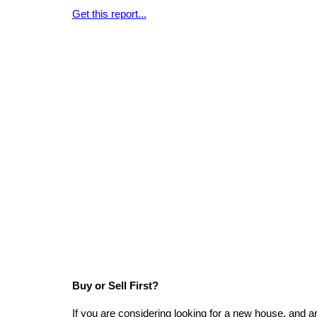
Get this report...
Buy or Sell First?
If you are considering looking for a new house, and