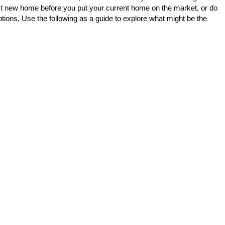
fect new home before you put your current home on the market, or do
ptions. Use the following as a guide to explore what might be the