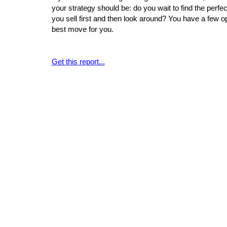
your strategy should be: do you wait to find the per
you sell first and then look around? You have a few o
best move for you.
Get this report...