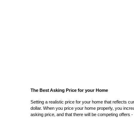
The Best Asking Price for your Home
Setting a realistic price for your home that reflects c
dollar. When you price your home properly, you increa
asking price, and that there will be competing offers