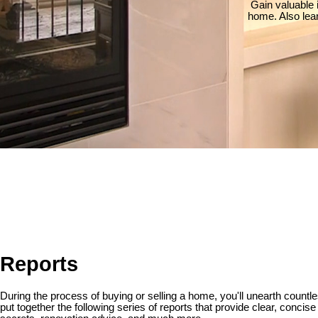
Gain valuable 
home. Also lea
Reports
During the process of buying or selling a home, you'll unearth countle
put together the following series of reports that provide clear, concis