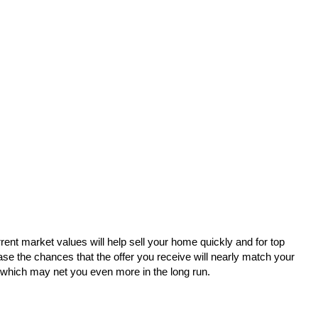
urrent market values will help sell your home quickly and for top
se the chances that the offer you receive will nearly match your
 - which may net you even more in the long run.