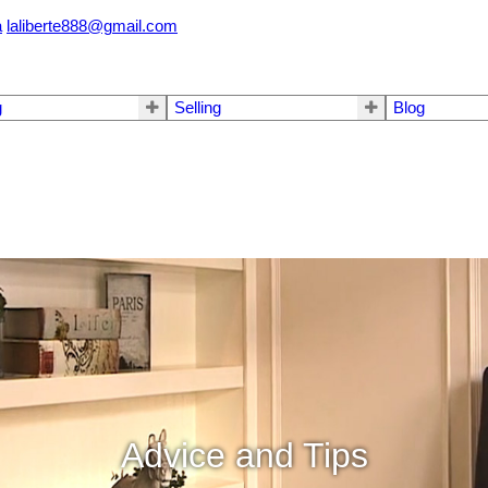
a
laliberte888@gmail.com
g
Selling
Blog
Advice and Tips