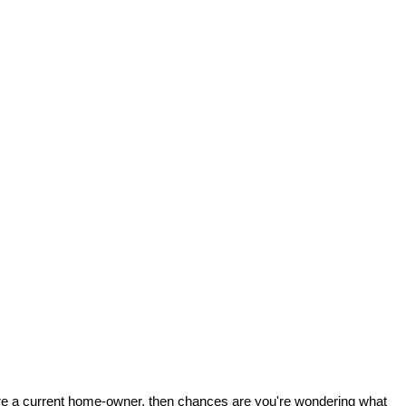
 are a current home-owner, then chances are you're wondering what