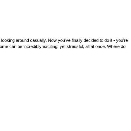
looking around casually. Now you've finally decided to do it - you're
e can be incredibly exciting, yet stressful, all at once. Where do