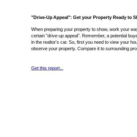
"Drive-Up Appeal": Get your Property Ready to 
When preparing your property to show, work your way 
certain "drive-up appeal". Remember, a potential buyer'
in the realtor's car. So, first you need to view your 
observe your property. Compare it to surrounding pro
Get this report...