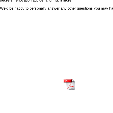
secrets, renovation advice, and much more.
We'd be happy to personally answer any other questions you may hav