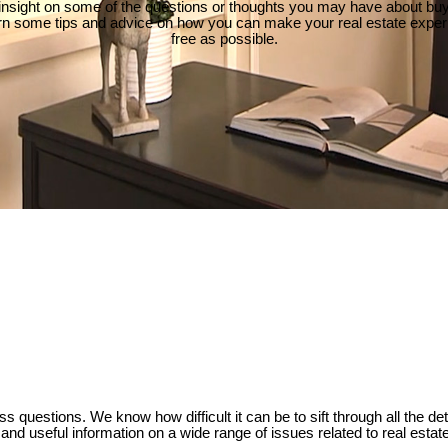
insight on some of the questions or thoughts you may have about buyi
rn some tips and advice on how you can make your real estate exper
free as possible.
ss questions. We know how difficult it can be to sift through all the d
e and useful information on a wide range of issues related to real estat