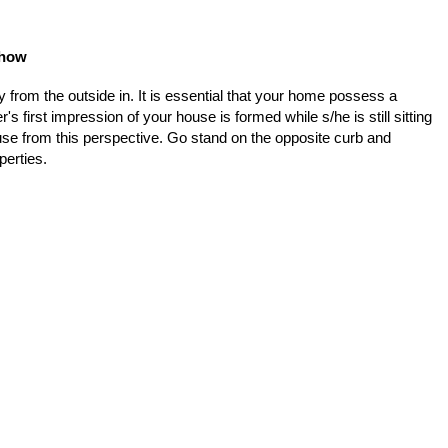
Show
from the outside in. It is essential that your home possess a
s first impression of your house is formed while s/he is still sitting
house from this perspective. Go stand on the opposite curb and
perties.