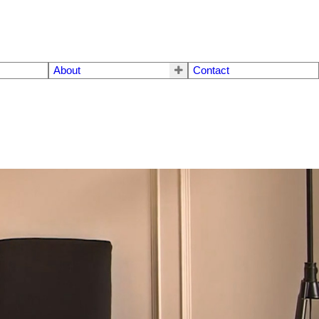
About
Contact