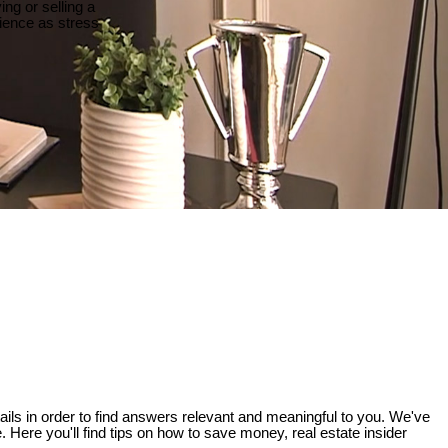
ng or selling a
ience as stress
etails in order to find answers relevant and meaningful to you. We've
e. Here you'll find tips on how to save money, real estate insider