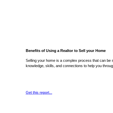
Benefits of Using a Realtor to Sell your Home
Selling your home is a complex process that can be 
knowledge, skills, and connections to help you throu
Get this report...