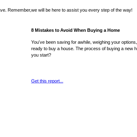
e. Remember,we will be here to assist you every step of the way!
8 Mistakes to Avoid When Buying a Home
You've been saving for awhile, weighing your options, 
ready to buy a house. The process of buying a new hom
you start?
Get this report...