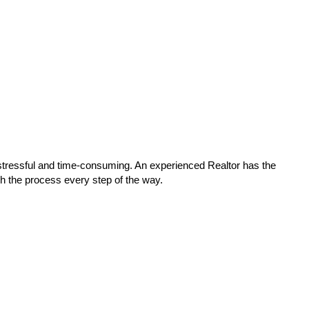
stressful and time-consuming. An experienced Realtor has the
gh the process every step of the way.