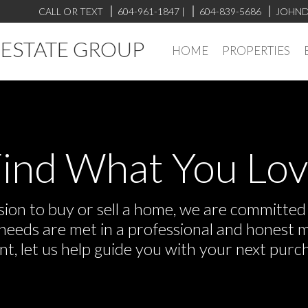
CALL OR TEXT
604-961-1847
|
604-839-5686
JOHND
L ESTATE GROUP
HOME
PROPERTIES
ind What You Lo
on to buy or sell a home, we are committed t
r needs are met in a professional and honest 
 let us help guide you with your next purch