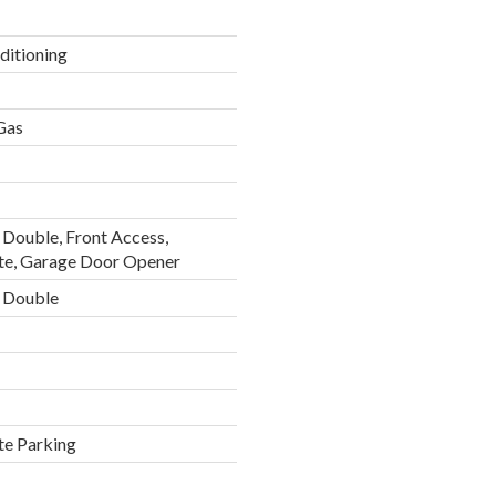
ditioning
 Gas
Double, Front Access,
te, Garage Door Opener
 Double
te Parking