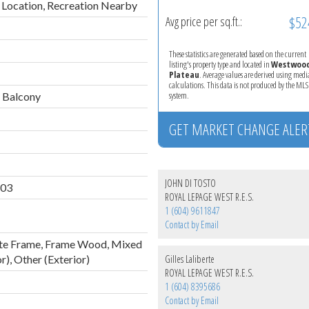
 Location, Recreation Nearby
$52
Avg price per sq.ft.:
These statistics are generated based on the current
listing's property type and located in
Westwoo
Plateau
. Average values are derived using med
calculations. This data is not produced by the M
system.
 Balcony
GET MARKET CHANGE ALER
JOHN DI TOSTO
03
ROYAL LEPAGE WEST R.E.S.
1 (604) 9611847
Contact by Email
te Frame, Frame Wood, Mixed
r), Other (Exterior)
Gilles Laliberte
ROYAL LEPAGE WEST R.E.S.
1 (604) 8395686
Contact by Email