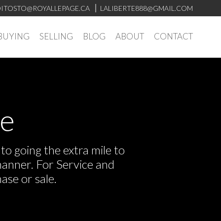
ITOSTO@ROYALLEPAGE.CA
LALIBERTE888@GMAIL.COM
BUYING
SELLING
BLOG
ABOUT
CONTACT
ve
o going the extra mile to
manner. For Service and
ase or sale.