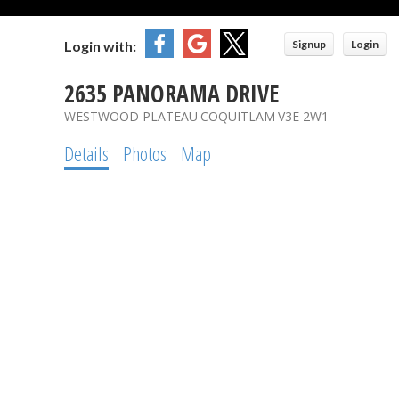
Login with:
Signup
Login
2635 PANORAMA DRIVE
WESTWOOD PLATEAU
COQUITLAM
V3E 2W1
Details
Photos
Map