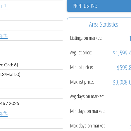
PRINT LISTING
. ft.
Area Statistics
. ft.
Listings on market:
$1,599,
Avg list price:
e Grd: 6)
$599,
Min list price:
l:3/Half:0)
$3,088,
Max list price:
Avg days on market:
46 / 2025
Min days on market:
. ft.
Max days on market: