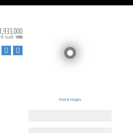
1,933,000
ft.
built:
1993
more maps