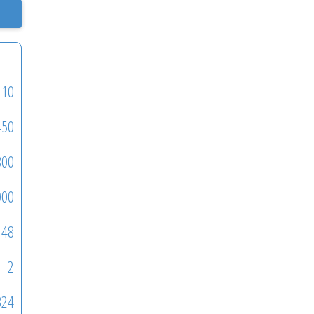
110
450
800
000
48
2
324