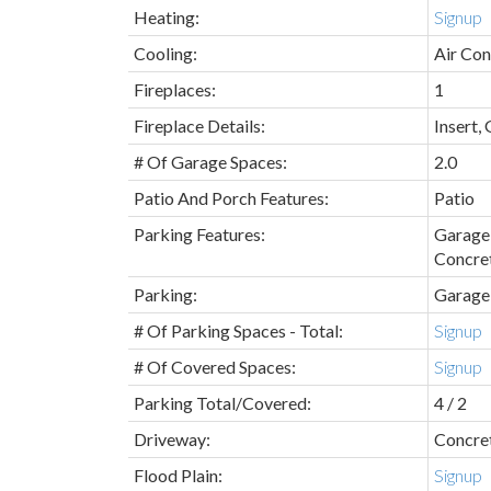
Heating:
Signup
Cooling:
Air Con
Fireplaces:
1
Fireplace Details:
Insert,
# Of Garage Spaces:
2.0
Patio And Porch Features:
Patio
Parking Features:
Garage 
Concre
Parking:
Garage
# Of Parking Spaces - Total:
Signup
# Of Covered Spaces:
Signup
Parking Total/Covered:
4 / 2
Driveway:
Concre
Flood Plain:
Signup