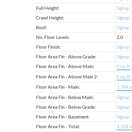
Full Height:
Signup
Crawl Height:
Signup
Roof:
Signup
No. Floor Levels:
2.0
Floor Finish:
Signup
Floor Area Fin - Above Grade:
Signup
Floor Area Fin - Above Main:
0 sq. ft.
Floor Area Fin - Above Main 2:
0 sq. ft.
Floor Area Fin - Main:
1,784 sq
Floor Area Fin - Below Main:
Signup
Floor Area Fin - Below Grade:
Signup
Floor Area Fin - Basement:
Signup
Floor Area Fin - Total:
3,159 sq