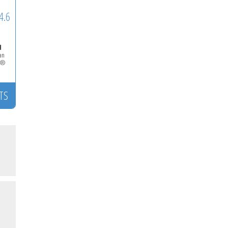
4.6
d
ian
LS®
TS