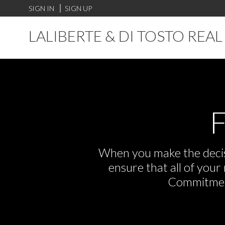
SIGN IN
SIGN UP
LALIBERTE & DI TOSTO REA
F
When you make the decisi
ensure that all of you
Commitment,