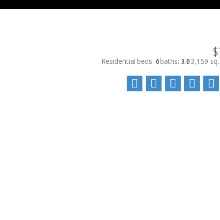
$
Residential
beds:
6
baths:
3.0
3,159 sq. 