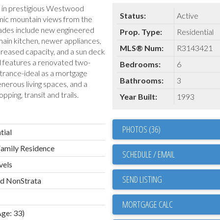
e in prestigious Westwood
Status:
Active
mic mountain views from the
grades include new engineered
Prop. Type:
Residential
main kitchen, newer appliances,
MLS® Num:
R3143421
ncreased capacity, and a sun deck
l features a renovated two-
Bedrooms:
6
trance-ideal as a mortgage
Bathrooms:
3
nerous living spaces, and a
pping, transit and trails.
Year Built:
1993
PHOTOS (36)
tial
Family Residence
SCHEDULE / EMAIL
vels
SEND LISTING
ld NonStrata
Age: 33)