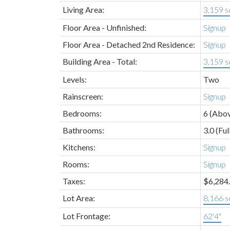
Living Area:
3,159 sq
Floor Area - Unfinished:
Signup
Floor Area - Detached 2nd Residence:
Signup
Building Area - Total:
3,159 sq
Levels:
Two
Rainscreen:
Signup
Bedrooms:
6
(Abov
Bathrooms:
3.0
(Ful
Kitchens:
Signup
Rooms:
Signup
Taxes:
$6,284.
Lot Area:
8,166 sq
Lot Frontage:
62'4"