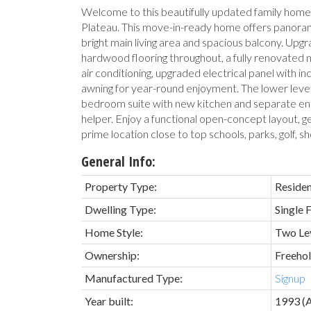
Welcome to this beautifully updated family hom
Plateau. This move-in-ready home offers panora
bright main living area and spacious balcony. Up
hardwood flooring throughout, a fully renovated 
air conditioning, upgraded electrical panel with i
awning for year-round enjoyment. The lower leve
bedroom suite with new kitchen and separate en
helper. Enjoy a functional open-concept layout, ge
prime location close to top schools, parks, golf, sho
General Info:
Property Type:
Residen
Dwelling Type:
Single 
Home Style:
Two Le
Ownership:
Freeho
Manufactured Type:
Signup
Year built:
1993
(