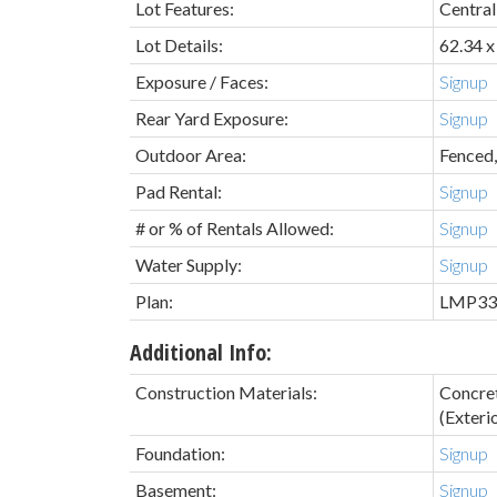
Lot Features:
Central
Lot Details:
62.34 x
Exposure / Faces:
Signup
Rear Yard Exposure:
Signup
Outdoor Area:
Fenced,
Pad Rental:
Signup
# or % of Rentals Allowed:
Signup
Water Supply:
Signup
Plan:
LMP33
Additional Info:
Construction Materials:
Concre
(Exterio
Foundation:
Signup
Basement:
Signup