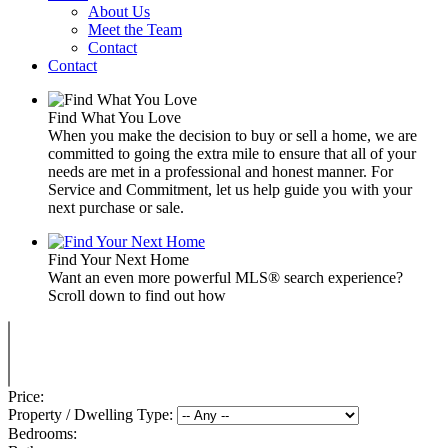
About Us
Meet the Team
Contact
Contact
Find What You Love
When you make the decision to buy or sell a home, we are
committed to going the extra mile to ensure that all of your
needs are met in a professional and honest manner. For
Service and Commitment, let us help guide you with your
next purchase or sale.
Find Your Next Home
Want an even more powerful MLS® search experience?
Scroll down to find out how
Price:
Property / Dwelling Type:
Bedrooms: