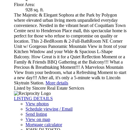
Floor Area:
928 sq. ft.
The Majestic & Elegant Sophora at the Park by Polygon
where elevated urban living meets unparalleled everyday
convenience. Nestled in the vibrant heart of Coquitlam Town
Centre next to Henderson Place mall, this spectacular home is
perfect for those who refuse to compromise on quality or
location. This 2-BedRoom & 2-Full-BathRoom NE Corner
Unit w/ Gorgeous Panoramic Mountain View in front of your
Kitchen Window and your Wide & Spacious L-Shape
Balcony. How Great is it for a Quiet Reflection Moment or a
Family & Friends BBQ Gathering at the Balcony!!! What a
Precious & Breathtaking Moment!!! A Marvelous Mountain
View from your bedroom, what a Refreshing Moment to start
a new day!!! After all, it's only a 5-minute walk to Lincoln
Skytrain Station.
More details
Listed by Sincere Real Estate Services
LISTING DETAILS
View photos
Schedule viewing / Email
Send listing
View on map
Mortgage calculator
JOHN DI TOSTO