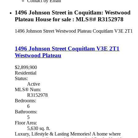
Contact by Email
1496 Johnson Street in Coquitlam: Westwood
Plateau House for sale : MLS®# R3152978
1496 Johnson Street
Westwood Plateau
Coquitlam
V3E 2T1
1496 Johnson Street
Coquitlam
V3E 2T1
Westwood Plateau
$2,899,900
Residential
Status:
Active
MLS® Num:
R3152978
Bedrooms:
6
Bathrooms:
5
Floor Area:
5,630 sq. ft.
Luxury, Lifestyle & Lasting Memories! A home where