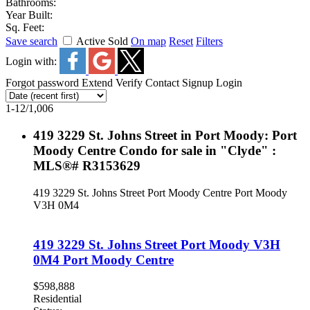
Bathrooms:
Year Built:
Sq. Feet:
Save search
Active
Sold
On map
Reset
Filters
Login with:
Forgot password
Extend
Verify
Contact
Signup
Login
1-12
/
1,006
419 3229 St. Johns Street in Port Moody: Port
Moody Centre Condo for sale in "Clyde" :
MLS®# R3153629
419 3229 St. Johns Street
Port Moody Centre
Port Moody
V3H 0M4
419 3229 St. Johns Street
Port Moody
V3H
0M4
Port Moody Centre
$598,888
Residential