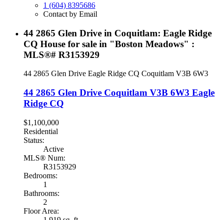
1 (604) 8395686
Contact by Email
44 2865 Glen Drive in Coquitlam: Eagle Ridge
CQ House for sale in "Boston Meadows" :
MLS®# R3153929
44 2865 Glen Drive
Eagle Ridge CQ
Coquitlam
V3B 6W3
44 2865 Glen Drive
Coquitlam
V3B 6W3
Eagle
Ridge CQ
$1,100,000
Residential
Status:
Active
MLS® Num:
R3153929
Bedrooms:
1
Bathrooms:
2
Floor Area:
1,919 sq. ft.