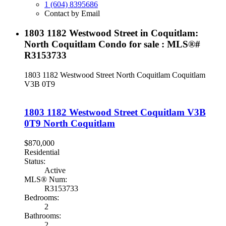
1 (604) 8395686
Contact by Email
1803 1182 Westwood Street in Coquitlam:
North Coquitlam Condo for sale : MLS®#
R3153733
1803 1182 Westwood Street
North Coquitlam
Coquitlam
V3B 0T9
1803 1182 Westwood Street
Coquitlam
V3B
0T9
North Coquitlam
$870,000
Residential
Status:
Active
MLS® Num:
R3153733
Bedrooms:
2
Bathrooms:
2