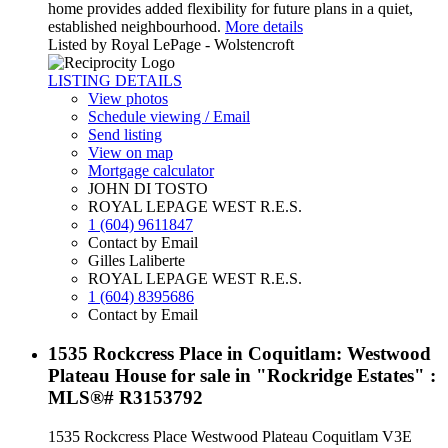
home provides added flexibility for future plans in a quiet,
established neighbourhood.
More details
Listed by Royal LePage - Wolstencroft
LISTING DETAILS
View photos
Schedule viewing / Email
Send listing
View on map
Mortgage calculator
JOHN DI TOSTO
ROYAL LEPAGE WEST R.E.S.
1 (604) 9611847
Contact by Email
Gilles Laliberte
ROYAL LEPAGE WEST R.E.S.
1 (604) 8395686
Contact by Email
1535 Rockcress Place in Coquitlam: Westwood
Plateau House for sale in "Rockridge Estates" :
MLS®# R3153792
1535 Rockcress Place
Westwood Plateau
Coquitlam
V3E