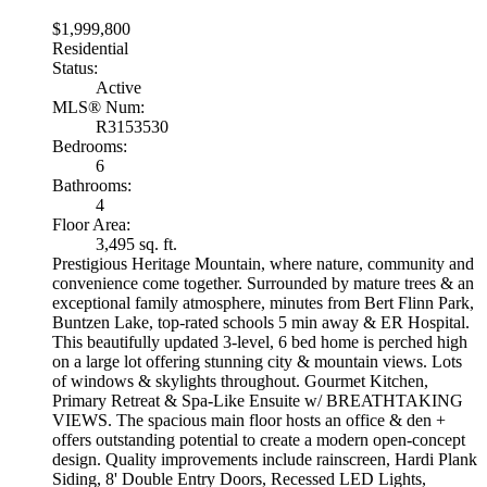
$1,999,800
Residential
Status:
Active
MLS® Num:
R3153530
Bedrooms:
6
Bathrooms:
4
Floor Area:
3,495 sq. ft.
Prestigious Heritage Mountain, where nature, community and
convenience come together. Surrounded by mature trees & an
exceptional family atmosphere, minutes from Bert Flinn Park,
Buntzen Lake, top-rated schools 5 min away & ER Hospital.
This beautifully updated 3-level, 6 bed home is perched high
on a large lot offering stunning city & mountain views. Lots
of windows & skylights throughout. Gourmet Kitchen,
Primary Retreat & Spa-Like Ensuite w/ BREATHTAKING
VIEWS. The spacious main floor hosts an office & den +
offers outstanding potential to create a modern open-concept
design. Quality improvements include rainscreen, Hardi Plank
Siding, 8' Double Entry Doors, Recessed LED Lights,