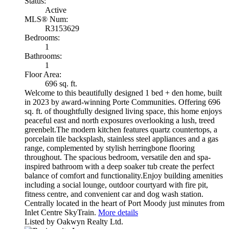
Status:
Active
MLS® Num:
R3153629
Bedrooms:
1
Bathrooms:
1
Floor Area:
696 sq. ft.
Welcome to this beautifully designed 1 bed + den home, built
in 2023 by award-winning Porte Communities. Offering 696
sq. ft. of thoughtfully designed living space, this home enjoys
peaceful east and north exposures overlooking a lush, treed
greenbelt.The modern kitchen features quartz countertops, a
porcelain tile backsplash, stainless steel appliances and a gas
range, complemented by stylish herringbone flooring
throughout. The spacious bedroom, versatile den and spa-
inspired bathroom with a deep soaker tub create the perfect
balance of comfort and functionality.Enjoy building amenities
including a social lounge, outdoor courtyard with fire pit,
fitness centre, and convenient car and dog wash station.
Centrally located in the heart of Port Moody just minutes from
Inlet Centre SkyTrain.
More details
Listed by Oakwyn Realty Ltd.