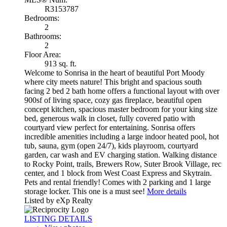
R3153787
Bedrooms:
2
Bathrooms:
2
Floor Area:
913 sq. ft.
Welcome to Sonrisa in the heart of beautiful Port Moody
where city meets nature! This bright and spacious south
facing 2 bed 2 bath home offers a functional layout with over
900sf of living space, cozy gas fireplace, beautiful open
concept kitchen, spacious master bedroom for your king size
bed, generous walk in closet, fully covered patio with
courtyard view perfect for entertaining. Sonrisa offers
incredible amenities including a large indoor heated pool, hot
tub, sauna, gym (open 24/7), kids playroom, courtyard
garden, car wash and EV charging station. Walking distance
to Rocky Point, trails, Brewers Row, Suter Brook Village, rec
center, and 1 block from West Coast Express and Skytrain.
Pets and rental friendly! Comes with 2 parking and 1 large
storage locker. This one is a must see!
More details
Listed by eXp Realty
LISTING DETAILS