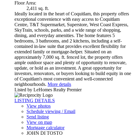
Floor Area:
2,411 sq. ft.
Ideally located in the heart of Coquitlam, this property offers
exceptional convenience with easy access to Coquitlam
Centre, T&T Supermarket, Superstore, West Coast Express,
SkyTrain, schools, parks, and a wide range of shopping,
dining, and everyday amenities. The home features 5
bedrooms, 3 bathrooms, and 2 kitchens, including a self-
contained in-law suite that provides excellent flexibility for
extended family or mortgage-helper. Situated on an
approximately 7,000 sq. ft. fenced lot, the property offers
ample outdoor space and plenty of opportunity to renovate,
update, or hold as an investment. A great opportunity for
investors, renovators, or buyers looking to build equity in one
of Coquitlam's most convenient and well-connected
neighbourhoods.
More details
Listed by LeHomes Realty Premier
LISTING DETAILS
View photos
Schedule viewing / Email
Send listing
View on map
Mortgage calculator
JOHN DI TOSTO