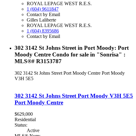
ROYAL LEPAGE WEST R.E.S.
1 (604) 9611847
Contact by Email
Gilles Laliberte
ROYAL LEPAGE WEST R.E.S.
1 (604) 8395686
Contact by Email
302 3142 St Johns Street in Port Moody: Port
Moody Centre Condo for sale in "Sonrisa" :
MLS®# R3153787
302 3142 St Johns Street
Port Moody Centre
Port Moody
V3H 5E5
302 3142 St Johns Street
Port Moody
V3H 5E5
Port Moody Centre
$629,000
Residential
Status:
Active
MLS® Num: