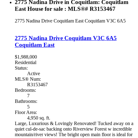
2775 Nadina Drive in Coquitlam: Coquitlam
East House for sale : MLS®# R3153467
2775 Nadina Drive
Coquitlam East
Coquitlam
V3C 6A5
2775 Nadina Drive
Coquitlam
V3C 6A5
Coquitlam East
$1,988,000
Residential
Status:
Active
MLS® Num:
R3153467
Bedrooms:
7
Bathrooms:
5
Floor Area:
4,950 sq. ft.
Large, Luxurious & Lovingly Renovated! Tucked away on a
quiet cul-de-sac backing onto Riverview Forest w incredible
mountain/river views! The bright open main floor is ideal for