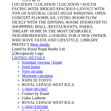
LOCATION ! LOCATION ! LOCATION ! SOUTH
FACING WITH, BRIGHT/SPACIOUS LAYOUT WITH
TON OF NATURAL LIGHT HUGH WINDOWS, OPEN
CONCEPT FLOORPLAN, LIVING ROOM FLOW
NICELY WITH THE DINNING ROOM. DOORSTEP TO
SHOPPPING MALL, RESTAURANTS, PARKS,
'DREAM" HOME IN THE MOST DESIRABLE
NEIGHBORHOODS. LOOKING FOR A NEW OWNER
WHO HAVE TASTE AND LIFESTYLE. LIBRARY.
PREFECT
More details
Listed by Royal Regal Realty Ltd.
LISTING DETAILS
Schedule viewing / Email
Send listing
View on map
Mortgage calculator
JOHN DI TOSTO
ROYAL LEPAGE WEST R.E.S.
1 (604) 9611847
Contact by Email
Gilles Laliberte
ROYAL LEPAGE WEST R.E.S.
1 (604) 8395686