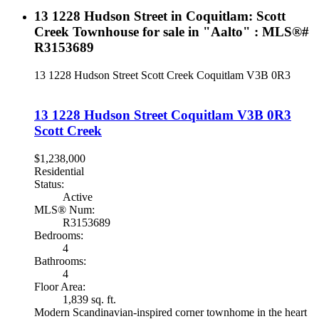
13 1228 Hudson Street in Coquitlam: Scott
Creek Townhouse for sale in "Aalto" : MLS®#
R3153689
13 1228 Hudson Street
Scott Creek
Coquitlam
V3B 0R3
13 1228 Hudson Street
Coquitlam
V3B 0R3
Scott Creek
$1,238,000
Residential
Status:
Active
MLS® Num:
R3153689
Bedrooms:
4
Bathrooms:
4
Floor Area:
1,839 sq. ft.
Modern Scandinavian-inspired corner townhome in the heart