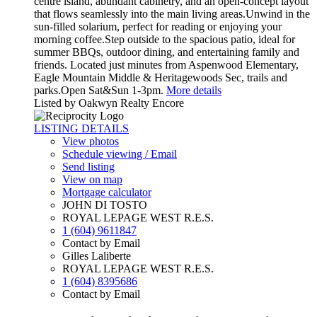
centre island, abundant cabinetry, and an open-concept layout
that flows seamlessly into the main living areas.Unwind in the
sun-filled solarium, perfect for reading or enjoying your
morning coffee.Step outside to the spacious patio, ideal for
summer BBQs, outdoor dining, and entertaining family and
friends. Located just minutes from Aspenwood Elementary,
Eagle Mountain Middle & Heritagewoods Sec, trails and
parks.Open Sat&Sun 1-3pm.
More details
Listed by Oakwyn Realty Encore
LISTING DETAILS
View photos
Schedule viewing / Email
Send listing
View on map
Mortgage calculator
JOHN DI TOSTO
ROYAL LEPAGE WEST R.E.S.
1 (604) 9611847
Contact by Email
Gilles Laliberte
ROYAL LEPAGE WEST R.E.S.
1 (604) 8395686
Contact by Email