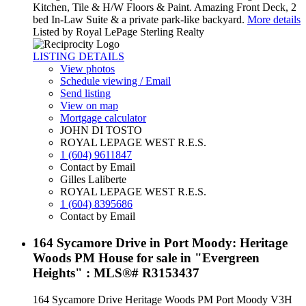
Kitchen, Tile & H/W Floors & Paint. Amazing Front Deck, 2
bed In-Law Suite & a private park-like backyard.
More details
Listed by Royal LePage Sterling Realty
LISTING DETAILS
View photos
Schedule viewing / Email
Send listing
View on map
Mortgage calculator
JOHN DI TOSTO
ROYAL LEPAGE WEST R.E.S.
1 (604) 9611847
Contact by Email
Gilles Laliberte
ROYAL LEPAGE WEST R.E.S.
1 (604) 8395686
Contact by Email
164 Sycamore Drive in Port Moody: Heritage
Woods PM House for sale in "Evergreen
Heights" : MLS®# R3153437
164 Sycamore Drive
Heritage Woods PM
Port Moody
V3H