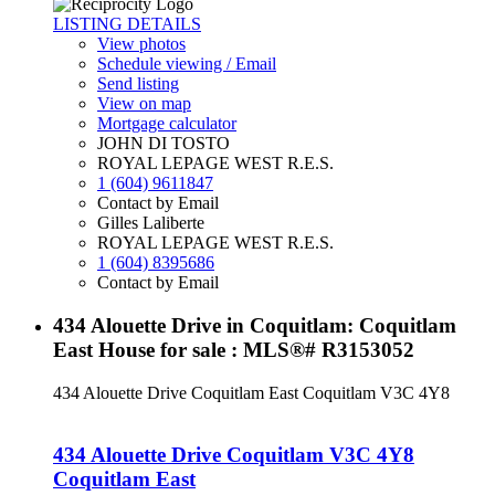
LISTING DETAILS
View photos
Schedule viewing / Email
Send listing
View on map
Mortgage calculator
JOHN DI TOSTO
ROYAL LEPAGE WEST R.E.S.
1 (604) 9611847
Contact by Email
Gilles Laliberte
ROYAL LEPAGE WEST R.E.S.
1 (604) 8395686
Contact by Email
434 Alouette Drive in Coquitlam: Coquitlam
East House for sale : MLS®# R3153052
434 Alouette Drive
Coquitlam East
Coquitlam
V3C 4Y8
434 Alouette Drive
Coquitlam
V3C 4Y8
Coquitlam East