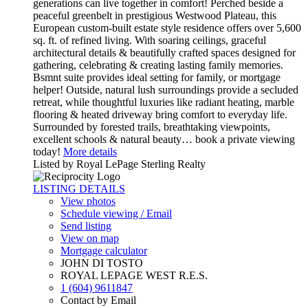
generations can live together in comfort! Perched beside a
peaceful greenbelt in prestigious Westwood Plateau, this
European custom-built estate style residence offers over 5,600
sq. ft. of refined living. With soaring ceilings, graceful
architectural details & beautifully crafted spaces designed for
gathering, celebrating & creating lasting family memories.
Bsmnt suite provides ideal setting for family, or mortgage
helper! Outside, natural lush surroundings provide a secluded
retreat, while thoughtful luxuries like radiant heating, marble
flooring & heated driveway bring comfort to everyday life.
Surrounded by forested trails, breathtaking viewpoints,
excellent schools & natural beauty… book a private viewing
today!
More details
Listed by Royal LePage Sterling Realty
LISTING DETAILS
View photos
Schedule viewing / Email
Send listing
View on map
Mortgage calculator
JOHN DI TOSTO
ROYAL LEPAGE WEST R.E.S.
1 (604) 9611847
Contact by Email