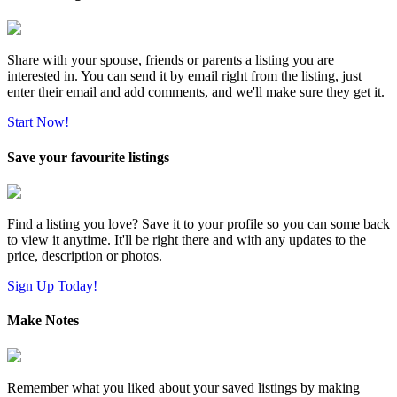
Share with your spouse, friends or parents a listing you are
interested in. You can send it by email right from the listing, just
enter their email and add comments, and we'll make sure they get it.
Start Now!
Save your favourite listings
Find a listing you love? Save it to your profile so you can some back
to view it anytime. It'll be right there and with any updates to the
price, description or photos.
Sign Up Today!
Make Notes
Remember what you liked about your saved listings by making