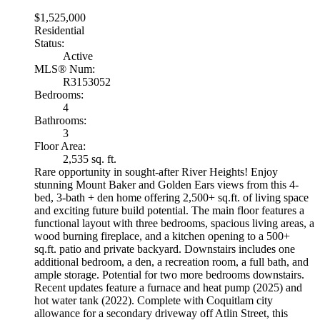
$1,525,000
Residential
Status:
Active
MLS® Num:
R3153052
Bedrooms:
4
Bathrooms:
3
Floor Area:
2,535 sq. ft.
Rare opportunity in sought-after River Heights! Enjoy
stunning Mount Baker and Golden Ears views from this 4-
bed, 3-bath + den home offering 2,500+ sq.ft. of living space
and exciting future build potential. The main floor features a
functional layout with three bedrooms, spacious living areas, a
wood burning fireplace, and a kitchen opening to a 500+
sq.ft. patio and private backyard. Downstairs includes one
additional bedroom, a den, a recreation room, a full bath, and
ample storage. Potential for two more bedrooms downstairs.
Recent updates feature a furnace and heat pump (2025) and
hot water tank (2022). Complete with Coquitlam city
allowance for a secondary driveway off Atlin Street, this