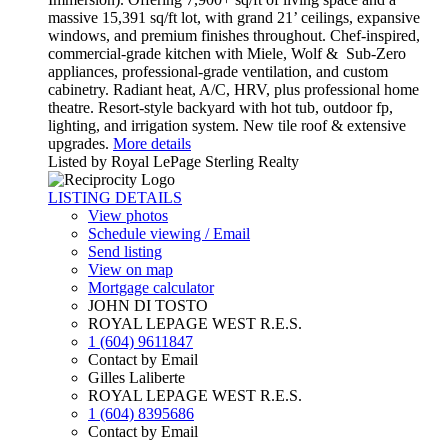
massive 15,391 sq/ft lot, with grand 21’ ceilings, expansive
windows, and premium finishes throughout. Chef-inspired,
commercial-grade kitchen with Miele, Wolf & Sub-Zero
appliances, professional-grade ventilation, and custom
cabinetry. Radiant heat, A/C, HRV, plus professional home
theatre. Resort-style backyard with hot tub, outdoor fp,
lighting, and irrigation system. New tile roof & extensive
upgrades.
More details
Listed by Royal LePage Sterling Realty
LISTING DETAILS
View photos
Schedule viewing / Email
Send listing
View on map
Mortgage calculator
JOHN DI TOSTO
ROYAL LEPAGE WEST R.E.S.
1 (604) 9611847
Contact by Email
Gilles Laliberte
ROYAL LEPAGE WEST R.E.S.
1 (604) 8395686
Contact by Email