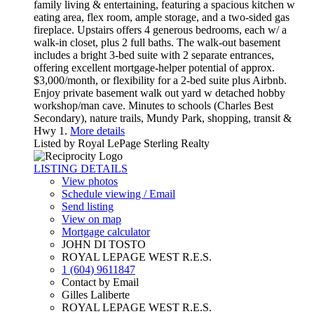
family living & entertaining, featuring a spacious kitchen w
eating area, flex room, ample storage, and a two-sided gas
fireplace. Upstairs offers 4 generous bedrooms, each w/ a
walk-in closet, plus 2 full baths. The walk-out basement
includes a bright 3-bed suite with 2 separate entrances,
offering excellent mortgage-helper potential of approx.
$3,000/month, or flexibility for a 2-bed suite plus Airbnb.
Enjoy private basement walk out yard w detached hobby
workshop/man cave. Minutes to schools (Charles Best
Secondary), nature trails, Mundy Park, shopping, transit &
Hwy 1.
More details
Listed by Royal LePage Sterling Realty
LISTING DETAILS
View photos
Schedule viewing / Email
Send listing
View on map
Mortgage calculator
JOHN DI TOSTO
ROYAL LEPAGE WEST R.E.S.
1 (604) 9611847
Contact by Email
Gilles Laliberte
ROYAL LEPAGE WEST R.E.S.