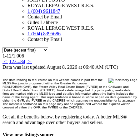
ROYAL LEPAGE WEST R.E.S.
1 (604) 9611847
Contact by Email
Gilles Laliberte
ROYAL LEPAGE WEST R.E.S.
1 (604) 8395686
Contact by Email
1-12
/
1,006
<
1
2
3
...
84
>
Data was last updated August 8, 2026 at 06:40 AM (UTC)
The data relating to real estate on this website comes in part from the
MLS® Reciprocity program of either the Greater Vancouver
REALTORS® (GVR), the Fraser Valley Real Estate Board (FVREB) or the Chilliwack and
District Real Estate Board (CADREB). Real estate listings held by participating real estate
firms are marked with the MLS® logo and detailed information about the listing includes the
name of the listing agent. This representation is based in whole or part on data generated by
either the GVR, the FVREB or the CADREB which assumes no responsibility for its accuracy.
The materials contained on this page may not be reproduced without the express written
consent of either the GVR, the FVREB or the CADREB.
Get all the benefits below, by registering today. A better MLS
®
search and advantage over other buyers and sellers.
View new listings sooner