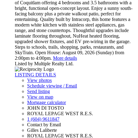
of Coquitlam offering 4 bedrooms and 3.5 bathrooms with a
bright, functional open-concept layout. Enjoy a sunny south-
facing balcony plus a private walkout patio, perfect for
entertaining. Quality built by Intracorp, this home features a
modern white kitchen with stainless steel appliances, gas
range, and stone countertops. Thoughtful upgrades include
laminate flooring throughout, NuHeat heated flooring,
upgraded shower fixtures, and EV pre-wiring in the garage.
Steps to schools, trails, shopping, parks, restaurants, and
SkyTrain. Open House: August 09, 2026 (Sunday) from
2:00pm to 4:00pm.
More details
Listed by Multiple Realty Ltd.
LISTING DETAILS
View photos
Schedule viewing / Email
Send listing
View on map
Mortgage calculator
JOHN DI TOSTO
ROYAL LEPAGE WEST R.E.S.
1 (604) 9611847
Contact by Email
Gilles Laliberte
ROYAL LEPAGE WEST R.E.S.