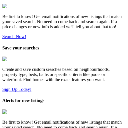
Be first to know! Get email notifications of new listings that match
your saved search. No need to come back and search again. If a
price changes or new info is added we'll tell you about that too!
Search Now!
Save your searches
Create and save custom searches based on neighbourhoods,
property type, beds, baths or specific criteria like pools or
waterfront. Find homes with the exact features you want.
Sign Up Today!
Alerts for new listings
Be first to know! Get email notifications of new listings that match
your saved search. No need to come back and search again. If a