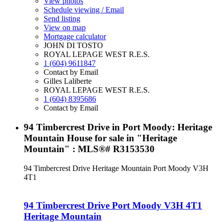
View photos
Schedule viewing / Email
Send listing
View on map
Mortgage calculator
JOHN DI TOSTO
ROYAL LEPAGE WEST R.E.S.
1 (604) 9611847
Contact by Email
Gilles Laliberte
ROYAL LEPAGE WEST R.E.S.
1 (604) 8395686
Contact by Email
94 Timbercrest Drive in Port Moody: Heritage
Mountain House for sale in "Heritage
Mountain" : MLS®# R3153530
94 Timbercrest Drive
Heritage Mountain
Port Moody
V3H
4T1
94 Timbercrest Drive
Port Moody
V3H 4T1
Heritage Mountain