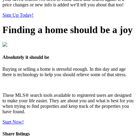
price changes or new info is added we'll tell you about that too!
Sign Up Today!
Finding a home should be a joy
Absolutely it should be
Buying or selling a home is stressful enough. In this day and age
there is technology to help you should relieve some of that stress.
These MLS
®
search tools available to registered users are designed
to make your life easier. They are about you and what is best for you
when trying to find properties and keep track of the properties you
have found.
Start Now!
Share listings