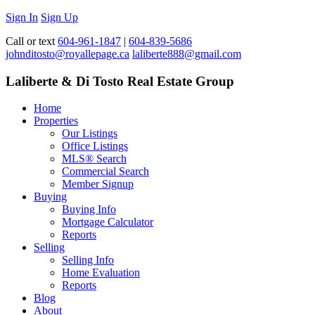
Sign In
Sign Up
Call or text
604-961-1847
|
604-839-5686
johnditosto@royallepage.ca
laliberte888@gmail.com
Laliberte & Di Tosto Real Estate Group
Home
Properties
Our Listings
Office Listings
MLS® Search
Commercial Search
Member Signup
Buying
Buying Info
Mortgage Calculator
Reports
Selling
Selling Info
Home Evaluation
Reports
Blog
About