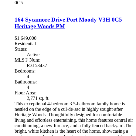
0C5
164 Sycamore Drive
Port Moody
V3H 0C5
Heritage Woods PM
$1,649,000
Residential
Status:
Active
MLS® Num:
R3153437
Bedrooms:
4
Bathrooms:
4
Floor Area:
2,771 sq. ft.
This exceptional 4-bedroom 3.5-bathroom family home is
nestled on the edge of a cul-de-sac in highly sought-after
Heritage Woods. Thoughtfully designed for comfortable
living and effortless entertaining, this home features central air
conditioning, a new furnace, and a fully fenced backyard.The
bright, white kitchen is the heart of the home, showcasing a