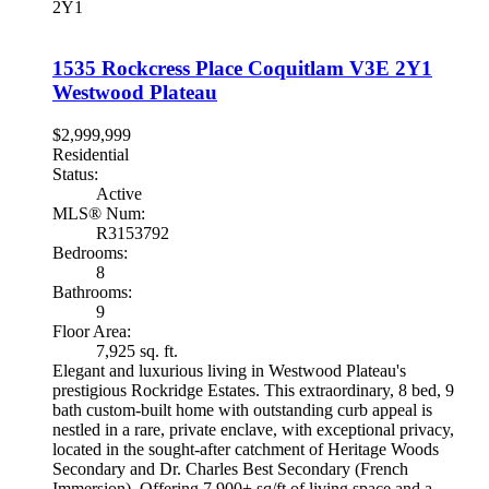
2Y1
1535 Rockcress Place
Coquitlam
V3E 2Y1
Westwood Plateau
$2,999,999
Residential
Status:
Active
MLS® Num:
R3153792
Bedrooms:
8
Bathrooms:
9
Floor Area:
7,925 sq. ft.
Elegant and luxurious living in Westwood Plateau's
prestigious Rockridge Estates. This extraordinary, 8 bed, 9
bath custom-built home with outstanding curb appeal is
nestled in a rare, private enclave, with exceptional privacy,
located in the sought-after catchment of Heritage Woods
Secondary and Dr. Charles Best Secondary (French
Immersion). Offering 7,900+ sq/ft of living space and a