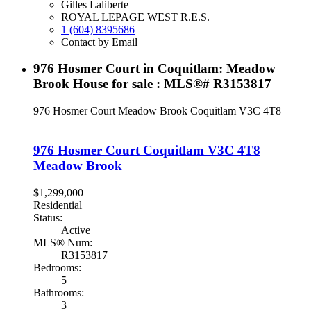
Gilles Laliberte
ROYAL LEPAGE WEST R.E.S.
1 (604) 8395686
Contact by Email
976 Hosmer Court in Coquitlam: Meadow
Brook House for sale : MLS®# R3153817
976 Hosmer Court
Meadow Brook
Coquitlam
V3C 4T8
976 Hosmer Court
Coquitlam
V3C 4T8
Meadow Brook
$1,299,000
Residential
Status:
Active
MLS® Num:
R3153817
Bedrooms:
5
Bathrooms:
3