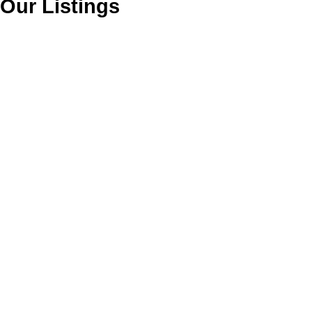
Our Listings
1-6
6
5 8005 Alexander Road in : Tilbury Industrial for sale (Ladner) :
MLS®# C8080438
$969,900
Industrial
Active
C8080438
Warehouse
2,891 sq. ft.