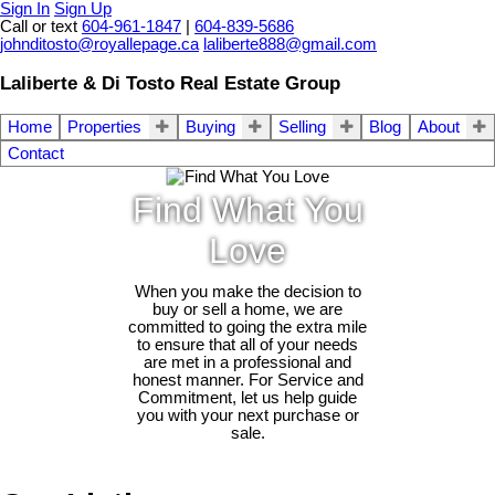
Sign In
Sign Up
Call or text
604-961-1847
|
604-839-5686
johnditosto@royallepage.ca
laliberte888@gmail.com
Laliberte & Di Tosto Real Estate Group
Home
Properties
Buying
Selling
Blog
About
Contact
Find What You
Love
When you make the decision to
buy or sell a home, we are
committed to going the extra mile
to ensure that all of your needs
are met in a professional and
honest manner. For Service and
Commitment, let us help guide
you with your next purchase or
sale.