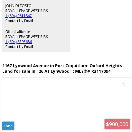
walk. Great opportunity and fantastic investment.
JOHN DI TOSTO
ROYAL LEPAGE WEST R.E.S.
1 (604) 9611847
Contact by Email
Gilles Laliberte
ROYAL LEPAGE WEST R.E.S.
1 (604) 8395686
Contact by Email
1167 Lynwood Avenue in Port Coquitlam: Oxford Heights
Land for sale in "26 At Lynwood" : MLS®# R3117094
$900,000
Land