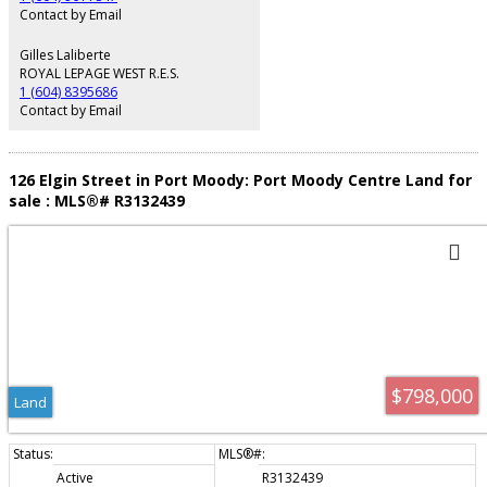
Contact by Email
Gilles Laliberte
ROYAL LEPAGE WEST R.E.S.
1 (604) 8395686
Contact by Email
126 Elgin Street in Port Moody: Port Moody Centre Land for
sale : MLS®# R3132439
$798,000
Land
Active
R3132439