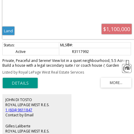
$1,100,000
Land
Active
R3117992
Private, Peaceful and Serene! View lot in a quiet neighbourhood, 5.5 Acres.
Build a house with a legal secondary suite / or coach house /; Garden
Cottage or a Duplex. Allows Hobby Farms, Nursery and a host of other
Listed by Royal LePage West Real Estate Services
options in this zoning. Septic design in place. All services available nearby.
JOHN DI TOSTO
ROYAL LEPAGE WEST R.E.S.
1 (604) 9611847
Contact by Email
Gilles Laliberte
ROYAL LEPAGE WEST R.E.S.