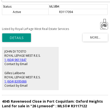
Active
R3117094
Listed by Royal LePage West Real Estate Services
JOHN DI TOSTO
ROYAL LEPAGE WEST R.E.S.
1 (604) 9611847
Contact by Email
Gilles Laliberte
ROYAL LEPAGE WEST R.E.S.
1 (604) 8395686
Contact by Email
4045 Ravenwood Close in Port Coquitlam: Oxford Heights
Land for sale in "26 Lynwood" : MLS®# R3117122