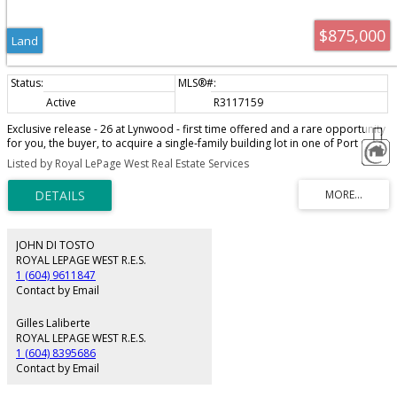
$875,000
Land
Active
R3117159
Exclusive release - 26 at Lynwood - first time offered and a rare opportunity
for you, the buyer, to acquire a single-family building lot in one of Port
Coquitlam's highest demand areas. Build your dream home, next to a
Listed by Royal LePage West Real Estate Services
tranquil setting of green space, Hyde Creek Park, recreation, and trails. Cul-
de-sac location, views of surrounding trees and mountains. Your choice of
greenbelt lots, cul-de-sacs and more! Just minutes to Minnekhada and Hyde
Creek Park, the amenities of Burke Mtn, Costco, and restaurants. Leigh
Elementary School and Minnekhada Middle School are both within a short
walk. Great opportunity and fantastic investment.
JOHN DI TOSTO
ROYAL LEPAGE WEST R.E.S.
1 (604) 9611847
Contact by Email
Gilles Laliberte
ROYAL LEPAGE WEST R.E.S.
1 (604) 8395686
Contact by Email