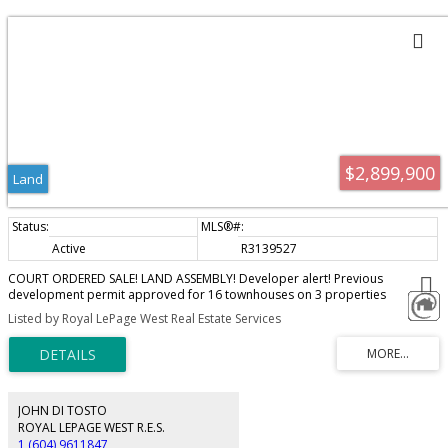
$2,899,900
Land
Active
R3139527
COURT ORDERED SALE! LAND ASSEMBLY! Developer alert! Previous
development permit approved for 16 townhouses on 3 properties
compromising of 23,138 Sq.Ft. of land. Under development application for
Listed by Royal LePage West Real Estate Services
rezoning and dvp that were given 3rd reading with a 1-year extension until
February 4, 2027. All three properties 33951, 33961, 33971 Essendene Ave
must be sold together. Package price is $2,899,900. Properties are being
sold “As is, where is”.
JOHN DI TOSTO
ROYAL LEPAGE WEST R.E.S.
1 (604) 9611847