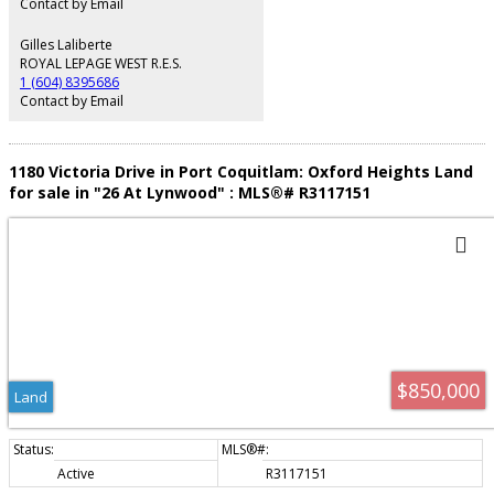
Contact by Email
Gilles Laliberte
ROYAL LEPAGE WEST R.E.S.
1 (604) 8395686
Contact by Email
1180 Victoria Drive in Port Coquitlam: Oxford Heights Land
for sale in "26 At Lynwood" : MLS®# R3117151
$850,000
Land
Active
R3117151