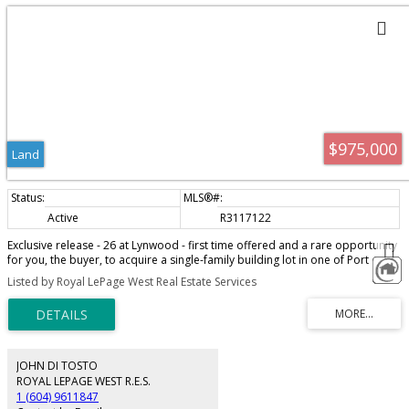
$975,000
Land
Active
R3117122
Exclusive release - 26 at Lynwood - first time offered and a rare opportunity
for you, the buyer, to acquire a single-family building lot in one of Port
Coquitlam's highest demand areas. Build your dream home, next to a
Listed by Royal LePage West Real Estate Services
tranquil setting of green space, Hyde Creek Park, recreation, and trails. Cul-
de-sac location, views of surrounding trees and mountains. Your choice of
greenbelt lots, cul-de-sacs and more! Just minutes to Minnekhada and Hyde
Creek Park, the amenities of Burke Mtn, Costco, and restaurants. Leigh
Elementary School and Minnekhada Middle School are both within a short
walk. Great opportunity and fantastic investment.
JOHN DI TOSTO
ROYAL LEPAGE WEST R.E.S.
1 (604) 9611847