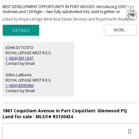
BEST DEVELOPMENT OPPORTUNITY IN PORT MOODY. Introducing 2301 St.
Andrews and 126 Elgin -- two fully subdivided lots, sold together or
individually with individual titles, service agreements, and City-approved
Listed by Royal LePage West Real Estate Services and Royal Pacific Realty Corp.
subdivision.The subdivision has been approved and registered. Only civil
work remaining with contractor ready to complete. Build two custom single-
family homes with basement suites and attached garages.Oversized lot
offering stunning mountain views in a quiet and highly desirable
neighborhood. Minutes to SkyTrain, Rocky Point Park, Shoreline Trail, top
schools, and Port Moody’s lively brewery district. OPPORTUNITIES LIKE THIS
JOHN DI TOSTO
ARE SELDOM AVAILABLE.
ROYAL LEPAGE WEST R.E.S.
1 (604) 9611847
Contact by Email
Gilles Laliberte
ROYAL LEPAGE WEST R.E.S.
1 (604) 8395686
Contact by Email
1861 Coquitlam Avenue in Port Coquitlam: Glenwood PQ
Land for sale : MLS®# R3130434