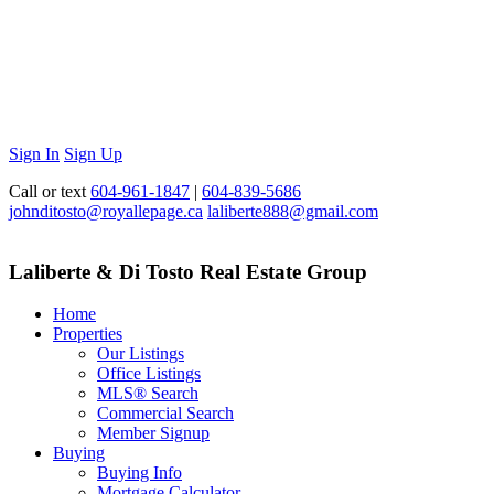
Sign In
Sign Up
Call or text
604-961-1847
|
604-839-5686
johnditosto@royallepage.ca
laliberte888@gmail.com
Laliberte & Di Tosto Real Estate Group
Home
Properties
Our Listings
Office Listings
MLS® Search
Commercial Search
Member Signup
Buying
Buying Info
Mortgage Calculator