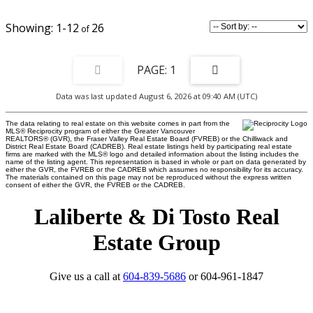
1-12
26
1
Data was last updated August 6, 2026 at 09:40 AM (UTC)
The data relating to real estate on this website comes in part from the
MLS® Reciprocity program of either the Greater Vancouver
REALTORS® (GVR), the Fraser Valley Real Estate Board (FVREB) or the Chilliwack and
District Real Estate Board (CADREB). Real estate listings held by participating real estate
firms are marked with the MLS® logo and detailed information about the listing includes the
name of the listing agent. This representation is based in whole or part on data generated by
either the GVR, the FVREB or the CADREB which assumes no responsibility for its accuracy.
The materials contained on this page may not be reproduced without the express written
consent of either the GVR, the FVREB or the CADREB.
Laliberte & Di Tosto Real
Estate Group
Give us a call at
604-839-5686
or 604-961-1847