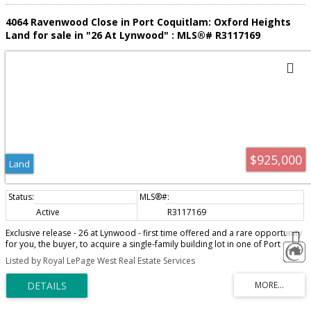
4064 Ravenwood Close in Port Coquitlam: Oxford Heights
Land for sale in "26 At Lynwood" : MLS®# R3117169
$925,000
Land
Active
R3117169
Exclusive release - 26 at Lynwood - first time offered and a rare opportunity
for you, the buyer, to acquire a single-family building lot in one of Port
Coquitlam's highest demand areas. Build your dream home, next to a
Listed by Royal LePage West Real Estate Services
tranquil setting of green space, Hyde Creek Park, recreation, and trails. Cul-
de-sac location, views of surrounding trees and mountains. Your choice of
greenbelt lots, cul-de-sacs and more! Just minutes to Minnekhada and Hyde
Creek Park, the amenities of Burke Mtn, Costco, and restaurants. Leigh
Elementary School and Minnekhada Middle School are both within a short