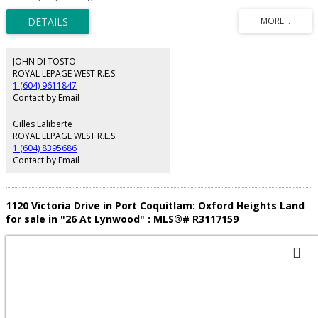
sites (8 homes) Check with the City to confirm details. Potential townhouse
site.
JOHN DI TOSTO
ROYAL LEPAGE WEST R.E.S.
1 (604) 9611847
Contact by Email
Gilles Laliberte
ROYAL LEPAGE WEST R.E.S.
1 (604) 8395686
Contact by Email
1120 Victoria Drive in Port Coquitlam: Oxford Heights Land
for sale in "26 At Lynwood" : MLS®# R3117159