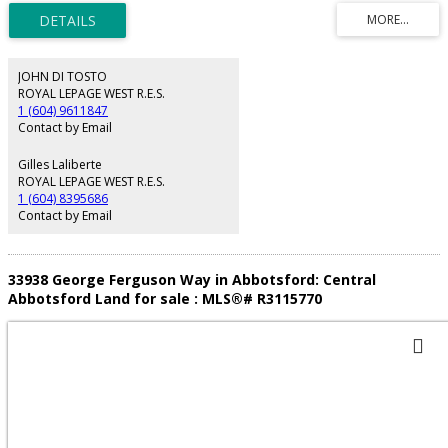
reading by Council but no progress has been made to date on fulfilling the
prerequisites. Council docs available upon request. Must be sold together
with 33938 George Ferguson Way. Package price is $3,400,000. Property is
being sold “As is, where is”. Do not walk the properties without a Realtor.
JOHN DI TOSTO
ROYAL LEPAGE WEST R.E.S.
1 (604) 9611847
Contact by Email
Gilles Laliberte
ROYAL LEPAGE WEST R.E.S.
1 (604) 8395686
Contact by Email
33938 George Ferguson Way in Abbotsford: Central
Abbotsford Land for sale : MLS®# R3115770