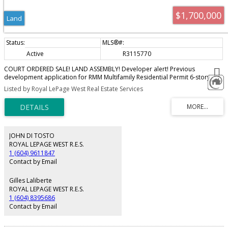
$1,700,000
Land
Active
R3115770
COURT ORDERED SALE! LAND ASSEMBLY! Developer alert! Previous
development application for RMM Multifamily Residential Permit 6-story
apartment building (60 units). FRS up to 2.5! The subject properties are
Listed by Royal LePage West Real Estate Services
under development application for rezoning and dvp that were given 3rd
reading by Council but no progress has been made to date on fulfilling the
prerequisites. Council docs available upon request. Must be sold together
with 33946 George Ferguson Way. Package price is $3,400,000. Property is
being sold “As is, where is”. Do not walk the properties without a Realtor.
JOHN DI TOSTO
ROYAL LEPAGE WEST R.E.S.
1 (604) 9611847
Contact by Email
Gilles Laliberte
ROYAL LEPAGE WEST R.E.S.
1 (604) 8395686
Contact by Email