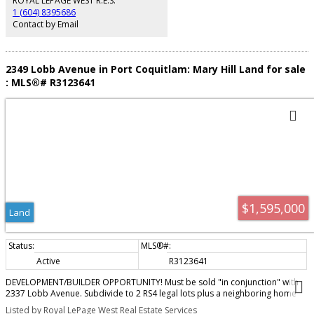
ROYAL LEPAGE WEST R.E.S.
1 (604) 8395686
Contact by Email
2349 Lobb Avenue in Port Coquitlam: Mary Hill Land for sale
: MLS®# R3123641
$1,595,000
Land
Active
R3123641
DEVELOPMENT/BUILDER OPPORTUNITY! Must be sold "in conjunction" with
2337 Lobb Avenue. Subdivide to 2 RS4 legal lots plus a neighboring home
already on 2 (RS4) lots for a total of 4 (RS4) lots...build 4 duplexes with legal
Listed by Royal LePage West Real Estate Services