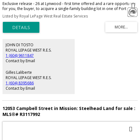
Exclusive release - 26 at Lynwood - first time offered and a rare opportunity
for you, the buyer, to acquire a single-family building lot in one of Port
Coquitlam's highest demand areas. Build your dream home, next to a
Listed by Royal LePage West Real Estate Services
tranquil setting of green space, Hyde Creek Park, recreation, and trails. Cul-
de-sac location, views of surrounding trees and mountains. Your choice of
greenbelt lots, cul-de-sacs and more! Just minutes to Minnekhada and Hyde
Creek Park, the amenities of Burke Mtn, Costco, and restaurants. Leigh
Elementary School and Minnekhada Middle School are both within a short
walk. Great opportunity and fantastic investment.
JOHN DI TOSTO
ROYAL LEPAGE WEST R.E.S.
1 (604) 9611847
Contact by Email
Gilles Laliberte
ROYAL LEPAGE WEST R.E.S.
1 (604) 8395686
Contact by Email
12053 Campbell Street in Mission: Steelhead Land for sale :
MLS®# R3117992