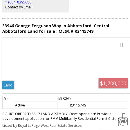
1 (604) 8395686
Contact by Email
33946 George Ferguson Way in Abbotsford: Central
Abbotsford Land for sale : MLS®# R3115749
$1,700,000
Land
Active
R3115749
COURT ORDERED SALE! LAND ASSEMBLY! Developer alert! Previous
development application for RMM Multifamily Residential Permit 6-story
apartment building (60 units). FRS up to 2.5! The subject properties are
Listed by Royal LePage West Real Estate Services
under development application for rezoning and dvp that were given 3rd