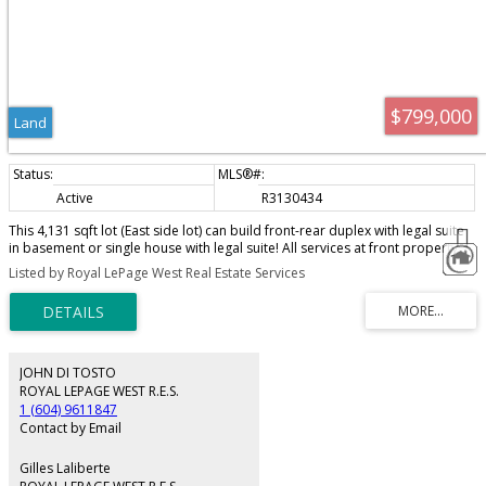
$799,000
Land
Active
R3130434
This 4,131 sqft lot (East side lot) can build front-rear duplex with legal suite
in basement or single house with legal suite! All services at front property
line, underground cable/electrical, sanitary & storm water, water supply and
Listed by Royal LePage West Real Estate Services
gas. Road work/sidewalk will be done by Seller. You are only responsible for
construction cost of the house you are building!
JOHN DI TOSTO
ROYAL LEPAGE WEST R.E.S.
1 (604) 9611847
Contact by Email
Gilles Laliberte