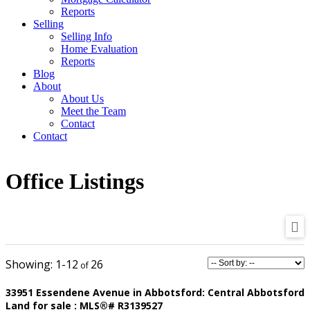
Reports
Selling
Selling Info
Home Evaluation
Reports
Blog
About
About Us
Meet the Team
Contact
Contact
Office Listings
1-12
26
33951 Essendene Avenue in Abbotsford: Central Abbotsford
Land for sale : MLS®# R3139527